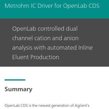
Metrohm IC Driver for OpenLab CDS
OpenLab controlled dual
channel cation and anion
analysis with automated Inline
Eluent Production
Summary
OpenLab CDS is the newest generation of Agilent’s