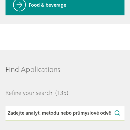
Food & beverage
Find Applications
Refine your search
(135)