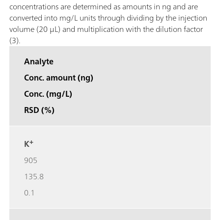
concentrations are determined as amounts in ng and are
converted into mg/L units through dividing by the injection
volume (20 μL) and multiplication with the dilution factor
(3).
Analyte
Conc. amount (ng)
Conc. (mg/L)
RSD (%)
+
K
905
135.8
0.1