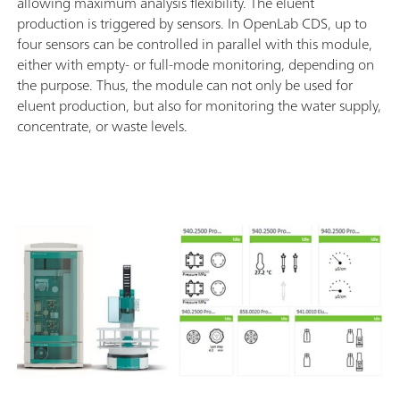
allowing maximum analysis flexibility. The eluent
production is triggered by sensors. In OpenLab CDS, up to
four sensors can be controlled in parallel with this module,
either with empty- or full-mode monitoring, depending on
the purpose. Thus, the module can not only be used for
eluent production, but also for monitoring the water supply,
concentrate, or waste levels.