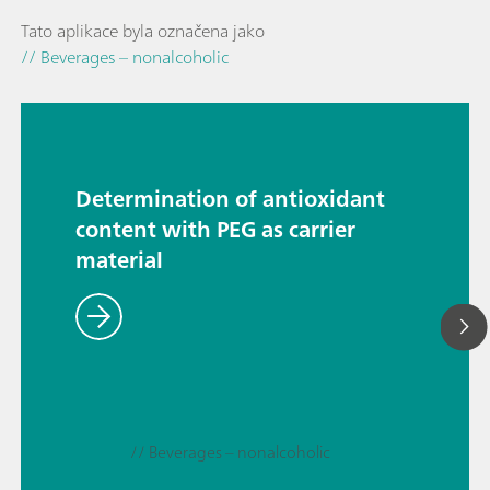
Tato aplikace byla označena jako
// Beverages – nonalcoholic
Determination of antioxidant
content with PEG as carrier
material
// Beverages – nonalcoholic