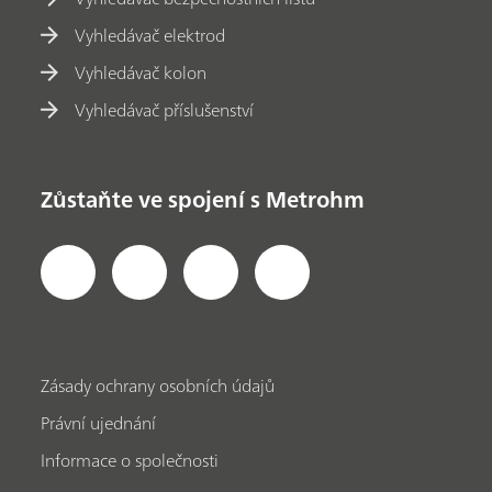
Vyhledávač elektrod
Vyhledávač kolon
Vyhledávač příslušenství
Zůstaňte ve spojení s Metrohm
Zásady ochrany osobních údajů
Právní ujednání
Informace o společnosti