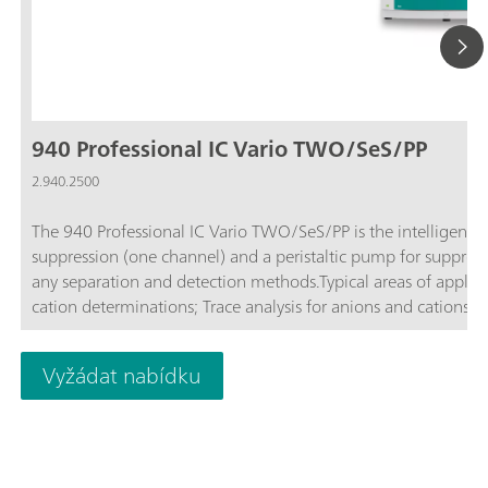
940 Professional IC Vario TWO/SeS/PP
2.940.2500
The 940 Professional IC Vario TWO/SeS/PP is the intelligent 
suppression (one channel) and a peristaltic pump for suppres
any separation and detection methods.Typical areas of applica
cation determinations; Trace analysis for anions and cations;
Vyžádat nabídku