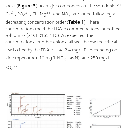
+
areas (
Figure 3
). As major components of the soft drink, K
,
2+
3-
-
2+
-
Ca
, PO
, Cl
, Mg
, and NO
are found following a
4
3
decreasing concentration order (
Table 1
). These
concentrations meet the FDA recommendations for bottled
soft drinks (21CFR165.110). As expected, the
concentrations for other anions fall well below the critical
-
levels cited by the FDA of 1.4–2.4 mg/L F
(depending on
-
air temperature), 10 mg/L NO
(as N), and 250 mg/L
3
2-
SO
.
4