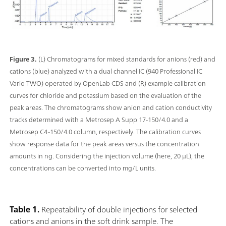
Figure 3.
(L) Chromatograms for mixed standards for anions (red) and
cations (blue) analyzed with a dual channel IC (940 Professional IC
Vario TWO) operated by OpenLab CDS and (R) example calibration
curves for chloride and potassium based on the evaluation of the
peak areas. The chromatograms show anion and cation conductivity
tracks determined with a Metrosep A Supp 17-150/4.0 and a
Metrosep C4-150/4.0 column, respectively. The calibration curves
show response data for the peak areas versus the concentration
amounts in ng. Considering the injection volume (here, 20 μL), the
concentrations can be converted into mg/L units.
Table 1.
Repeatability of double injections for selected
cations and anions in the soft drink sample. The