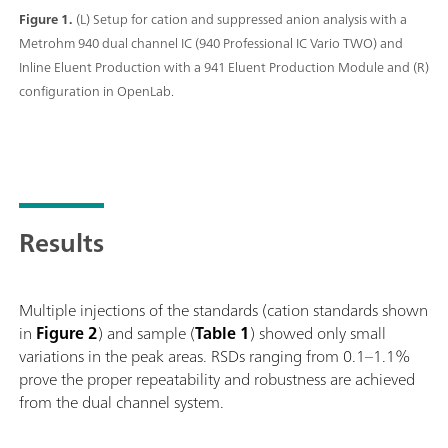
Figure 1.
(L) Setup for cation and suppressed anion analysis with a
Metrohm 940 dual channel IC (940 Professional IC Vario TWO) and
Inline Eluent Production with a 941 Eluent Production Module and (R)
configuration in OpenLab.
Results
Multiple injections of the standards (cation standards shown
in
Figure 2
) and sample (
Table 1
) showed only small
variations in the peak areas. RSDs ranging from 0.1–1.1%
prove the proper repeatability and robustness are achieved
from the dual channel system.