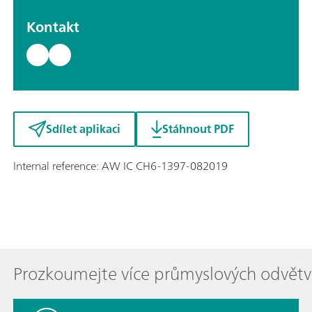
Kontakt
Sdílet aplikaci
Stáhnout PDF
Internal reference: AW IC CH6-1397-082019
Prozkoumejte více průmyslových odvětv