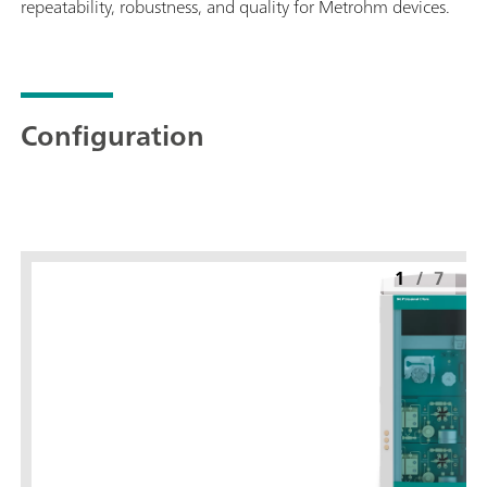
repeatability, robustness, and quality for Metrohm devices.
Configuration
1
/
7