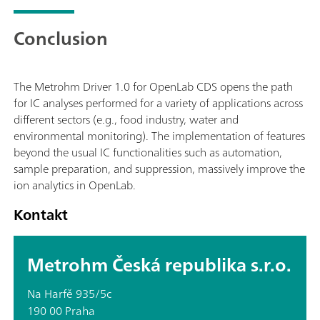
Conclusion
The Metrohm Driver 1.0 for OpenLab CDS opens the path
for IC analyses performed for a variety of applications across
different sectors (e.g., food industry, water and
environmental monitoring). The implementation of features
beyond the usual IC functionalities such as automation,
sample preparation, and suppression, massively improve the
ion analytics in OpenLab.
Kontakt
Metrohm Česká republika s.r.o.
Na Harfě 935/5c
190 00 Praha