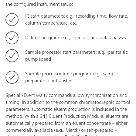
the configured instrument setup:
IC start parameters: e.g., recording time, flow rate,
column temperature, etc.
IC time program: e.g., injection and data analysis
Sample processor start parameters: e.g., peristaltic
pump speed
Sample processor time program: e.g., sample
preparation or transfer
Special «Event wait» commands allow synchronization and
timing. In addition to the common chromatographic control
parameters, automatic eluent production is included in the
method. With a 941 Eluent Production Module, eluents are
automatically prepared from an eluent concentrate – either
commercially available (e.g., Merck) or self-prepared –