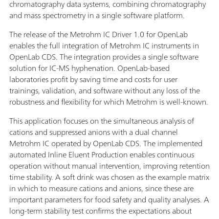
chromatography data systems, combining chromatography
and mass spectrometry in a single software platform.
The release of the Metrohm IC Driver 1.0 for OpenLab
enables the full integration of Metrohm IC instruments in
OpenLab CDS. The integration provides a single software
solution for IC-MS hyphenation. OpenLab-based
laboratories profit by saving time and costs for user
trainings, validation, and software without any loss of the
robustness and flexibility for which Metrohm is well-known.
This application focuses on the simultaneous analysis of
cations and suppressed anions with a dual channel
Metrohm IC operated by OpenLab CDS. The implemented
automated Inline Eluent Production enables continuous
operation without manual intervention, improving retention
time stability. A soft drink was chosen as the example matrix
in which to measure cations and anions, since these are
important parameters for food safety and quality analyses. A
long-term stability test confirms the expectations about