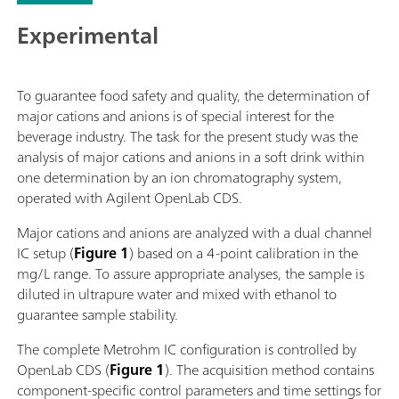
Experimental
To guarantee food safety and quality, the determination of
major cations and anions is of special interest for the
beverage industry. The task for the present study was the
analysis of major cations and anions in a soft drink within
one determination by an ion chromatography system,
operated with Agilent OpenLab CDS.
Major cations and anions are analyzed with a dual channel
IC setup (
Figure 1
) based on a 4-point calibration in the
mg/L range. To assure appropriate analyses, the sample is
diluted in ultrapure water and mixed with ethanol to
guarantee sample stability.
The complete Metrohm IC configuration is controlled by
OpenLab CDS (
Figure 1
). The acquisition method contains
component-specific control parameters and time settings for