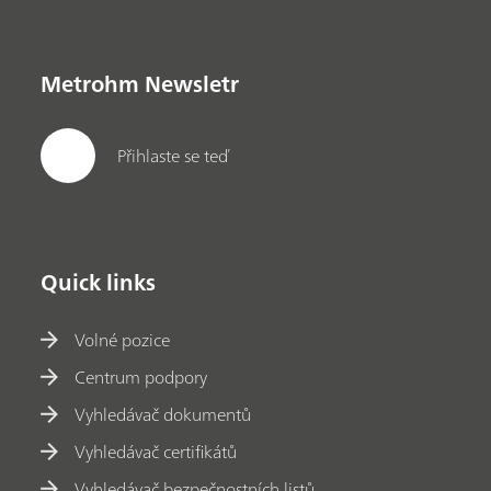
Metrohm Newsletr
Přihlaste se teď
Quick links
Volné pozice
Centrum podpory
Vyhledávač dokumentů
Vyhledávač certifikátů
Vyhledávač bezpečnostních listů