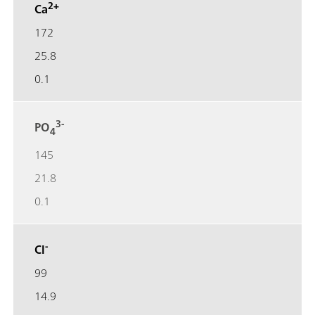
2+
Ca
172
25.8
0.1
3-
PO
4
145
21.8
0.1
-
Cl
99
14.9