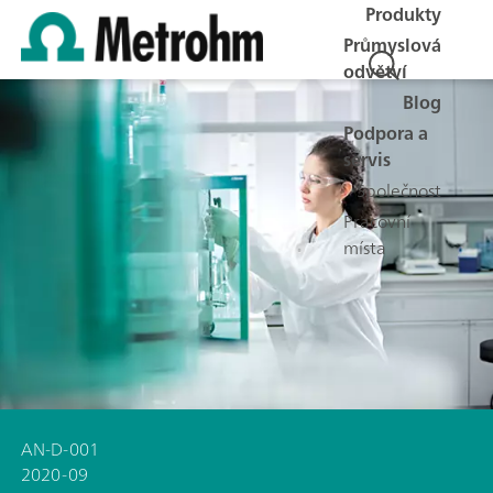
Produkty
Průmyslová
odvětví
Blog
Podpora a
servis
Společnost
Pracovní
místa
AN-D-001
2020-09