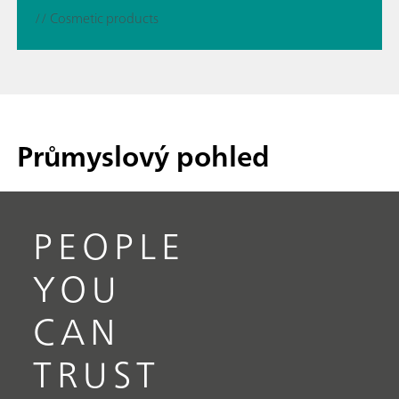
// Cosmetic products
Průmyslový pohled
PEOPLE
YOU
CAN
TRUST