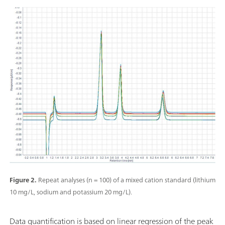
Figure 2.
Repeat analyses (n = 100) of a mixed cation standard (lithium
10 mg/L, sodium and potassium 20 mg/L).
Data quantification is based on linear regression of the peak