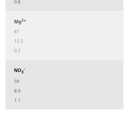
0.8
2+
Mg
81
12.2
0.2
-
NO
3
59
8.9
1.1