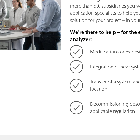
more than 50, subsidiaries you wi
application specialists to help y
solution for your project – in yo
We're there to help – for the 
analyzer:
Modifications or extens
Integration of new sy
Transfer of a system and
location
Decommissioning obsol
applicable regulation