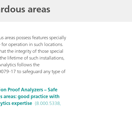
rdous areas
us areas possess features specially
for operation in such locations.
that the integrity of those special
he lifetime of such installations,
nalytics follows the
0079-17 to safeguard any type of
ion Proof Analyzers – Safe
s areas: good practice with
tics expertise
(8.000.5338,