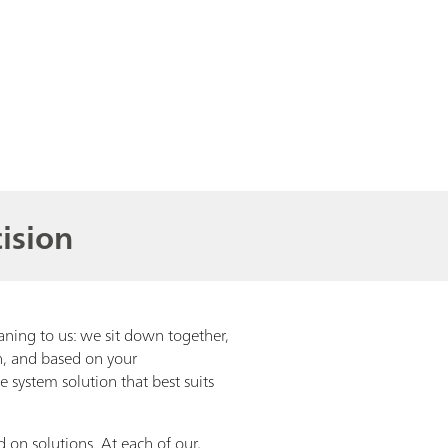
ision
aning to us: we sit down together,
on, and based on your
 system solution that best suits
d on solutions. At each of our,