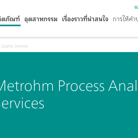
0
ิตภัณฑ์
อุตสาหกรรม
เรื่องราวที่น่าสนใจ
การให้คำ
 Quality Services
Metrohm Process Analy
ervices