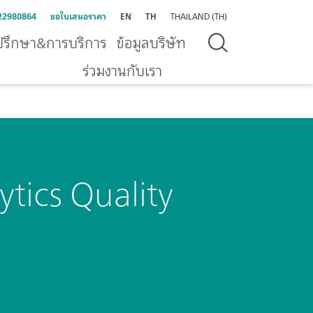
22980864
ขอใบเสนอราคา
EN
TH
THAILAND (TH)
ปรึกษา&การบริการ
ข้อมูลบริษัท
ร่วมงานกับเรา
tics Quality