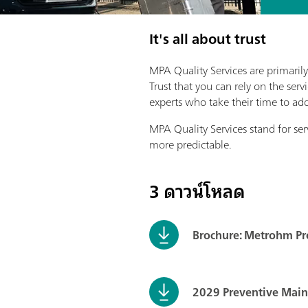
It's all about trust
MPA Quality Services are primarily
Trust that you can rely on the se
experts who take their time to ad
MPA Quality Services stand for ser
more predictable.
3 ดาวน์โหลด
Brochure: Metrohm Pro
2029 Preventive Mai