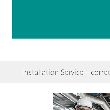
// Energy
// Bases – inor
Installation Service – cor