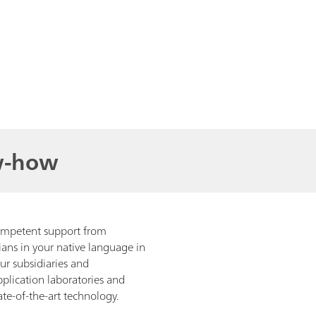
w-how
ompetent support from
ians in your native language in
our subsidiaries and
pplication laboratories and
te-of-the-art technology.