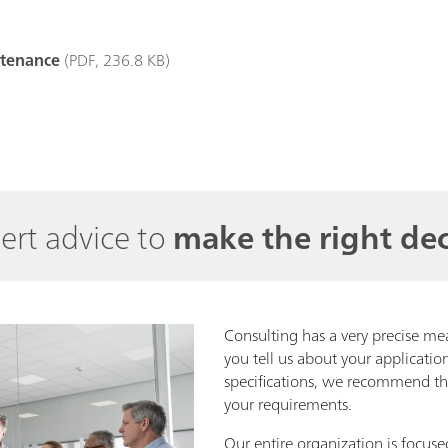
ntenance
(PDF, 236.8 KB)
ert advice to
make the right dec
Consulting has a very precise me
you tell us about your applicati
specifications, we recommend the
your requirements.
Our entire organization is focuse