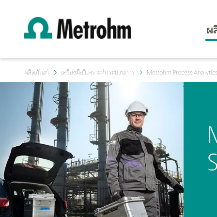
ผล
ผลิตภัณฑ์
เครื่องมือวิเคราะห์กระบวนการ
Metrohm Process Analytics
S