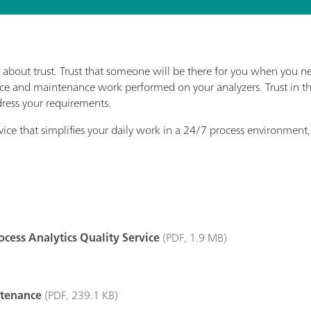
 about trust. Trust that someone will be there for you when you nee
rvice and maintenance work performed on your analyzers. Trust in t
dress your requirements.
vice that simplifies your daily work in a 24/7 process environment, 
cess Analytics Quality Service
(PDF, 1.9 MB)
ntenance
(PDF, 239.1 KB)