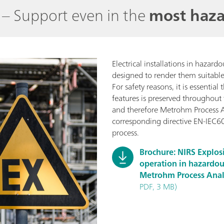
e – Support even in the
most haza
Electrical installations in hazardo
designed to render them suitable 
For safety reasons, it is essential 
features is preserved throughout t
and therefore Metrohm Process A
corresponding directive EN-IEC6
process.
Brochure: NIRS Explos
operation in hazardou
Metrohm Process Analy
PDF, 3 MB)