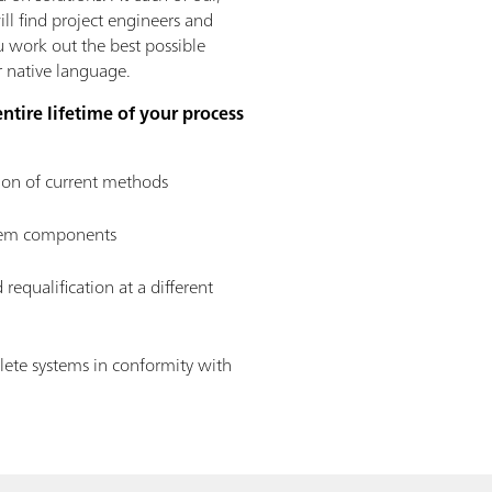
ll find project engineers and
ou work out the best possible
ur native language.
entire lifetime of your process
ion of current methods
stem components
 requalification at a different
ete systems in conformity with