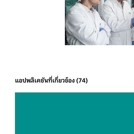
แอปพลิเคชันที่เกี่ยวข้อง (74)
Alkyl amines in
scrubber solutio