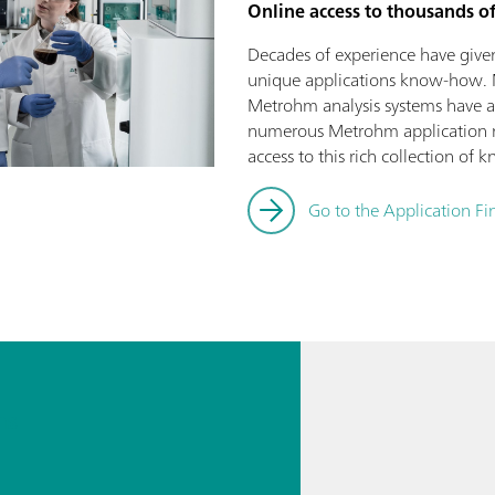
Online access to thousands o
Decades of experience have give
unique applications know-how. 
Metrohm analysis systems have 
numerous Metrohm application n
access to this rich collection of
Go to the Application Fi
ns