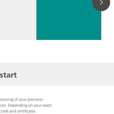
// Hydrocarbons – aromatic
// Paper pulp-wood pulp
// Spectroscopy (NIRS-Raman)
start
ioning of your precision
ation. Depending on your exact
cords and certificates.