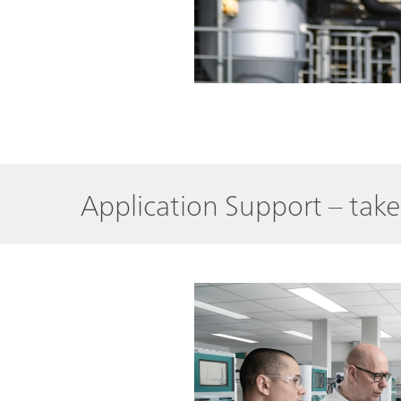
Application Support – tak