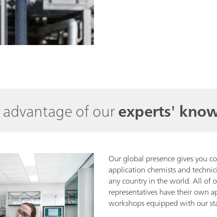
e advantage of our
experts' kno
Our global presence gives you c
application chemists and technic
any country in the world. All of 
representatives have their own a
workshops equipped with our sta