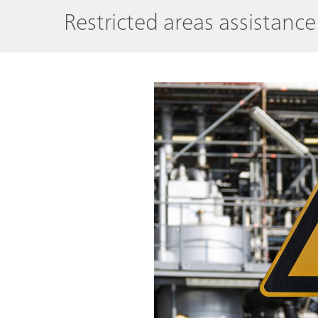
Restricted areas assistanc