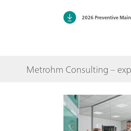
2026 Preventive Mai
Metrohm Consulting – exp