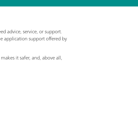
d advice, service, or support.
he application support offered by
makes it safer, and, above all,