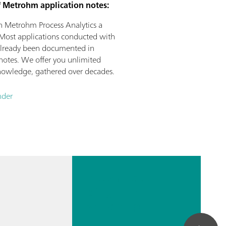
f Metrohm application notes:
n Metrohm Process Analytics a
Most applications conducted with
already been documented in
otes. We offer you unlimited
 knowledge, gathered over decades.
nder
Determination
of lignin in
wood pulp