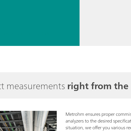
ganic
// Alkali metals – lithium, sodium, potassium, rubidium, cesium
rect measurements
right from the 
Metrohm ensures proper commiss
analyzers to the desired specific
situation, we offer you various re