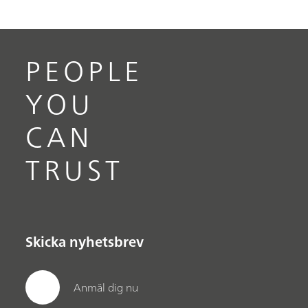
PEOPLE
YOU
CAN
TRUST
Skicka nyhetsbrev
Anmäl dig nu