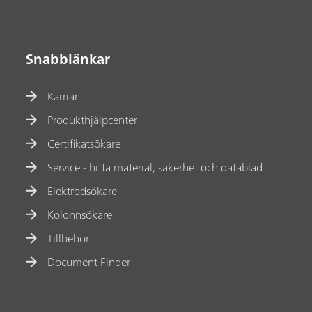
Snabblänkar
Karriär
Produkthjälpcenter
Certifikatsökare
Service - hitta material, säkerhet och datablad
Elektrodsökare
Kolonnsökare
Tillbehör
Document Finder