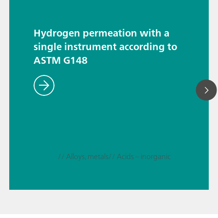
Hydrogen permeation with a
single instrument according to
ASTM G148
// Alloys, metals
// Acids – inorganic