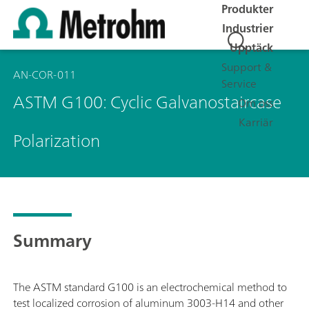
Produkter
Industrier
Upptäck
Support &
AN-COR-011
Service
ASTM G100: Cyclic Galvanostaircase
Om oss
Karriär
Polarization
Summary
The ASTM standard G100 is an electrochemical method to
test localized corrosion of aluminum 3003-H14 and other