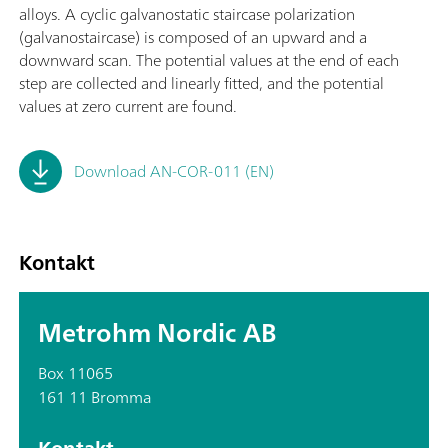
alloys. A cyclic galvanostatic staircase polarization
(galvanostaircase) is composed of an upward and a
downward scan. The potential values at the end of each
step are collected and linearly fitted, and the potential
values at zero current are found.
Download AN-COR-011 (EN)
Kontakt
Metrohm Nordic AB
Box 11065
161 11 Bromma