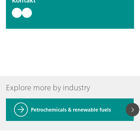
Kontakt
Explore more by industry
Petrochemicals & renewable fuels