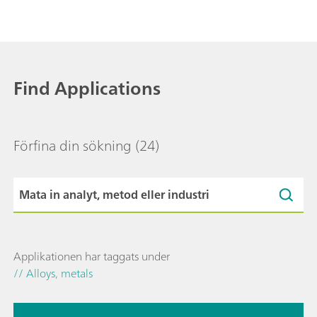
Find Applications
Förfina din sökning
(24)
Applikationen har taggats under
// Alloys, metals