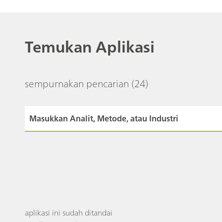
Temukan Aplikasi
sempurnakan pencarian
(24)
aplikasi ini sudah ditandai