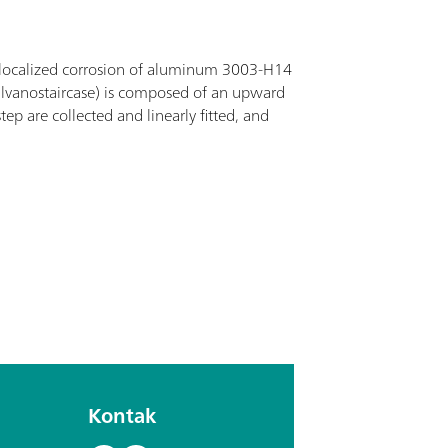
 localized corrosion of aluminum 3003-H14
(galvanostaircase) is composed of an upward
p are collected and linearly fitted, and
Kontak