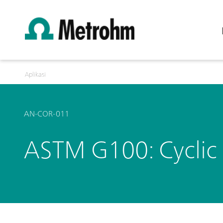
Aplikasi
AN-COR-011
ASTM G100: Cyclic 