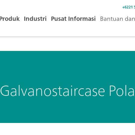
+6221 
Produk
Industri
Pusat Informasi
Bantuan dan 
Galvanostaircase Pola