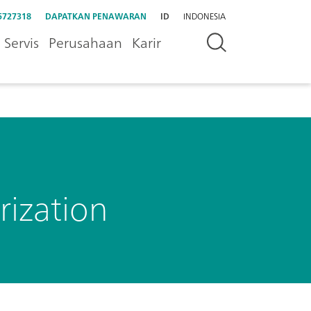
5727318
DAPATKAN PENAWARAN
ID
INDONESIA
Servis
Perusahaan
Karir
rization