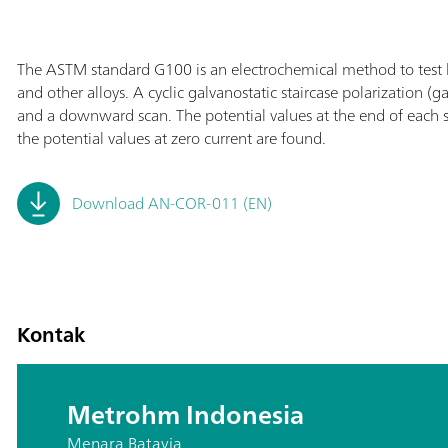
The ASTM standard G100 is an electrochemical method to test
and other alloys. A cyclic galvanostatic staircase polarization 
and a downward scan. The potential values at the end of each ste
the potential values at zero current are found.
Download AN-COR-011 (EN)
Kontak
Metrohm Indonesia
Menara Batavia