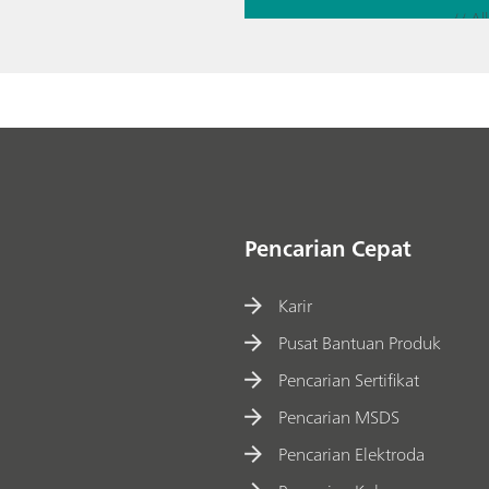
// Al
// Ac
// El
Pencarian Cepat
Karir
Pusat Bantuan Produk
Pencarian Sertifikat
Pencarian MSDS
Pencarian Elektroda