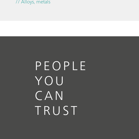
// Alloys, metals
PEOPLE
YOU
CAN
TRUST