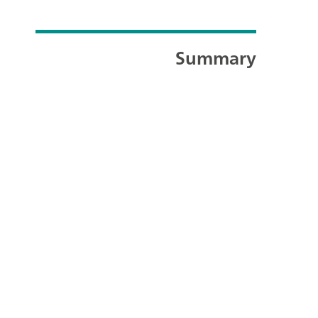
Summary