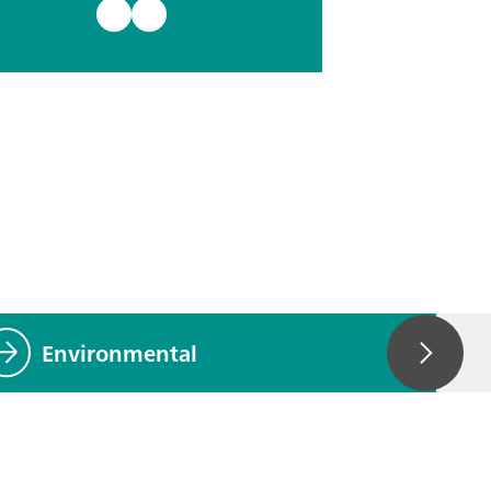
Environmental