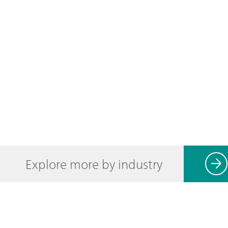
Explore more by industry