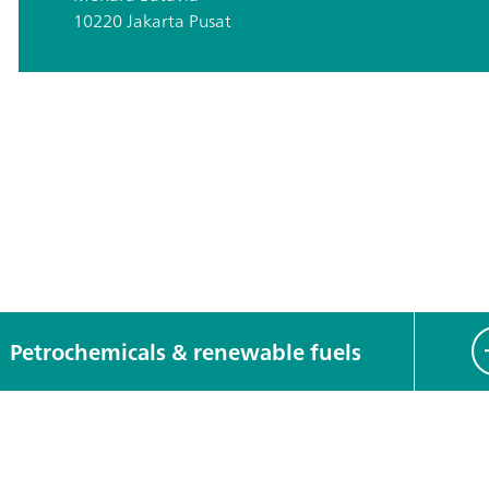
10220 Jakarta Pusat
Petrochemicals & renewable fuels