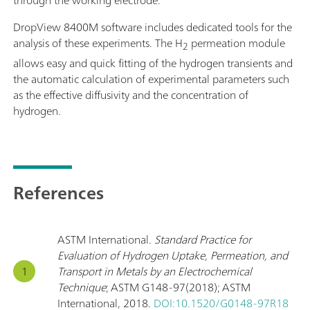
through the working electrode.
DropView 8400M software includes dedicated tools for the
analysis of these experiments. The H
permeation module
2
allows easy and quick fitting of the hydrogen transients and
the automatic calculation of experimental parameters such
as the effective diffusivity and the concentration of
hydrogen.
References
ASTM International.
Standard Practice for
Evaluation of Hydrogen Uptake, Permeation, and
Transport in Metals by an Electrochemical
Technique
; ASTM G148-97(2018); ASTM
International, 2018.
DOI:10.1520/G0148-97R18