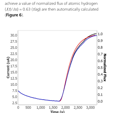
achieve a value of normalized flux of atomic hydrogen
(
J
(
t
)/
Jss
) = 0.63 (
tlag
) are then automatically calculated
(
Figure 6
).