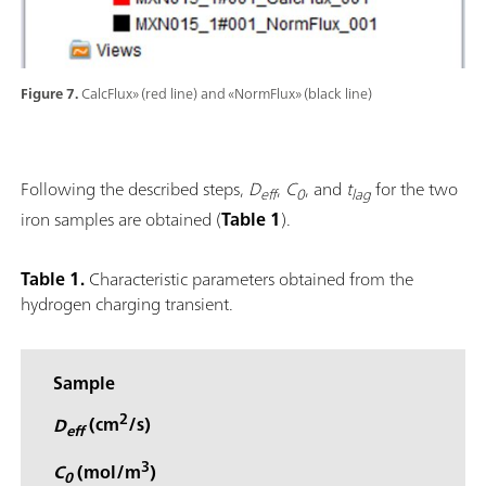
Figure 7.
CalcFlux» (red line) and «NormFlux» (black line)
Following the described steps,
D
,
C
, and
t
for the two
eff
0
lag
iron samples are obtained (
Table 1
).
Table 1.
Characteristic parameters obtained from the
hydrogen charging transient.
Sample
2
D
(cm
/s)
eff
3
C
(mol/m
)
0