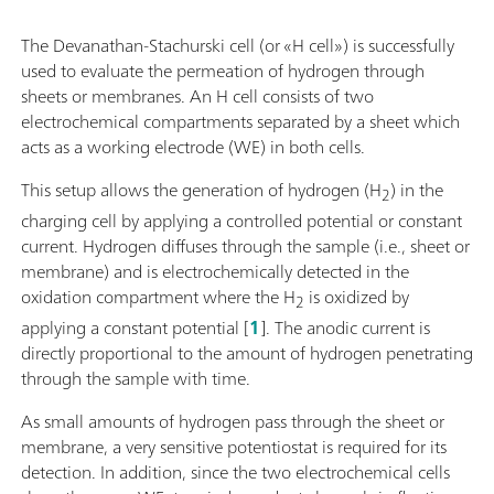
The Devanathan-Stachurski cell (or «H cell») is successfully
used to evaluate the permeation of hydrogen through
sheets or membranes. An H cell consists of two
electrochemical compartments separated by a sheet which
acts as a working electrode (WE) in both cells.
This setup allows the generation of hydrogen (H
) in the
2
charging cell by applying a controlled potential or constant
current. Hydrogen diffuses through the sample (i.e., sheet or
membrane) and is electrochemically detected in the
oxidation compartment where the H
is oxidized by
2
applying a constant potential [
1
]. The anodic current is
directly proportional to the amount of hydrogen penetrating
through the sample with time.
As small amounts of hydrogen pass through the sheet or
membrane, a very sensitive potentiostat is required for its
detection. In addition, since the two electrochemical cells