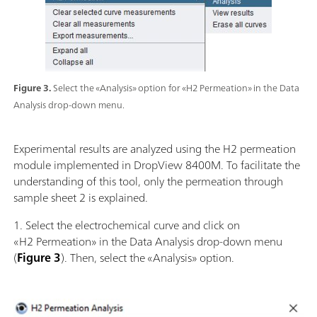
Figure 3.
Select the «Analysis» option for «H2 Permeation» in the Data
Analysis drop-down menu.
Experimental results are analyzed using the H2 permeation
module implemented in DropView 8400M. To facilitate the
understanding of this tool, only the permeation through
sample sheet 2 is explained.
1. Select the electrochemical curve and click on
«H2 Permeation» in the Data Analysis drop-down menu
(
Figure 3
). Then, select the «Analysis» option.