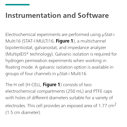
Instrumentation and Software
Electrochemical experiments are performed using μStat-i
Multi16 (STAT-I-MULTI16,
Figure 1
), a multichannel
bipotentiostat, galvanostat, and impedance analyzer
(MultiplEIS® technology). Galvanic isolation is required for
hydrogen permeation experiments when working in
floating mode. A galvanic isolation option is available in
groups of four channels in μStat-i Multi16.
The H cell (H-CELL,
Figure 1
) consists of two
electrochemical compartments (250 mL) and PTFE caps
with holes of different diameters suitable for a variety of
2
electrodes. This cell provides an exposed area of 1.77 cm
(1.5 cm diameter).