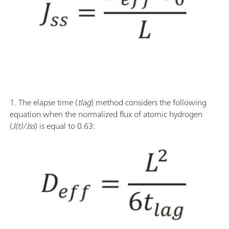
1. The elapse time (
tlag
) method considers the following
equation when the normalized flux of atomic hydrogen
(
J(t)/Jss
) is equal to 0.63: