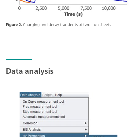
Figure 2.
Charging and decay transients of two iron sheets
Data analysis