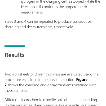
hydrogen in the charging cell is stopped while the
detection cell continues the amperometric
measurement.
Steps 3 and 4 can be repeated to produce consecutive
charging and decay transients, respectively.
Results
Two iron sheets of 2 mm thickness are evaluated using the
procedure explained in the previous section.
Figure
2
shows the charging and decay transients obtained with
these samples.
Different electrochemical profiles are obtained depending
on the properties of each sample. For example, iron sheet 1