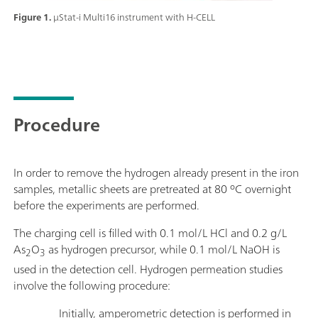
Figure 1.
μStat-i Multi16 instrument with H-CELL
Procedure
In order to remove the hydrogen already present in the iron
samples, metallic sheets are pretreated at 80 ºC overnight
before the experiments are performed.
The charging cell is filled with 0.1 mol/L HCl and 0.2 g/L
As
O
as hydrogen precursor, while 0.1 mol/L NaOH is
2
3
used in the detection cell. Hydrogen permeation studies
involve the following procedure:
Initially, amperometric detection is performed in