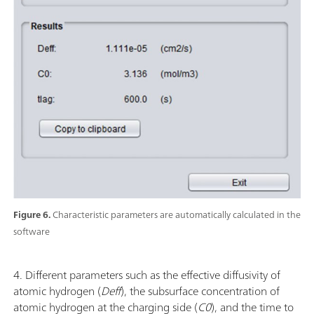
Figure 6.
Characteristic parameters are automatically calculated in the
software
4. Different parameters such as the effective diffusivity of
atomic hydrogen (
Deff
), the subsurface concentration of
atomic hydrogen at the charging side (
C0
), and the time to