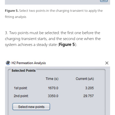
Figure 5.
Select two points in the charging transient to apply the
fitting analysis
3. Two points must be selected: the first one before the
charging transient starts, and the second one when the
system achieves a steady state (
Figure 5
).