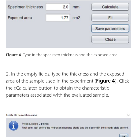
Figure 4.
Type in the specimen thickness and the exposed area
2. In the empty fields, type the thickness and the exposed
area of the sample used in the experiment (
Figure 4
). Click
the «Calculate» button to obtain the characteristic
parameters associated with the evaluated sample.