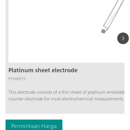
Platinum sheet electrode
PT.SHEET.S
This electrode consists of a thin sheet of platinum embedded i
counter electrode for most electrochemical measurements. The
Permintaan Harga