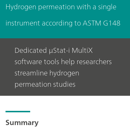
Hydrogen permeation with a single
instrument according to ASTM G148
Dedicated μStat-i MultiX
software tools help researchers
streamline hydrogen
permeation studies
Summary