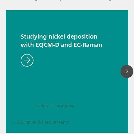
Studying nickel deposition
with EQCM-D and EC-Raman
// Bases – inorganic
// Education & basic research