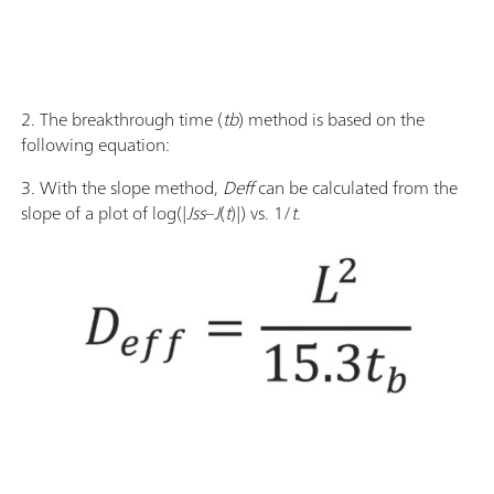
2. The breakthrough time (
tb
) method is based on the
following equation:
3. With the slope method,
Deff
can be calculated from the
slope of a plot of log(|
Jss
–
J
(
t
)|) vs. 1/
t
.