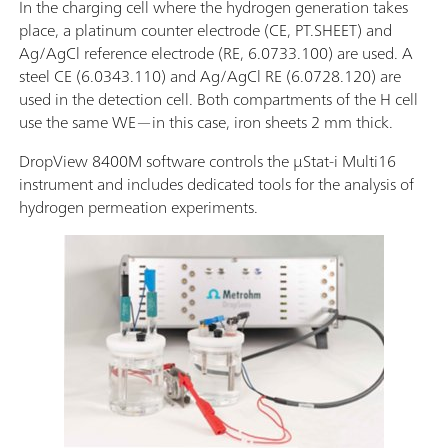
In the charging cell where the hydrogen generation takes
place, a platinum counter electrode (CE, PT.SHEET) and
Ag/AgCl reference electrode (RE, 6.0733.100) are used. A
steel CE (6.0343.110) and Ag/AgCl RE (6.0728.120) are
used in the detection cell. Both compartments of the H cell
use the same WE—in this case, iron sheets 2 mm thick.
DropView 8400M software controls the μStat-i Multi16
instrument and includes dedicated tools for the analysis of
hydrogen permeation experiments.