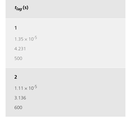
t
(s)
lag
1
-5
1.35 × 10
4.231
500
2
-5
1.11 × 10
3.136
600