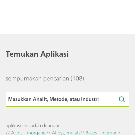
Temukan Aplikasi
sempurnakan pencarian
(108)
aplikasi ini sudah ditandai
// Acids – inorganic
// Alloys, metals
// Bases – inorganic