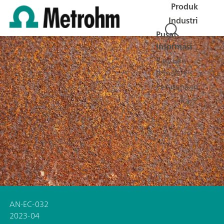
Produk
Industri
Pusat
Informasi
Bantuan
dan Servis
Perusahaan
Karir
AN-EC-032
2023-04