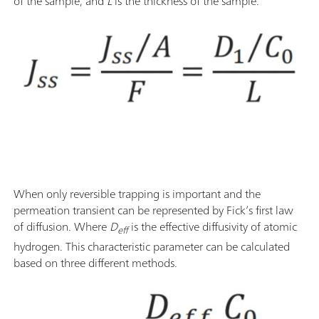
of the sample, and
L
is the thickness of the sample.
When only reversible trapping is important and the
permeation transient can be represented by Fick’s first law
of diffusion. Where
D
is the effective diffusivity of atomic
eff
hydrogen. This characteristic parameter can be calculated
based on three different methods.