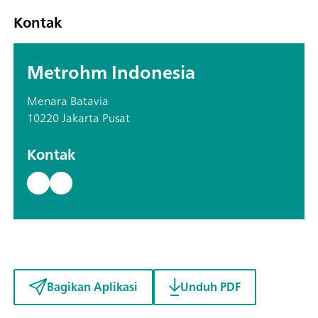
Kontak
Metrohm Indonesia
Menara Batavia
10220 Jakarta Pusat
Kontak
Bagikan Aplikasi
Unduh PDF