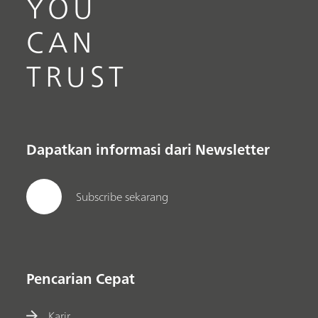
YOU
CAN
TRUST
Dapatkan informasi dari Newsletter
Subscribe sekarang
Pencarian Cepat
Karir