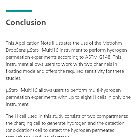
Conclusion
This Application Note illustrates the use of the Metrohm
DropSens μStat-i Multi16 instrument to perform hydrogen
permeation experiments according to ASTM G148. This
instrument allows users to work with two channels in
floating mode and offers the required sensitivity for these
studies.
μStat-i Multi16 allows users to perform multi-hydrogen
permeation experiments with up to eight H cells in only one
instrument.
The H cell used in this study consists of two compartments:
the charging cell to generate hydrogen and the detection
(or oxidation) cell to detect the hydrogen permeated