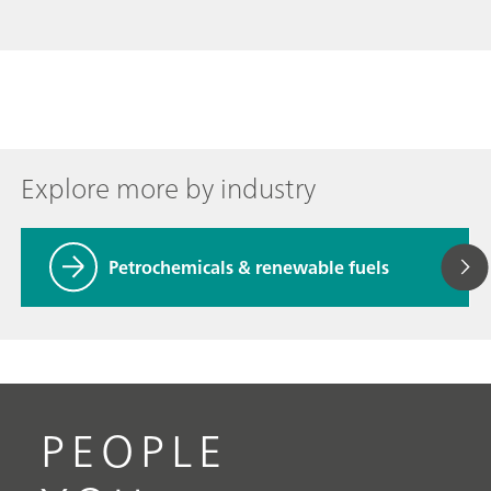
Explore more by industry
Petrochemicals & renewable fuels
PEOPLE