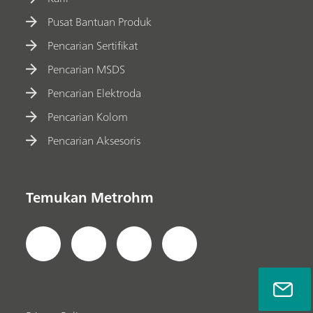
Pusat Bantuan Produk
Pencarian Sertifikat
Pencarian MSDS
Pencarian Elektroda
Pencarian Kolom
Pencarian Aksesoris
Temukan Metrohm