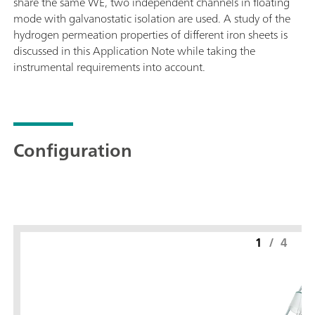
share the same WE, two independent channels in floating
mode with galvanostatic isolation are used. A study of the
hydrogen permeation properties of different iron sheets is
discussed in this Application Note while taking the
instrumental requirements into account.
Configuration
1
/
4