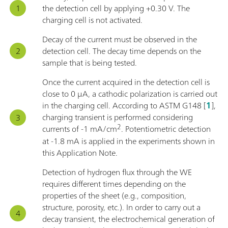
the detection cell by applying +0.30 V. The
charging cell is not activated.
Decay of the current must be observed in the
detection cell. The decay time depends on the
sample that is being tested.
Once the current acquired in the detection cell is
close to 0 μA, a cathodic polarization is carried out
in the charging cell. According to ASTM G148 [
1
],
charging transient is performed considering
2
currents of -1 mA/cm
. Potentiometric detection
at -1.8 mA is applied in the experiments shown in
this Application Note.
Detection of hydrogen flux through the WE
requires different times depending on the
properties of the sheet (e.g., composition,
structure, porosity, etc.). In order to carry out a
decay transient, the electrochemical generation of