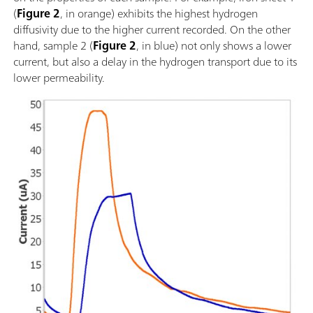
(
Figure 2
, in orange) exhibits the highest hydrogen
diffusivity due to the higher current recorded. On the other
hand, sample 2 (
Figure 2
, in blue) not only shows a lower
current, but also a delay in the hydrogen transport due to its
lower permeability.