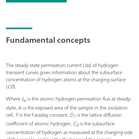
Fundamental concepts
The steady-state permeation current (
Jss
) of hydrogen
transient curves gives information about the subsurface
concentration of hydrogen atoms at the charging surface
(
C0
).
Where
J
is the atomic hydrogen permeation flux at steady-
ss
state, A is the exposed area of the sample in the oxidation
cell,
F
is the Faraday constant,
D
is the lattice diffusion
1
coefficient of atomic hydrogen,
C
is the subsurface
0
concentration of hydrogen as measured at the charging side