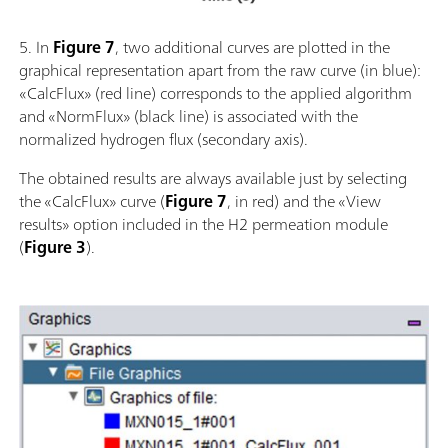
5. In
Figure 7
, two additional curves are plotted in the
graphical representation apart from the raw curve (in blue):
«CalcFlux» (red line) corresponds to the applied algorithm
and «NormFlux» (black line) is associated with the
normalized hydrogen flux (secondary axis).
The obtained results are always available just by selecting
the «CalcFlux» curve (
Figure 7
, in red) and the «View
results» option included in the H2 permeation module
(
Figure 3
).