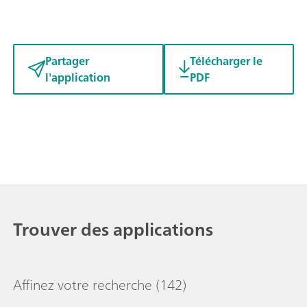
Partager
Télécharger le
l'application
PDF
Trouver des applications
Affinez votre recherche
(142)