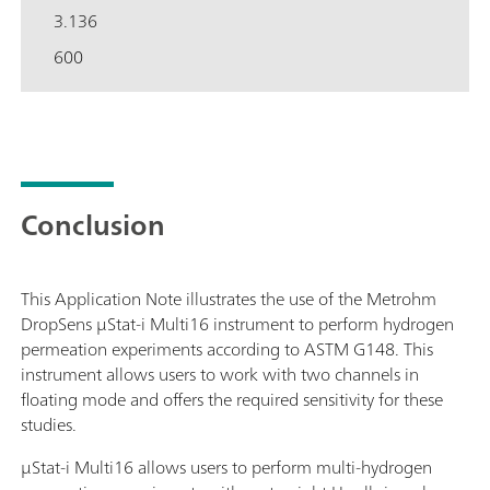
3.136
600
Conclusion
This Application Note illustrates the use of the Metrohm
DropSens μStat-i Multi16 instrument to perform hydrogen
permeation experiments according to ASTM G148. This
instrument allows users to work with two channels in
floating mode and offers the required sensitivity for these
studies.
μStat-i Multi16 allows users to perform multi-hydrogen