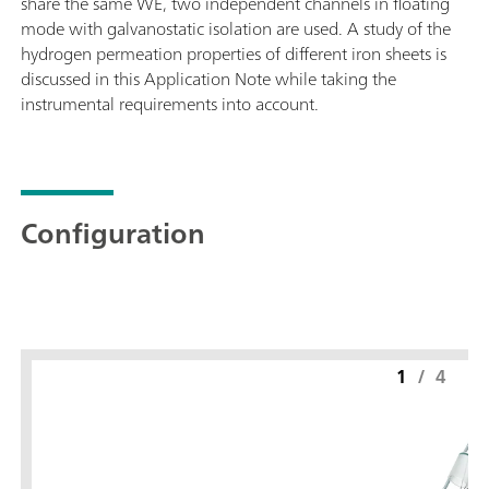
share the same WE, two independent channels in floating
mode with galvanostatic isolation are used. A study of the
hydrogen permeation properties of different iron sheets is
discussed in this Application Note while taking the
instrumental requirements into account.
Configuration
1
/
4