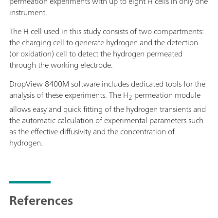
permeation experiments with up to eight H cells in only one
instrument.
The H cell used in this study consists of two compartments:
the charging cell to generate hydrogen and the detection
(or oxidation) cell to detect the hydrogen permeated
through the working electrode.
DropView 8400M software includes dedicated tools for the
analysis of these experiments. The H
permeation module
2
allows easy and quick fitting of the hydrogen transients and
the automatic calculation of experimental parameters such
as the effective diffusivity and the concentration of
hydrogen.
References