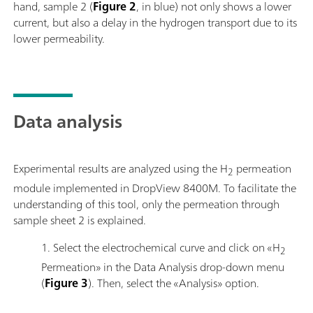
hand, sample 2 (
Figure 2
, in blue) not only shows a lower
current, but also a delay in the hydrogen transport due to its
lower permeability.
Data analysis
Experimental results are analyzed using the H
permeation
2
module implemented in DropView 8400M. To facilitate the
understanding of this tool, only the permeation through
sample sheet 2 is explained.
1. Select the electrochemical curve and click on «H
2
Permeation» in the Data Analysis drop-down menu
(
Figure 3
). Then, select the «Analysis» option.