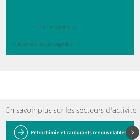
// Alliages, métaux
// Automobile et aérospatiale
En savoir plus sur les secteurs d'activité
Pétrochimie et carburants renouvelables