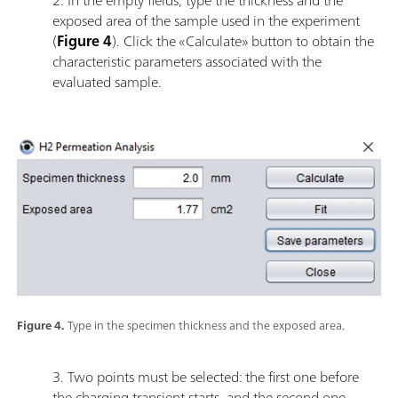
exposed area of the sample used in the experiment
(
Figure 4
). Click the «Calculate» button to obtain the
characteristic parameters associated with the
evaluated sample.
Figure 4.
Type in the specimen thickness and the exposed area.
3. Two points must be selected: the first one before
the charging transient starts, and the second one