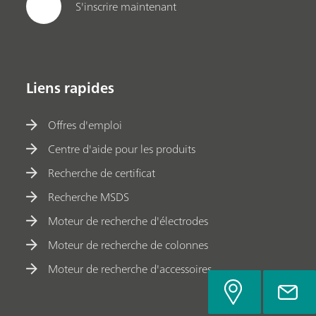
S'inscrire maintenant
Liens rapides
Offres d'emploi
Centre d'aide pour les produits
Recherche de certificat
Recherche MSDS
Moteur de recherche d'électrodes
Moteur de recherche de colonnes
Moteur de recherche d'accessoires