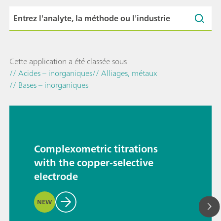
Cette application a été classée sous
// Acides – inorganiques
// Alliages, métaux
// Bases – inorganiques
Complexometric titrations
with the copper-selective
electrode
NEW