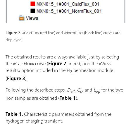
Figure 7.
«CalcFlux» (red line) and «NormFlux» (black line) curves are
displayed.
The obtained results are always available just by selecting
the «CalcFlux» curve (
Figure 7
, in red) and the «View
results» option included in the H
permeation module
2
(
Figure 3
).
Following the described steps,
D
,
C
, and
t
for the two
eff
0
lag
iron samples are obtained (
Table 1
).
Table 1.
Characteristic parameters obtained from the
hydrogen charging transient.