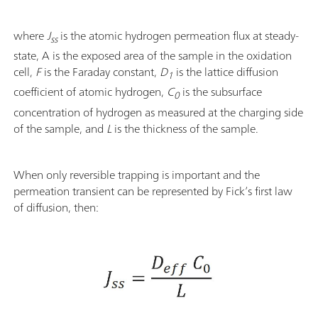
where
J
is the atomic hydrogen permeation flux at steady-
ss
state, A is the exposed area of the sample in the oxidation
cell,
F
is the Faraday constant,
D
is the lattice diffusion
1
coefficient of atomic hydrogen,
C
is the subsurface
0
concentration of hydrogen as measured at the charging side
of the sample, and
L
is the thickness of the sample.
When only reversible trapping is important and the
permeation transient can be represented by Fick’s first law
of diffusion, then: