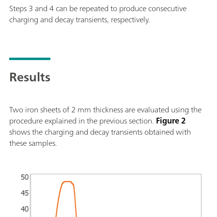
Steps 3 and 4 can be repeated to produce consecutive
charging and decay transients, respectively.
Results
Two iron sheets of 2 mm thickness are evaluated using the
procedure explained in the previous section.
Figure 2
shows the charging and decay transients obtained with
these samples.