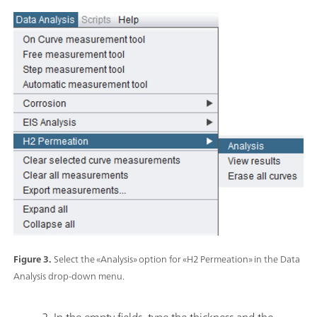
Figure 3.
Select the «Analysis» option for «H2 Permeation» in the Data
Analysis drop-down menu.
2. In the empty fields, type the thickness and the