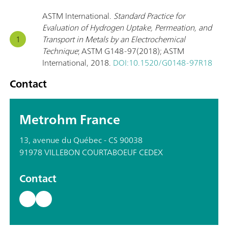
ASTM International.
Standard Practice for
Evaluation of Hydrogen Uptake, Permeation, and
Transport in Metals by an Electrochemical
Technique
; ASTM G148-97(2018); ASTM
International, 2018.
DOI:10.1520/G0148-97R18
Contact
Metrohm France
13, avenue du Québec - CS 90038
91978 VILLEBON COURTABOEUF CEDEX
Contact