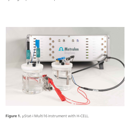
Figure 1.
μStat-i Multi16 instrument with H-CELL.