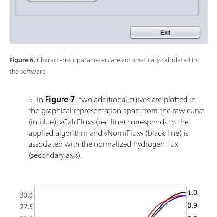
Figure 6.
Characteristic parameters are automatically calculated in
the software.
5. In
Figure 7
, two additional curves are plotted in
the graphical representation apart from the raw curve
(in blue): «CalcFlux» (red line) corresponds to the
applied algorithm and «NormFlux» (black line) is
associated with the normalized hydrogen flux
(secondary axis).