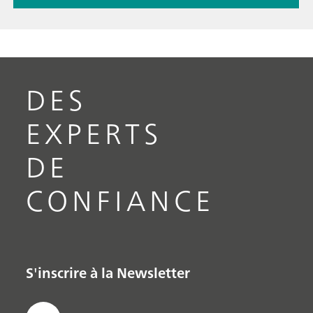
DES
EXPERTS
DE
CONFIANCE
S'inscrire à la Newsletter