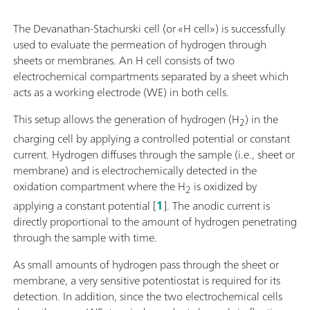
The Devanathan-Stachurski cell (or «H cell») is successfully
used to evaluate the permeation of hydrogen through
sheets or membranes. An H cell consists of two
electrochemical compartments separated by a sheet which
acts as a working electrode (WE) in both cells.
This setup allows the generation of hydrogen (H
) in the
2
charging cell by applying a controlled potential or constant
current. Hydrogen diffuses through the sample (i.e., sheet or
membrane) and is electrochemically detected in the
oxidation compartment where the H
is oxidized by
2
applying a constant potential [
1
]. The anodic current is
directly proportional to the amount of hydrogen penetrating
through the sample with time.
As small amounts of hydrogen pass through the sheet or
membrane, a very sensitive potentiostat is required for its
detection. In addition, since the two electrochemical cells