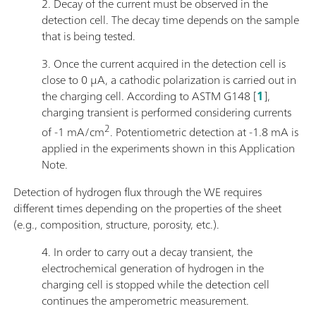
2. Decay of the current must be observed in the
detection cell. The decay time depends on the sample
that is being tested.
3. Once the current acquired in the detection cell is
close to 0 μA, a cathodic polarization is carried out in
the charging cell. According to ASTM G148 [
1
],
charging transient is performed considering currents
2
of -1 mA/cm
. Potentiometric detection at -1.8 mA is
applied in the experiments shown in this Application
Note.
Detection of hydrogen flux through the WE requires
different times depending on the properties of the sheet
(e.g., composition, structure, porosity, etc.).
4. In order to carry out a decay transient, the
electrochemical generation of hydrogen in the
charging cell is stopped while the detection cell
continues the amperometric measurement.