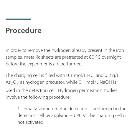
Procedure
In order to remove the hydrogen already present in the iron
samples, metallic sheets are pretreated at 80 ºC overnight
before the experiments are performed.
The charging cell is filled with 0.1 mol/L HCl and 0.2 g/L
As
O
as hydrogen precursor, while 0.1 mol/L NaOH is
2
3
used in the detection cell. Hydrogen permeation studies
involve the following procedure:
1. Initially, amperometric detection is performed in the
detection cell by applying +0.30 V. The charging cell is
not activated.