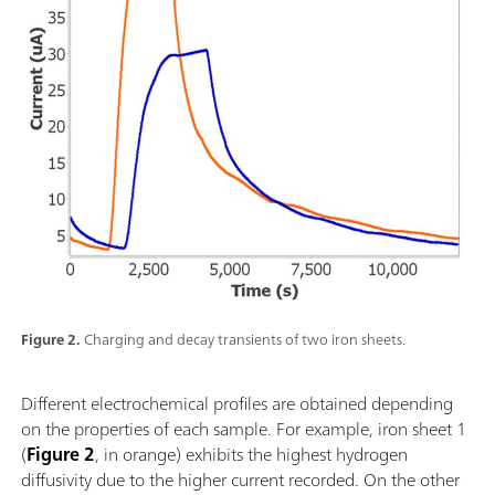
Figure 2.
Charging and decay transients of two iron sheets.
Different electrochemical profiles are obtained depending
on the properties of each sample. For example, iron sheet 1
(
Figure 2
, in orange) exhibits the highest hydrogen
diffusivity due to the higher current recorded. On the other