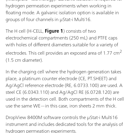
hydrogen permeation experiments when working in
floating mode. A galvanic isolation option is available in
groups of four channels in μStat-i Multi16.
The H cell (H-CELL,
Figure 1
) consists of two
electrochemical compartments (250 mL) and PTFE caps
with holes of different diameters suitable for a variety of
2
electrodes. This cell provides an exposed area of 1.77 cm
(1.5 cm diameter).
In the charging cell where the hydrogen generation takes
place, a platinum counter electrode (CE, PT.SHEET) and
Ag/AgCl reference electrode (RE, 6.0733.100) are used. A
steel CE (6.0343.110) and Ag/AgCl RE (6.0728.120) are
used in the detection cell. Both compartments of the H cell
use the same WE—in this case, iron sheets 2 mm thick.
DropView 8400M software controls the μStat-i Multi16
instrument and includes dedicated tools for the analysis of
hydrogen permeation experiments.