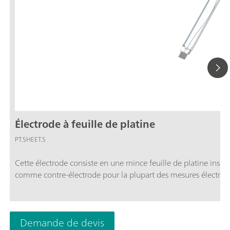
Électrode à feuille de platine
PT.SHEET.S
Cette électrode consiste en une mince feuille de platine inséré
comme contre-électrode pour la plupart des mesures électroch
Demande de devis