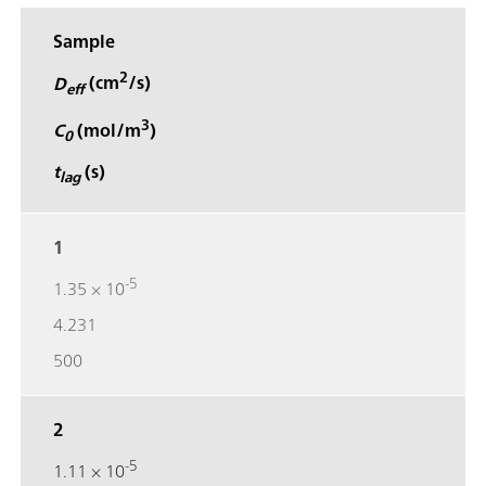
Sample
2
D
(cm
/s)
eff
3
C
(mol/m
)
0
t
(s)
lag
1
-5
1.35 × 10
4.231
500
2
-5
1.11 × 10