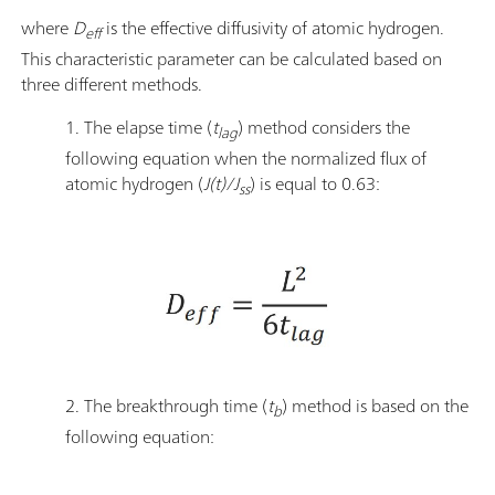
where
D
is the effective diffusivity of atomic hydrogen.
eff
This characteristic parameter can be calculated based on
three different methods.
1. The elapse time (
t
) method considers the
lag
following equation when the normalized flux of
atomic hydrogen (
J(t)/J
) is equal to 0.63:
ss
2. The breakthrough time (
t
) method is based on the
b
following equation: