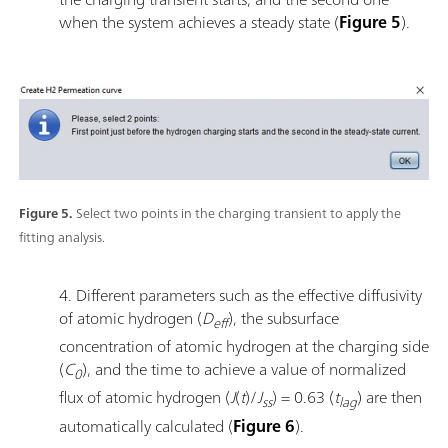
when the system achieves a steady state (
Figure 5
).
Figure 5.
Select two points in the charging transient to apply the
fitting analysis.
4. Different parameters such as the effective diffusivity
of atomic hydrogen (
D
), the subsurface
eff
concentration of atomic hydrogen at the charging side
(
C
), and the time to achieve a value of normalized
0
flux of atomic hydrogen (
J
(
t
)/
J
) = 0.63 (
t
) are then
ss
lag
automatically calculated (
Figure 6
).