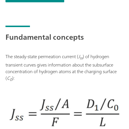
Fundamental concepts
The steady-state permeation current (
J
) of hydrogen
ss
transient curves gives information about the subsurface
concentration of hydrogen atoms at the charging surface
(
C
):
0