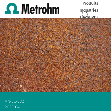
Produits
Industries
Découvrir
Support &
Service
Société
Offres
d'emplois
AN-EC-032
2023-04