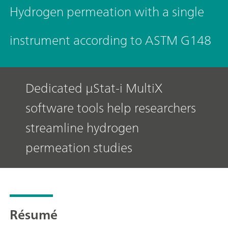
Hydrogen permeation with a single
instrument according to ASTM G148
Dedicated μStat-i MultiX
software tools help researchers
streamline hydrogen
permeation studies
Résumé