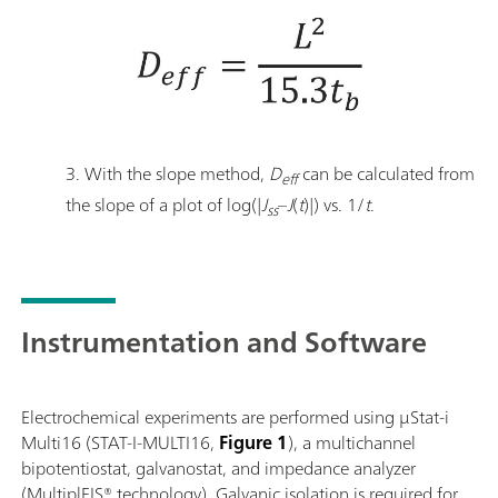
3. With the slope method,
D
can be calculated from
eff
the slope of a plot of log(|
J
–
J
(
t
)|) vs. 1/
t
.
ss
Instrumentation and Software
Electrochemical experiments are performed using μStat-i
Multi16 (STAT-I-MULTI16,
Figure 1
), a multichannel
bipotentiostat, galvanostat, and impedance analyzer
(MultiplEIS® technology). Galvanic isolation is required for