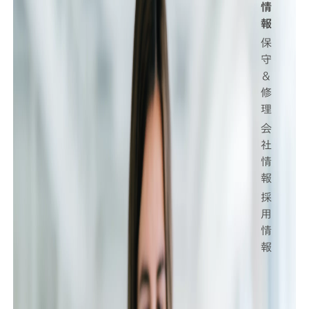
情
報
保
守
＆
修
理
会
社
情
報
採
用
情
報