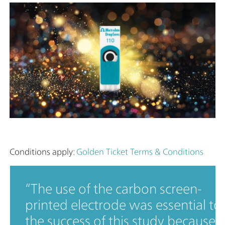
Conditions apply:
Golden Ticket Terms & Conditions
The use of the carbon screen-
printed electrode was essential to
the success of this study because i