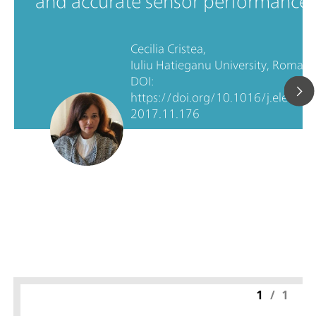
and accurate sensor performance.
Cecilia Cristea,
Iuliu Hatieganu University, Romani
DOI:
https://doi.org/10.1016/j.electact
2017.11.176
1
/
1