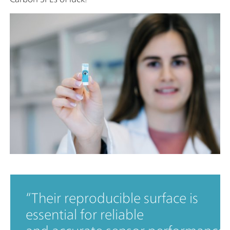
Their reproducible surface is
essential for reliable