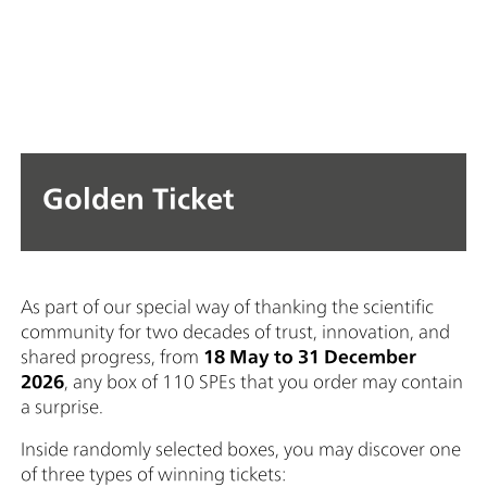
Golden Ticket
As part of our special way of thanking the scientific
community for two decades of trust, innovation, and
shared progress, from
18 May to 31 December
2026
, any box of 110 SPEs that you order may contain
a surprise.
Inside randomly selected boxes, you may discover one
of three types of winning tickets: