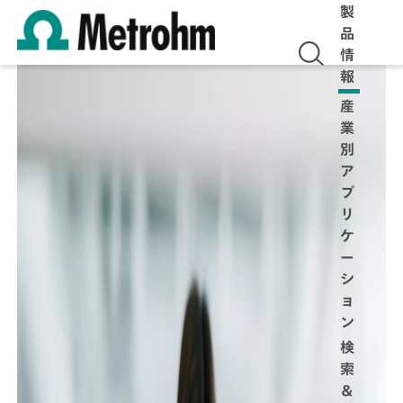
製
品
情
報
産
業
別
ア
プ
リ
ケ
ー
シ
ョ
ン
検
索
＆