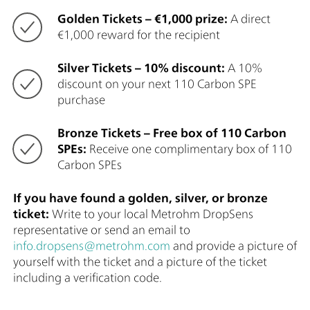
Golden Tickets – €1,000 prize:
A direct
€1,000 reward for the recipient
Silver Tickets – 10% discount:
A 10%
discount on your next 110 Carbon SPE
purchase
Bronze Tickets – Free box of 110 Carbon
SPEs:
Receive one complimentary box of 110
Carbon SPEs
If you have found a golden, silver, or bronze
ticket:
Write to your local Metrohm DropSens
representative or send an email to
info.dropsens@metrohm.com
and provide a picture of
yourself with the ticket and a picture of the ticket
including a verification code.