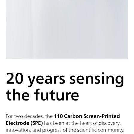
20 years sensing
the future
For two decades, the
110 Carbon Screen-Printed
Electrode (SPE)
has been at the heart of discovery,
innovation, and progress of the scientific community.