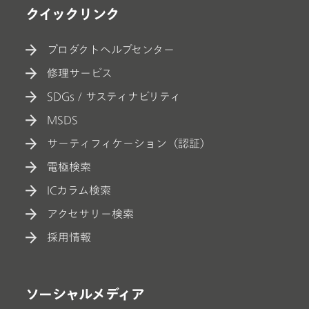
クイックリンク
プロダクトヘルプセンター
修理サービス
SDGs / サスティナビリティ
MSDS
サーティフィケーション（認証）
電極検索
ICカラム検索
アクセサリー検索
採用情報
ソーシャルメディア