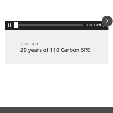
0:00 / 0:00
Timelapse
20 years of 110 Carbon SPE