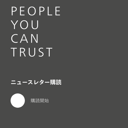
PEOPLE
YOU
CAN
TRUST
ニュースレター購読
購読開始