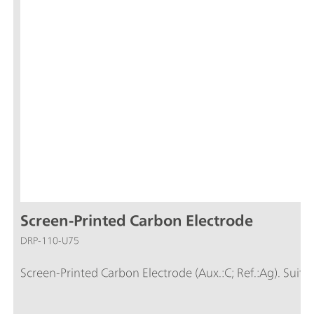
Screen-Printed Carbon Electrode
DRP-110-U75
Screen-Printed Carbon Electrode (Aux.:C; Ref.:Ag). Suita