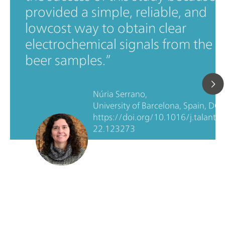
provided a simple, reliable, and
lowcost way to obtain clear
electrochemical signals from the
beer samples.
Núria Serrano,
University of Barcelona, Spain, DOI:
https://doi.org/10.1016/j.talanta.
22.123273