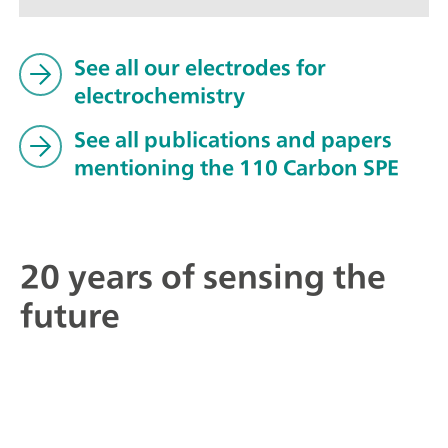
See all our electrodes for
electrochemistry
See all publications and papers
mentioning the 110 Carbon SPE
20 years of sensing the
future