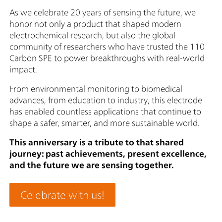
As we celebrate 20 years of sensing the future, we
honor not only a product that shaped modern
electrochemical research, but also the global
community of researchers who have trusted the 110
Carbon SPE to power breakthroughs with real-world
impact.
From environmental monitoring to biomedical
advances, from education to industry, this electrode
has enabled countless applications that continue to
shape a safer, smarter, and more sustainable world.
This anniversary is a tribute to that shared
journey: past achievements, present excellence,
and the future we are sensing together.
Celebrate with us!