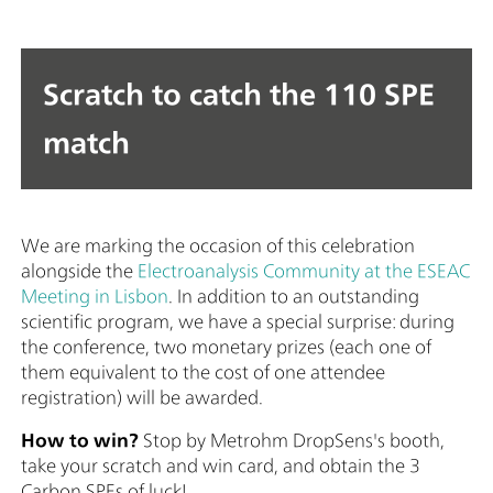
Scratch to catch the 110 SPE
match
We are marking the occasion of this celebration
alongside the
Electroanalysis Community at the ESEAC
Meeting in Lisbon
. In addition to an outstanding
scientific program, we have a special surprise: during
the conference, two monetary prizes (each one of
them equivalent to the cost of one attendee
registration) will be awarded.
How to win?
Stop by Metrohm DropSens's booth,
take your scratch and win card, and obtain the 3
Carbon SPEs of luck!