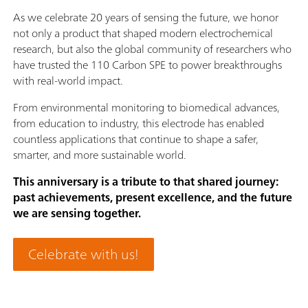
As we celebrate 20 years of sensing the future, we honor
not only a product that shaped modern electrochemical
research, but also the global community of researchers who
have trusted the 110 Carbon SPE to power breakthroughs
with real-world impact.
From environmental monitoring to biomedical advances,
from education to industry, this electrode has enabled
countless applications that continue to shape a safer,
smarter, and more sustainable world.
This anniversary is a tribute to that shared journey:
past achievements, present excellence, and the future
we are sensing together.
Celebrate with us!