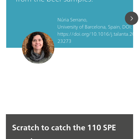
Núria Serrano,
University of Barcelona, Spain, DOI:
https://doi.org/10.1016/j.talanta.202
23273
Scratch to catch the 110 SPE