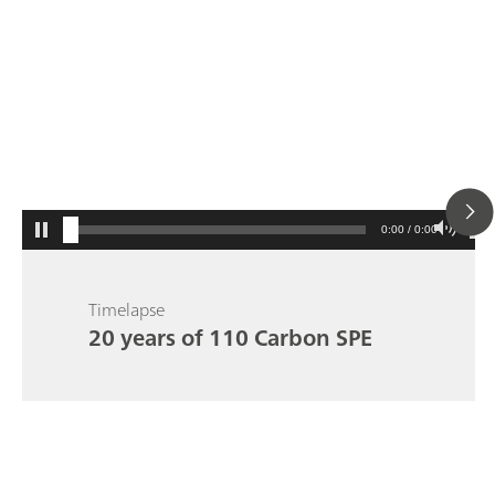
0:00 / 0:00
Timelapse
20 years of 110 Carbon SPE