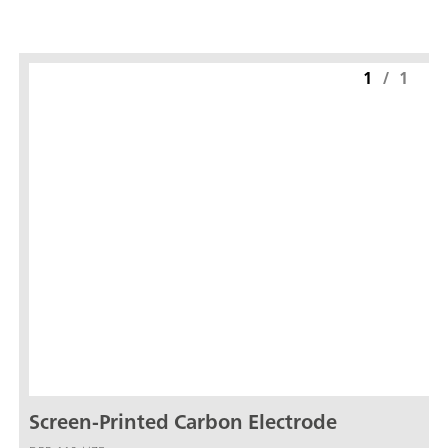
1
/
1
Screen-Printed Carbon Electrode