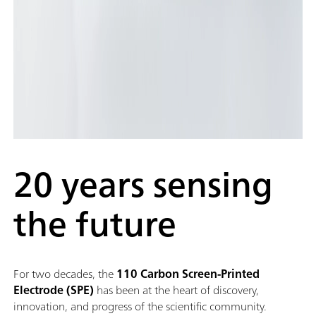
20 years sensing
the future
For two decades, the
110 Carbon Screen-Printed
Electrode (SPE)
has been at the heart of discovery,
innovation, and progress of the scientific community.