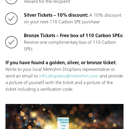
reward for the recipient
Silver Tickets – 10% discount:
A 10% discount
on your next 110 Carbon SPE purchase
Bronze Tickets – Free box of 110 Carbon SPEs:
Receive one complimentary box of 110 Carbon
SPEs
If you have found a golden, silver, or bronze ticket:
Write to your local Metrohm DropSens representative or
send an email to
info.dropsens@metrohm.com
and provide
a picture of yourself with the ticket and a picture of the
ticket including a verification code.