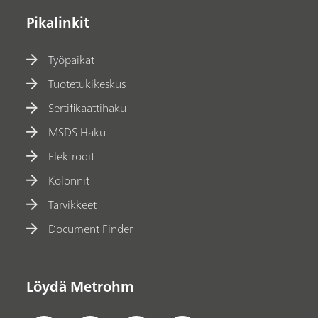
Pikalinkit
Työpaikat
Tuotetukikeskus
Sertifikaattihaku
MSDS Haku
Elektrodit
Kolonnit
Tarvikkeet
Document Finder
Löydä Metrohm