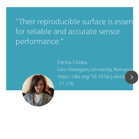
Their reproducible surface is essenti
for reliable and accurate sensor
performance.
Cecilia Cristea,
Iuliu Hatieganu University, Romania, D
https://doi.org/10.1016/j.electacta.2
.11.176