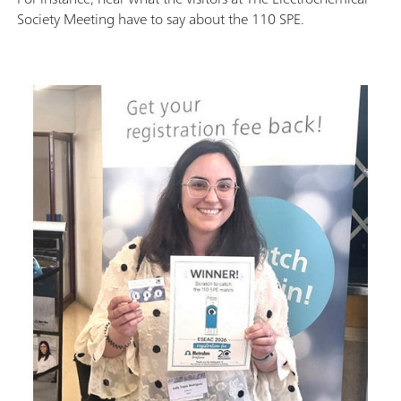
Society Meeting have to say about the 110 SPE.