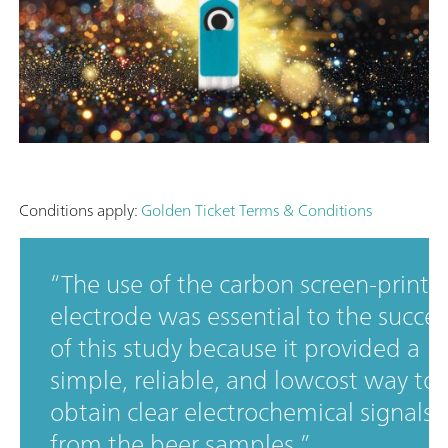
Conditions apply:
Golden Ticket Terms & Conditions
The use of the carbon screen-printe
electrode was essential to the succes
of this study because it provided a
simple, reliable, and lowcost way to
obtain clear electrochemical signals
from the beer samples.