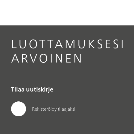
LUOTTAMUKSESI
ARVOINEN
Tilaa uutiskirje
Rekisteröidy tilaajaksi