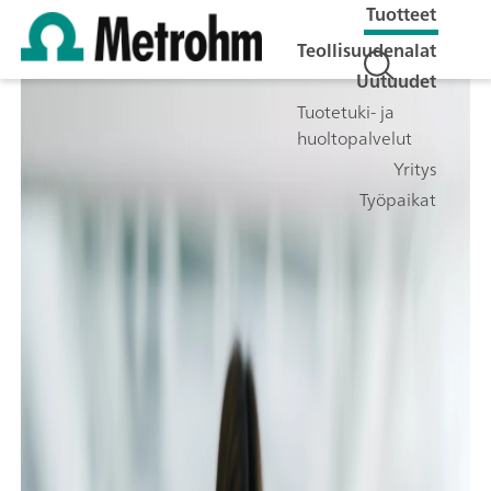
Tuotteet
Teollisuudenalat
Uutuudet
Tuotetuki- ja
huoltopalvelut
Yritys
Työpaikat