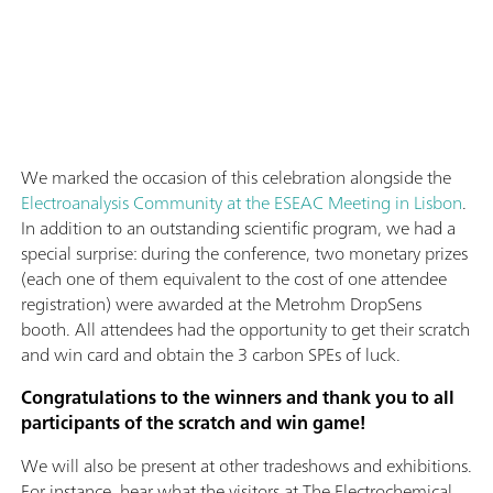
We marked the occasion of this celebration alongside the
Electroanalysis Community at the ESEAC Meeting in Lisbon
.
In addition to an outstanding scientific program, we had a
special surprise: during the conference, two monetary prizes
(each one of them equivalent to the cost of one attendee
registration) were awarded at the Metrohm DropSens
booth. All attendees had the opportunity to get their scratch
and win card and obtain the 3 carbon SPEs of luck.
Congratulations to the winners and thank you to all
participants of the scratch and win game!
We will also be present at other tradeshows and exhibitions.
For instance, hear what the visitors at The Electrochemical