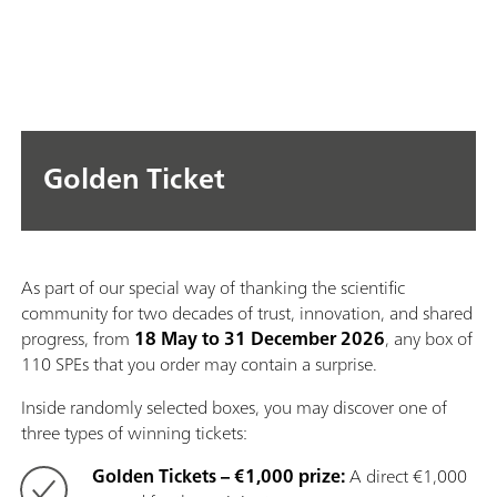
Golden Ticket
As part of our special way of thanking the scientific
community for two decades of trust, innovation, and shared
progress, from
18 May to 31 December 2026
, any box of
110 SPEs that you order may contain a surprise.
Inside randomly selected boxes, you may discover one of
three types of winning tickets:
Golden Tickets – €1,000 prize:
A direct €1,000