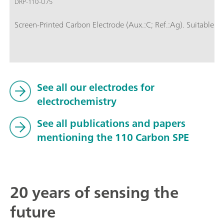
DRP-110-U75
Screen-Printed Carbon Electrode (Aux.:C; Ref.:Ag). Suitable fo
See all our electrodes for
electrochemistry
See all publications and papers
mentioning the 110 Carbon SPE
20 years of sensing the
future