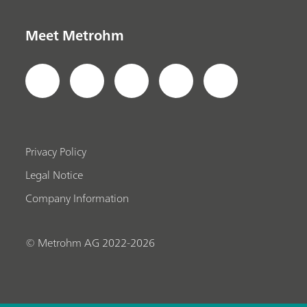
Meet Metrohm
Privacy Policy
Legal Notice
Company Information
© Metrohm AG 2022-2026