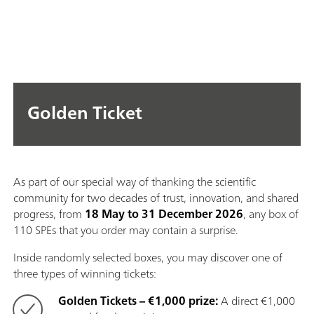
Golden Ticket
As part of our special way of thanking the scientific
community for two decades of trust, innovation, and shared
progress, from
18 May to 31 December 2026
, any box of
110 SPEs that you order may contain a surprise.
Inside randomly selected boxes, you may discover one of
three types of winning tickets:
Golden Tickets – €1,000 prize:
A direct €1,000