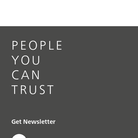
PEOPLE
YOU
CAN
TRUST
Get Newsletter