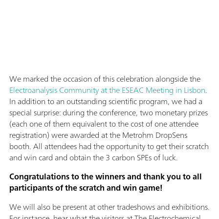
We marked the occasion of this celebration alongside the
Electroanalysis Community at the ESEAC Meeting in Lisbon
.
In addition to an outstanding scientific program, we had a
special surprise: during the conference, two monetary prizes
(each one of them equivalent to the cost of one attendee
registration) were awarded at the Metrohm DropSens
booth. All attendees had the opportunity to get their scratch
and win card and obtain the 3 carbon SPEs of luck.
Congratulations to the winners and thank you to all
participants of the scratch and win game!
We will also be present at other tradeshows and exhibitions.
For instance, hear what the visitors at The Electrochemical