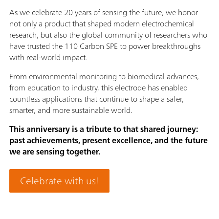
As we celebrate 20 years of sensing the future, we honor
not only a product that shaped modern electrochemical
research, but also the global community of researchers who
have trusted the 110 Carbon SPE to power breakthroughs
with real-world impact.
From environmental monitoring to biomedical advances,
from education to industry, this electrode has enabled
countless applications that continue to shape a safer,
smarter, and more sustainable world.
This anniversary is a tribute to that shared journey:
past achievements, present excellence, and the future
we are sensing together.
Celebrate with us!