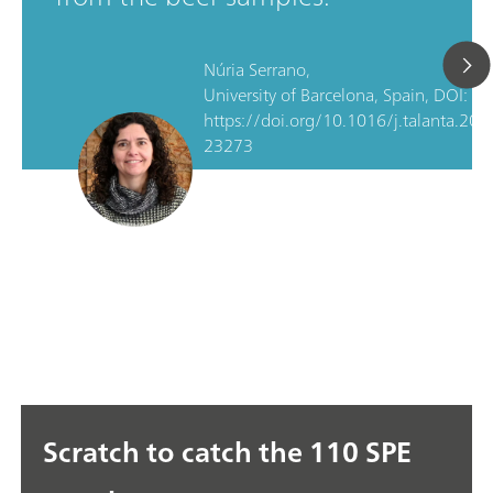
Núria Serrano,
University of Barcelona, Spain, DOI:
https://doi.org/10.1016/j.talanta.202
23273
Scratch to catch the 110 SPE