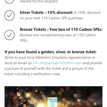
reward for the recipient
Silver Tickets – 10% discount:
A 10% discount
on your next 110 Carbon SPE purchase
Bronze Tickets – Free box of 110 Carbon SPEs:
Receive one complimentary box of 110 Carbon
SPEs
If you have found a golden, silver, or bronze ticket:
Write to your local Metrohm DropSens representative or
send an email to
info.dropsens@metrohm.com
and provide
a picture of yourself with the ticket and a picture of the
ticket including a verification code.