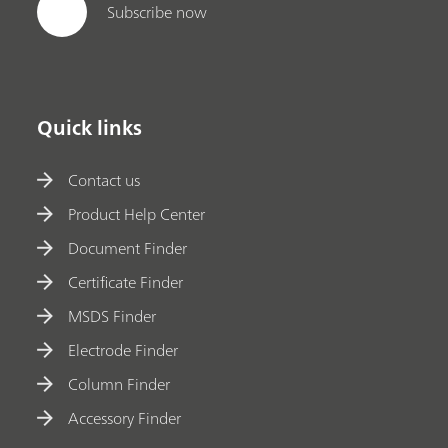
Subscribe now
Quick links
Contact us
Product Help Center
Document Finder
Certificate Finder
MSDS Finder
Electrode Finder
Column Finder
Accessory Finder