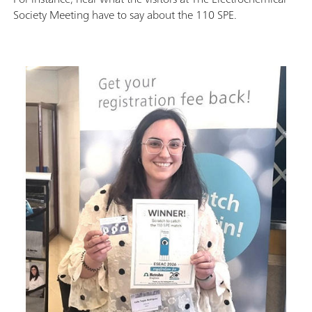
Society Meeting have to say about the 110 SPE.