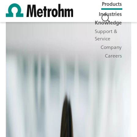
Products
Industries
Knowledge
Support &
Service
Company
Careers