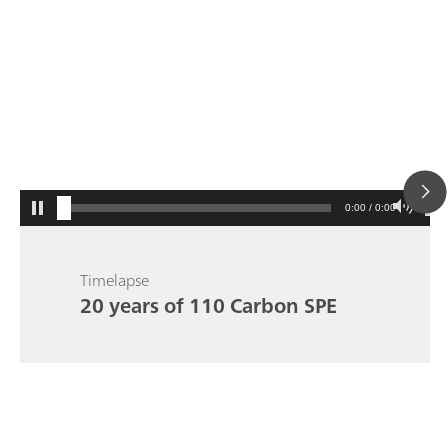
0:00 / 0:00
Timelapse
20 years of 110 Carbon SPE