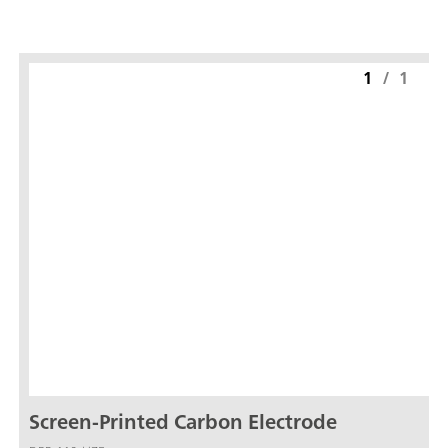
1
/
1
Screen-Printed Carbon Electrode