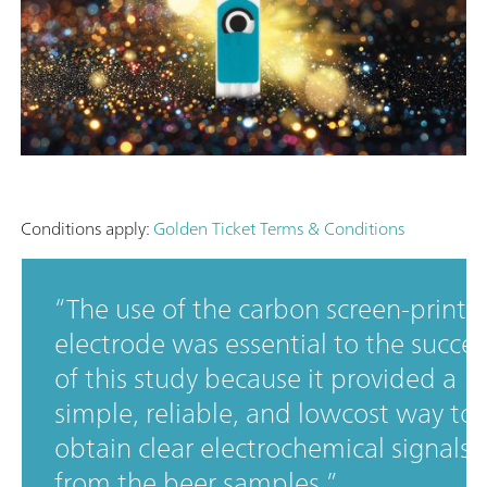
Conditions apply:
Golden Ticket Terms & Conditions
The use of the carbon screen-printe
electrode was essential to the succes
of this study because it provided a
simple, reliable, and lowcost way to
obtain clear electrochemical signals
from the beer samples.