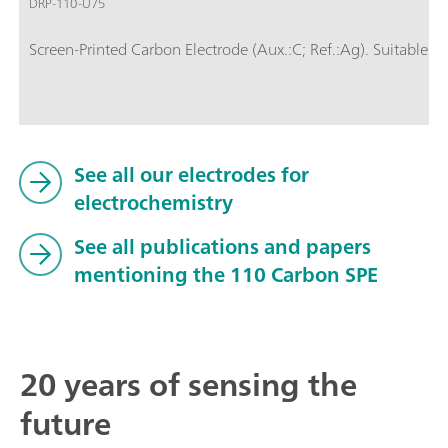
DRP-110-U75
Screen-Printed Carbon Electrode (Aux.:C; Ref.:Ag). Suitable fo
See all our electrodes for
electrochemistry
See all publications and papers
mentioning the 110 Carbon SPE
20 years of sensing the
future