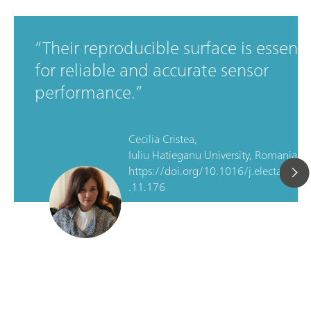
Their reproducible surface is essenti
for reliable and accurate sensor
performance.
Cecilia Cristea,
Iuliu Hatieganu University, Romania, D
https://doi.org/10.1016/j.electacta.2
.11.176