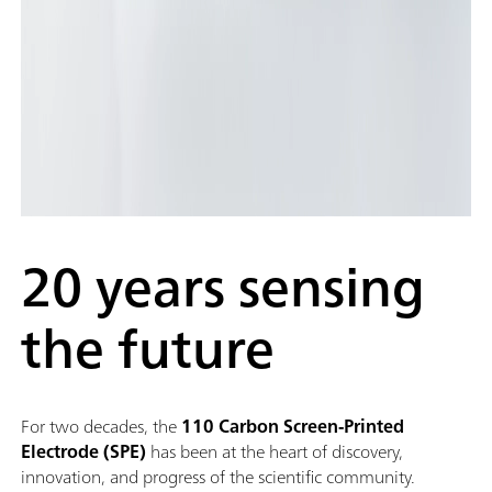
20 years sensing
the future
For two decades, the
110 Carbon Screen-Printed
Electrode (SPE)
has been at the heart of discovery,
innovation, and progress of the scientific community.