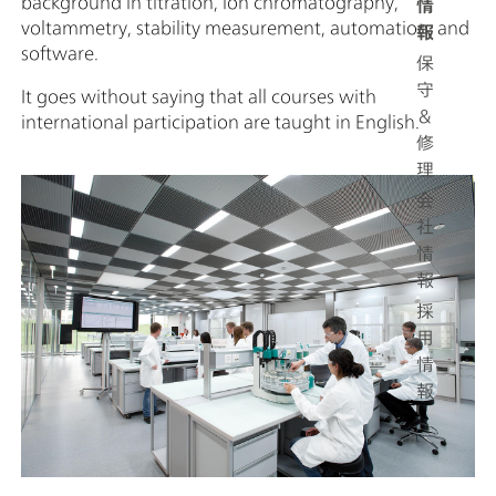
background in titration, ion chromatography,
情
voltammetry, stability measurement, automation, and
報
software.
保
守
It goes without saying that all courses with
＆
international participation are taught in English.
修
理
会
社
情
報
採
用
情
報