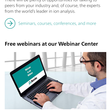
peers from your industry and, of course, the experts
from the world’s leader in ion analysis.
Seminars, courses, conferences, and more
Free webinars at our Webinar Center