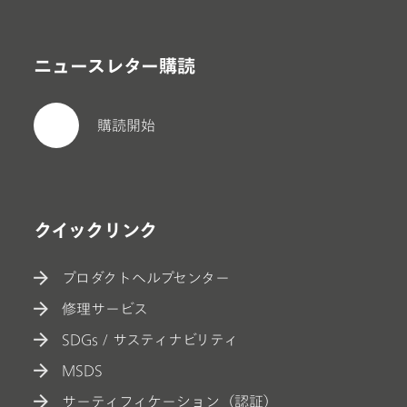
ニュースレター購読
購読開始
クイックリンク
プロダクトヘルプセンター
修理サービス
SDGs / サスティナビリティ
MSDS
サーティフィケーション（認証）