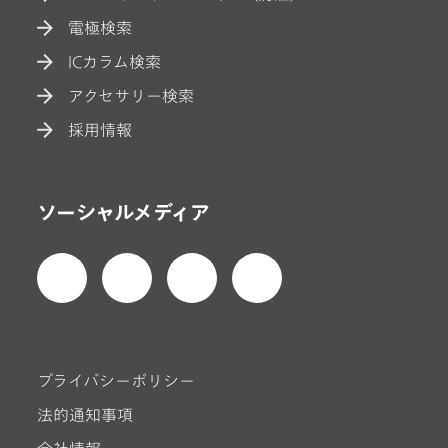
電極検索
ICカラム検索
アクセサリー検索
採用情報
ソーシャルメディア
プライバシーポリシー
法的通知事項