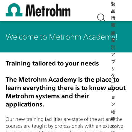
製
品
情
報
産
Welcome to Metrohm Academy!
業
別
ア
プ
Training tailored to your needs
リ
ケ
The Metrohm Academy is the place to
ー
learn everything there is to know about
シ
Metrohm systems and their
ョ
applications.
ン
検
Our new training facilities are state of the art and the
索
courses are taught by professionals with an extensive
＆