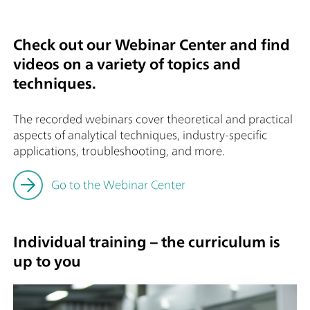
Check out our Webinar Center and find
videos on a variety of topics and
techniques.
The recorded webinars cover theoretical and practical
aspects of analytical techniques, industry-specific
applications, troubleshooting, and more.
Go to the Webinar Center
Individual training – the curriculum is
up to you