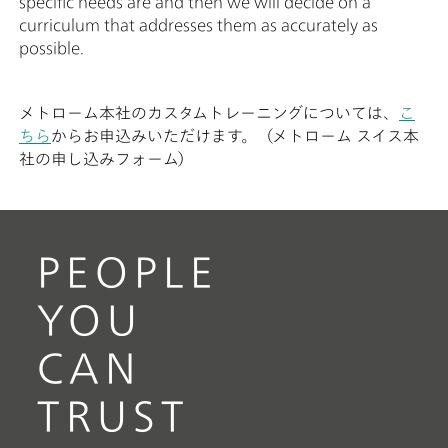
specific needs are and then we will decide on a
curriculum that addresses them as accurately as
possible.
メトローム本社のカスタムトレーニングについては、
こ
ちら
からお申込みいただけます。（メトローム スイス本
社の申し込みフォーム）
PEOPLE
YOU
CAN
TRUST