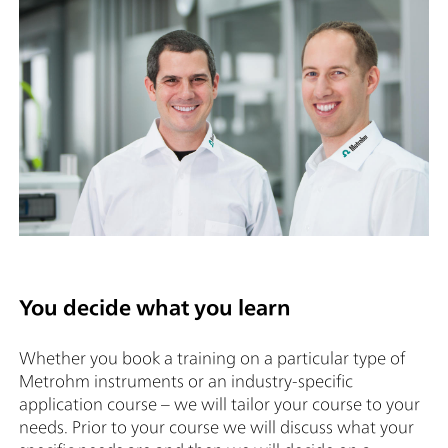
You decide what you learn
Whether you book a training on a particular type of
Metrohm instruments or an industry-specific
application course – we will tailor your course to your
needs. Prior to your course we will discuss what your