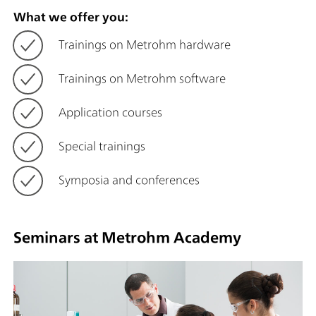
What we offer you:
Trainings on Metrohm hardware
Trainings on Metrohm software
Application courses
Special trainings
Symposia and conferences
Seminars at Metrohm Academy