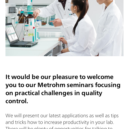
It would be our pleasure to welcome
you to our Metrohm seminars focusing
on practical challenges in quality
control.
We will present our latest applications as well as tips
and tricks how to increase productivity in your lab.
There will be plenty of opportunities for talking to