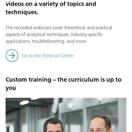
videos on a variety of topics and
techniques.
The recorded webinars cover theoretical and practical
aspects of analytical techniques, industry-specific
applications, troubleshooting, and more.
Go to the Webinar Center
Custom training – the curriculum is up to
you