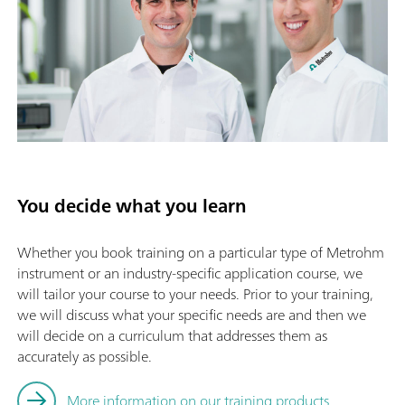
You decide what you learn
Whether you book training on a particular type of Metrohm
instrument or an industry-specific application course, we
will tailor your course to your needs. Prior to your training,
we will discuss what your specific needs are and then we
will decide on a curriculum that addresses them as
accurately as possible.
More information on our training products