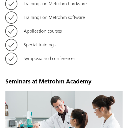
Trainings on Metrohm hardware
Trainings on Metrohm software
Application courses
Special trainings
Symposia and conferences
Seminars at Metrohm Academy