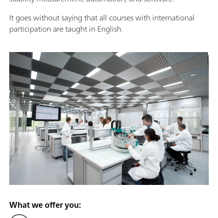
It goes without saying that all courses with international
participation are taught in English.
What we offer you: