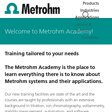
Products
Industries
Applications
Service &
Welcome to Metrohm Academy!
Support
Company
Training tailored to your needs
The Metrohm Academy is the place to
learn everything there is to know about
Metrohm systems and their applications.
Our new training facilities are state of the art and the
courses are taught by professionals with an extensive
background in titration, ion chromatography, voltammetry,
stability measurement, automation, and software.