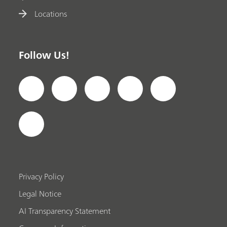
Locations
Follow Us!
Privacy Policy
Legal Notice
AI Transparency Statement