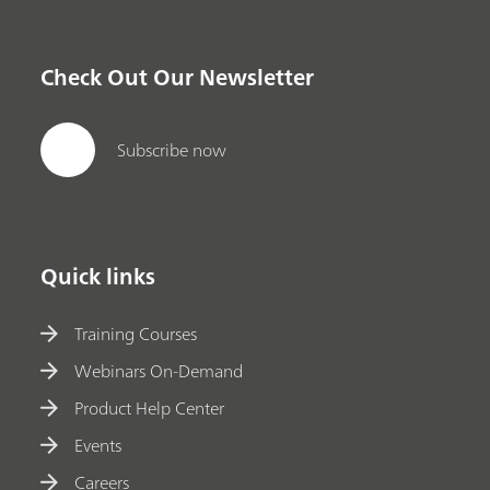
Check Out Our Newsletter
Subscribe now
Quick links
Training Courses
Webinars On-Demand
Product Help Center
Events
Careers