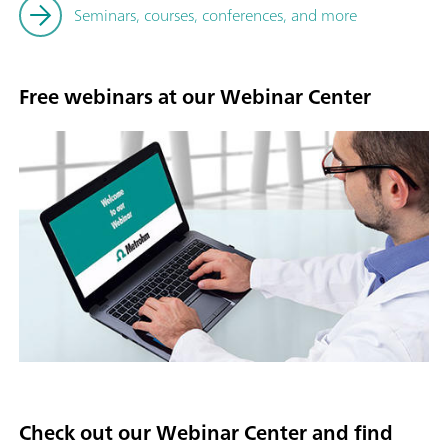
Seminars, courses, conferences, and more
Free webinars at our Webinar Center
Check out our Webinar Center and find