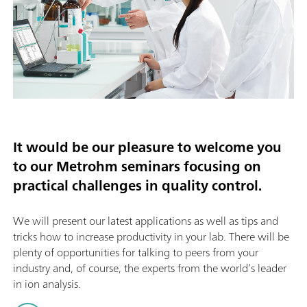
It would be our pleasure to welcome you
to our Metrohm seminars focusing on
practical challenges in quality control.
We will present our latest applications as well as tips and
tricks how to increase productivity in your lab. There will be
plenty of opportunities for talking to peers from your
industry and, of course, the experts from the world’s leader
in ion analysis.