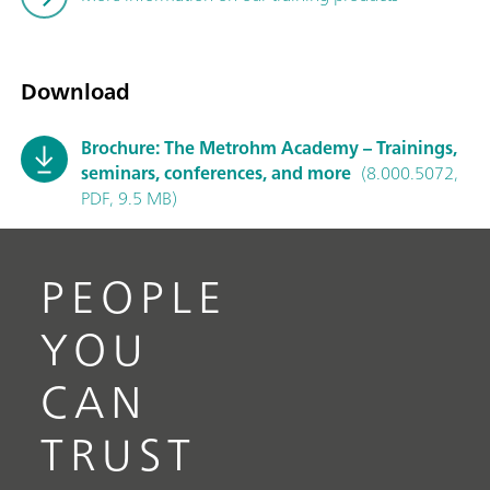
Download
Brochure: The Metrohm Academy – Trainings,
seminars, conferences, and more
(8.000.5072,
PDF, 9.5 MB)
PEOPLE
YOU
CAN
TRUST