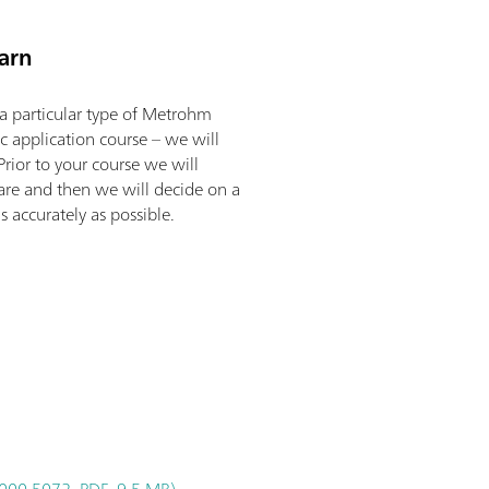
arn
a particular type of Metrohm
ic application course – we will
Prior to your course we will
 are and then we will decide on a
 accurately as possible.
000.5072, PDF, 9.5 MB)