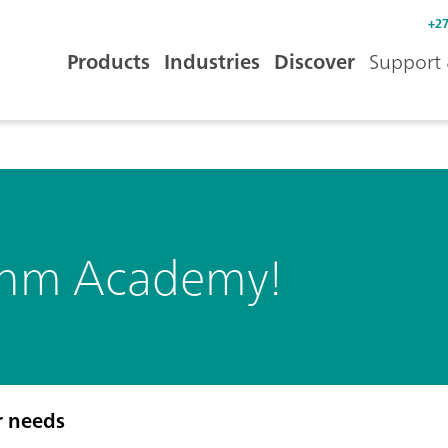
+27
Products
Industries
Discover
Support 
ohm Academy!
r needs