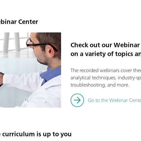
ebinar Center
Check out our Webinar 
on a variety of topics 
The recorded webinars cover theor
analytical techniques, industry-sp
troubleshooting, and more.
Go to the Webinar Cente
e curriculum is up to you