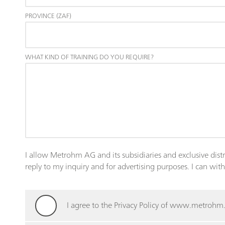
PROVINCE (ZAF)
WHAT KIND OF TRAINING DO YOU REQUIRE?
I allow Metrohm AG and its subsidiaries and exclusive dist
reply to my inquiry and for advertising purposes. I can wi
I agree to the Privacy Policy of www.metroh