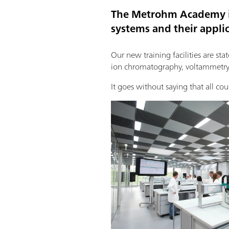
The Metrohm Academy is
systems and their applic
Our new training facilities are sta
ion chromatography, voltammetry,
It goes without saying that all cou