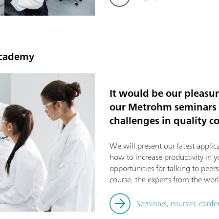
Academy
It would be our pleasu
our Metrohm seminars f
challenges in quality co
We will present our latest applica
how to increase productivity in yo
opportunities for talking to peer
course, the experts from the world
Seminars, courses, conf