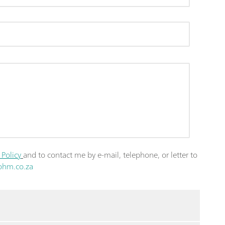
 Policy
and to contact me by e-mail, telephone, or letter to
ohm.co.za