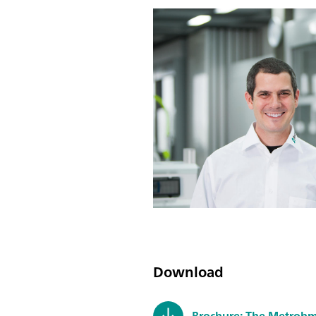
Download
Brochure: The Metrohm