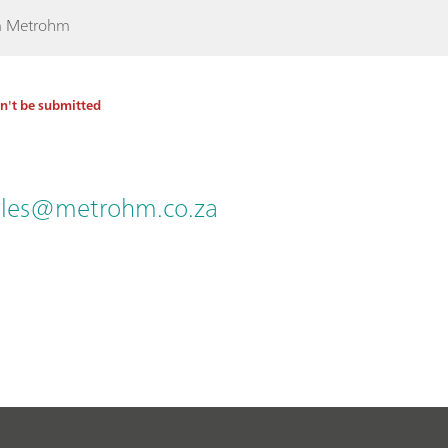
rom Metrohm
an't be submitted
ales@metrohm.co.za