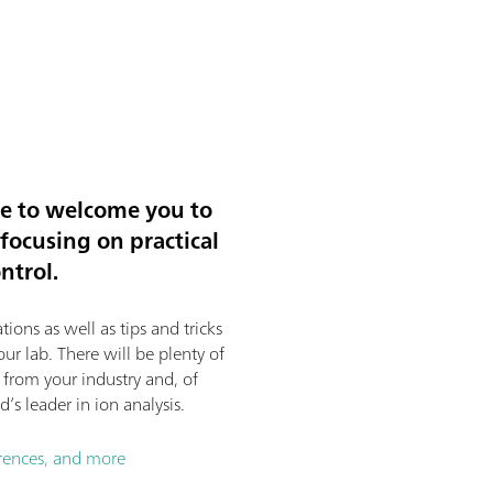
re to welcome you to
ocusing on practical
ntrol.
tions as well as tips and tricks
ur lab. There will be plenty of
s from your industry and, of
’s leader in ion analysis.
erences, and more