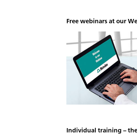
Free webinars at our W
Individual training – th