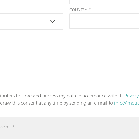
COUNTRY
*
ributors to store and process my data in accordance with its
Privacy
thdraw this consent at any time by sending an e-mail to
info@metr
m.com
*