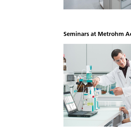
Seminars at Metrohm 