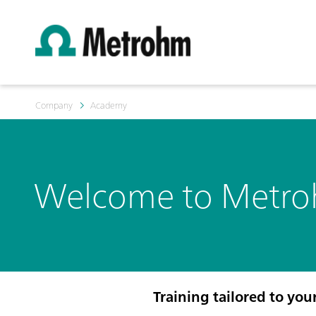
Company
Academy
Welcome to Metr
Training tailored to you