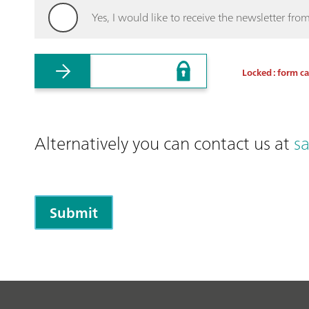
Yes, I would like to receive the newsletter f
Locked : form c
Alternatively you can contact us at
s