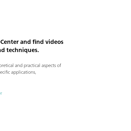
Center and find videos
and techniques.
etical and practical aspects of
ecific applications,
r