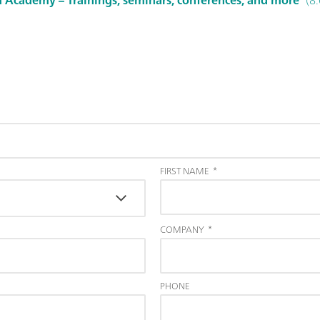
FIRST NAME
*
COMPANY
*
PHONE