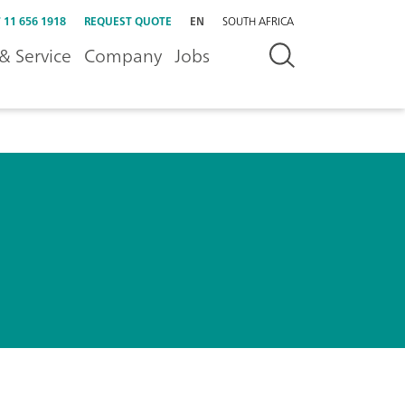
 11 656 1918
REQUEST QUOTE
EN
SOUTH AFRICA
& Service
Company
Jobs