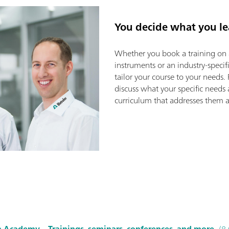
You decide what you le
Whether you book a training on 
instruments or an industry-specif
tailor your course to your needs. 
discuss what your specific needs
curriculum that addresses them as
 Academy – Trainings, seminars, conferences, and more
(8.