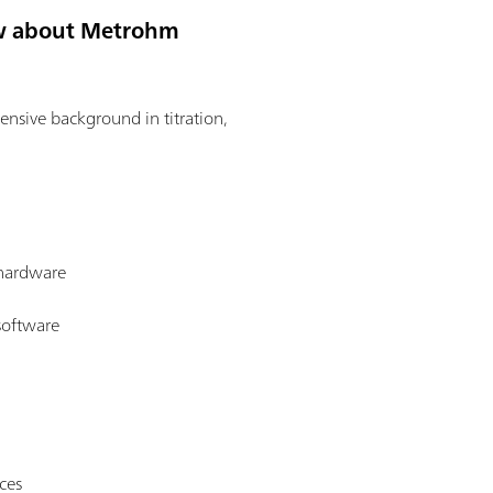
now about Metrohm
tensive background in titration,
 hardware
software
ces