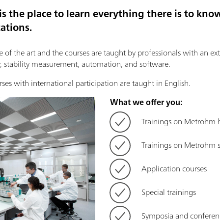
 the place to learn everything there is to k
ations.
te of the art and the courses are taught by professionals with an ex
 stability measurement, automation, and software.
rses with international participation are taught in English.
What we offer you:
Trainings on Metrohm
Trainings on Metrohm 
Application courses
Special trainings
Symposia and conferen