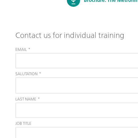
Contact us for individual training
EMAIL
*
SALUTATION
*
LAST NAME
*
JOB TITLE