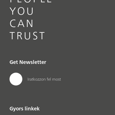
YOU
CAN
TRUST
Get Newsletter
Iratkozzon fel most
Gyors linkek