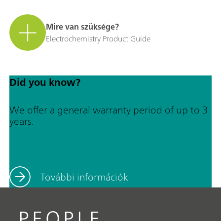
Mire van szüksége?
Electrochemistry Product Guide
Did you know?
We offer a general warranty period of up to 3
years.
További információk
PEOPLE