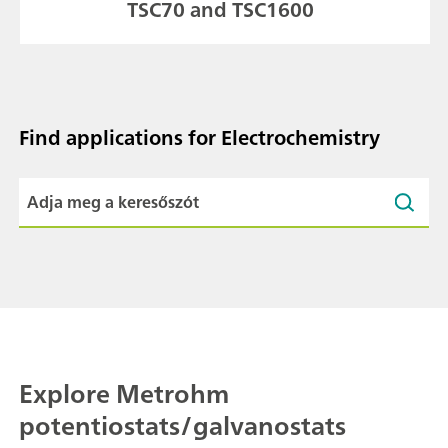
TSC70 and TSC1600
Find applications for Electrochemistry
Explore Metrohm
potentiostats/galvanostats