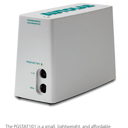
The PGSTAT101 is a small, lightweight, and affordable