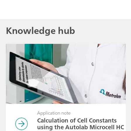
Knowledge hub
Application note
Calculation of Cell Constants
using the Autolab Microcell HC