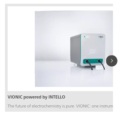
VIONIC powered by INTELLO
The future of electrochemistry is pure. VIONIC: one instrument