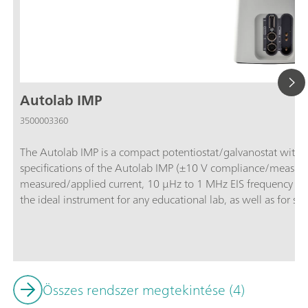
Autolab IMP
3500003360
The Autolab IMP is a compact potentiostat/galvanostat with in
specifications of the Autolab IMP (±10 V compliance/measu
measured/applied current, 10 μHz to 1 MHz EIS frequency ran
the ideal instrument for any educational lab, as well as for st
IMP is controlled by and delivered with the powerful NOVA s
Fundamentals” procedures library, making the electrochemistr
Analog and digital inputs/outputs are available to control Aut
Összes rendszer megtekintése (4)