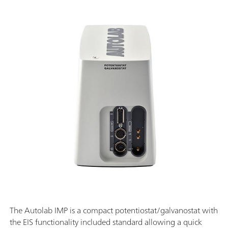
The Autolab IMP is a compact potentiostat/galvanostat with
the EIS functionality included standard allowing a quick