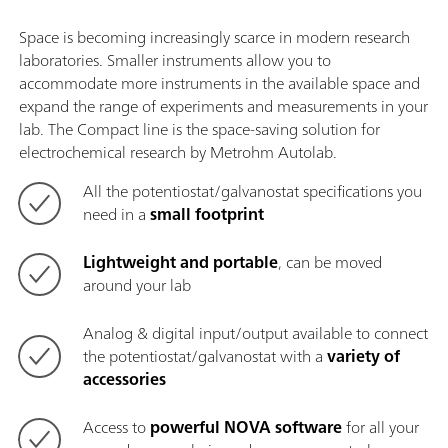
Space is becoming increasingly scarce in modern research
laboratories. Smaller instruments allow you to
accommodate more instruments in the available space and
expand the range of experiments and measurements in your
lab. The Compact line is the space-saving solution for
electrochemical research by Metrohm Autolab.
All the potentiostat/galvanostat specifications you
need in a
small footprint
Lightweight and portable
, can be moved
around your lab
Analog & digital input/output available to connect
the potentiostat/galvanostat with a
variety of
accessories
Access to
powerful NOVA software
for all your