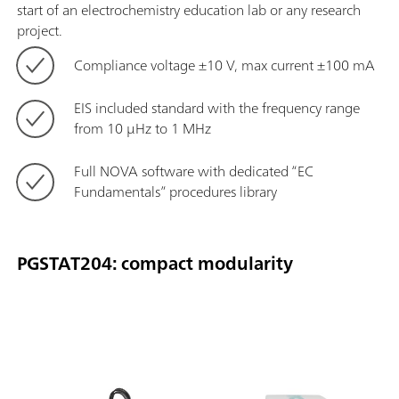
start of an electrochemistry education lab or any research
project.
Compliance voltage ±10 V, max current ±100 mA
EIS included standard with the frequency range
from 10 μHz to 1 MHz
Full NOVA software with dedicated “EC
Fundamentals” procedures library
PGSTAT204: compact modularity