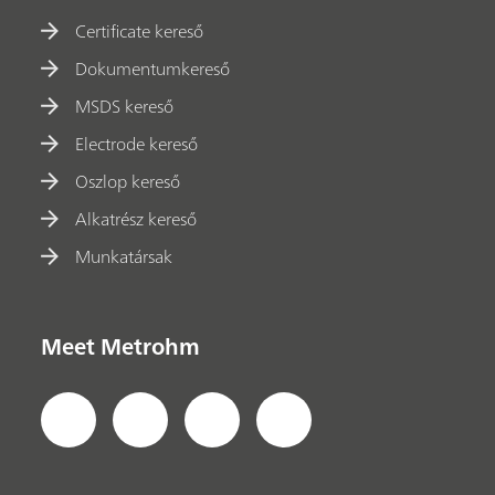
Certificate kereső
Dokumentumkereső
MSDS kereső
Electrode kereső
Oszlop kereső
Alkatrész kereső
Munkatársak
Meet Metrohm