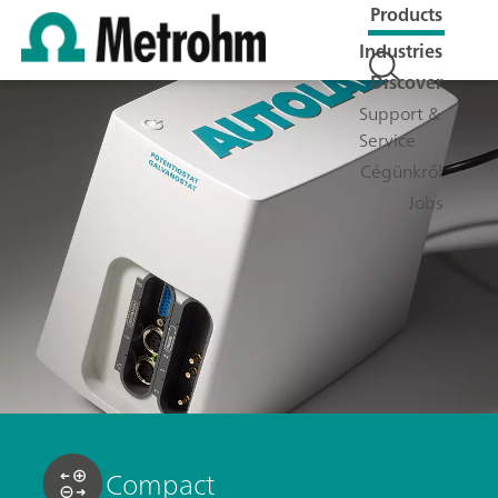
Products
Industries
Discover
Support &
Service
Cégünkről
Jobs
Compact