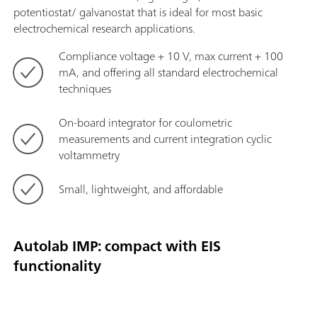
potentiostat/ galvanostat that is ideal for most basic
electrochemical research applications.
Compliance voltage + 10 V, max current + 100
mA, and offering all standard electrochemical
techniques
On-board integrator for coulometric
measurements and current integration cyclic
voltammetry
Small, lightweight, and affordable
Autolab IMP: compact with EIS
functionality