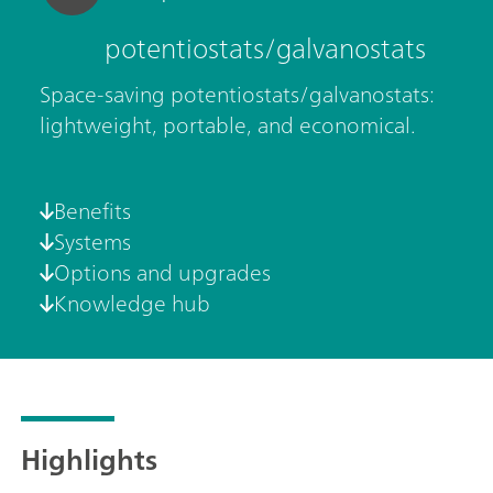
potentiostats/galvanostats
Space-saving potentiostats/galvanostats:
lightweight, portable, and economical.
Benefits
Systems
Options and upgrades
Knowledge hub
Highlights