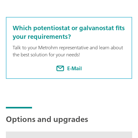
Which potentiostat or galvanostat fits
your requirements?
Talk to your Metrohm representative and learn about
the best solution for your needs!
E-Mail
Options and upgrades