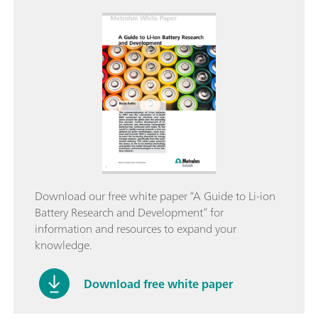
Download our free white paper “A Guide to Li-ion
Battery Research and Development” for
information and resources to expand your
knowledge.
Download free white paper