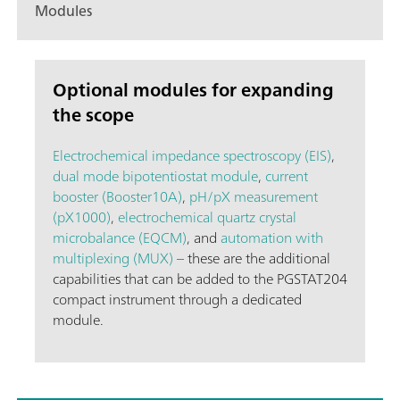
Modules
Optional modules for expanding
the scope
Electrochemical impedance spectroscopy (EIS)
,
dual mode bipotentiostat module
,
current
booster (Booster10A)
,
pH/pX measurement
(pX1000)
,
electrochemical quartz crystal
microbalance (EQCM)
, and
automation with
multiplexing (MUX)
– these are the additional
capabilities that can be added to the PGSTAT204
compact instrument through a dedicated
module.