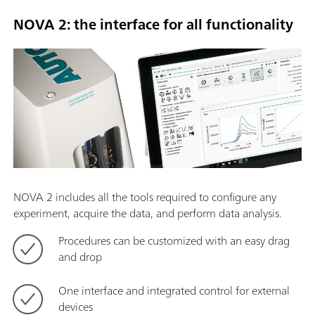
NOVA 2: the interface for all functionality
NOVA 2 includes all the tools required to configure any
experiment, acquire the data, and perform data analysis.
Procedures can be customized with an easy drag
and drop
One interface and integrated control for external
devices