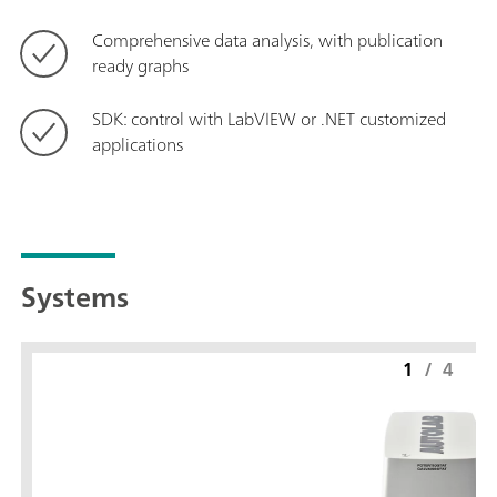
Comprehensive data analysis, with publication
ready graphs
SDK: control with LabVIEW or .NET customized
applications
Systems
1
/
4