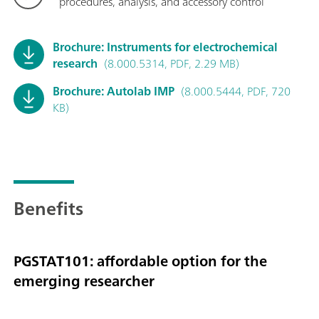
procedures, analysis, and accessory control
Brochure: Instruments for electrochemical
research
(8.000.5314, PDF, 2.29 MB)
Brochure: Autolab IMP
(8.000.5444, PDF, 720
KB)
Benefits
PGSTAT101: affordable option for the
emerging researcher