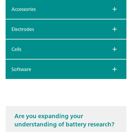
Accessories
Electrodes
Cells
Software
Are you expanding your
understanding of battery research?