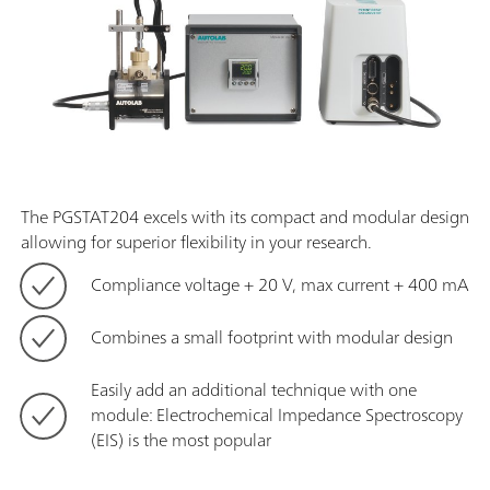
The PGSTAT204 excels with its compact and modular design
allowing for superior flexibility in your research.
Compliance voltage + 20 V, max current + 400 mA
Combines a small footprint with modular design
Easily add an additional technique with one
module: Electrochemical Impedance Spectroscopy
(EIS) is the most popular