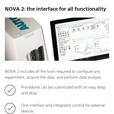
NOVA 2: the interface for all functionality
NOVA 2 includes all the tools required to configure any
experiment, acquire the data, and perform data analysis.
Procedures can be customized with an easy drag
and drop
One interface and integrated control for external
devices