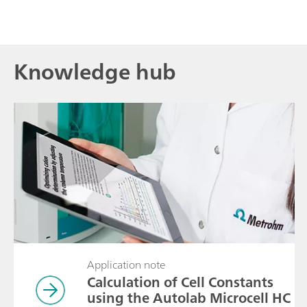
Knowledge hub
Application note
Calculation of Cell Constants
using the Autolab Microcell HC