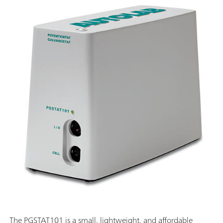
The PGSTAT101 is a small, lightweight, and affordable