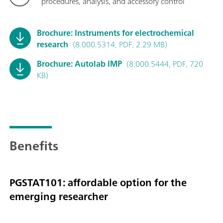
procedures, analysis, and accessory control
Brochure: Instruments for electrochemical
research
(8.000.5314, PDF, 2.29 MB)
Brochure: Autolab IMP
(8.000.5444, PDF, 720
KB)
Benefits
PGSTAT101: affordable option for the
emerging researcher