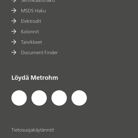
Sertifikaattihaku
MSDS Haku
Elektrodit
Kolonnit
Tarvikkeet
Document Finder
Löydä Metrohm
Tietosuojakäytännöt