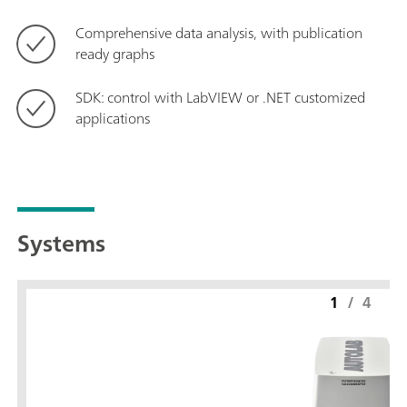
Comprehensive data analysis, with publication
ready graphs
SDK: control with LabVIEW or .NET customized
applications
Systems
1
/
4