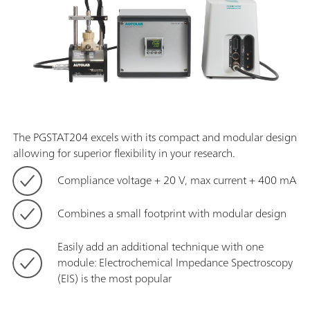
The PGSTAT204 excels with its compact and modular design
allowing for superior flexibility in your research.
Compliance voltage + 20 V, max current + 400 mA
Combines a small footprint with modular design
Easily add an additional technique with one
module: Electrochemical Impedance Spectroscopy
(EIS) is the most popular