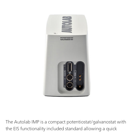
The Autolab IMP is a compact potentiostat/galvanostat with
the EIS functionality included standard allowing a quick