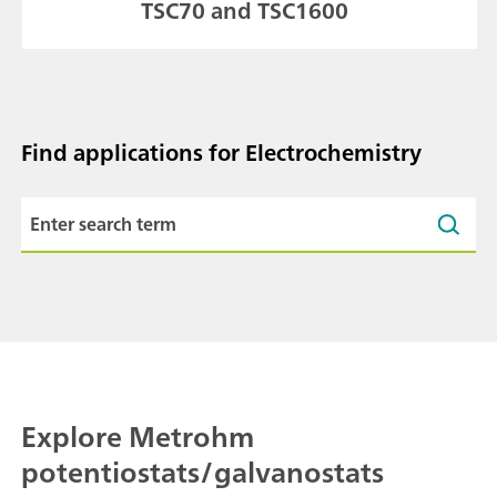
TSC70 and TSC1600
Find applications for Electrochemistry
Explore Metrohm
potentiostats/galvanostats