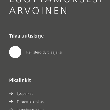
ARVOINEN
Tilaa uutiskirje
Rekisteröidy tilaajaksi
Pikalinkit
Työpaikat
Tuotetukikeskus