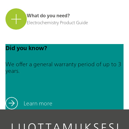
What do you need?
Electrochemistry Product Guide
Did you know?
We offer a general warranty period of up to 3
years.
Learn more
LUOTTAMUKSESI