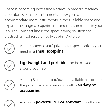
Space is becoming increasingly scarce in modern research
laboratories. Smaller instruments allow you to
accommodate more instruments in the available space and
expand the range of experiments and measurements in your
lab. The Compact line is the space-saving solution for
electrochemical research by Metrohm Autolab.
All the potentiostat/galvanostat specifications you
need in a
small footprint
Lightweight and portable
, can be moved
around your lab
Analog & digital input/output available to connect
the potentiostat/galvanostat with a
variety of
accessories
Access to
powerful NOVA software
for all your