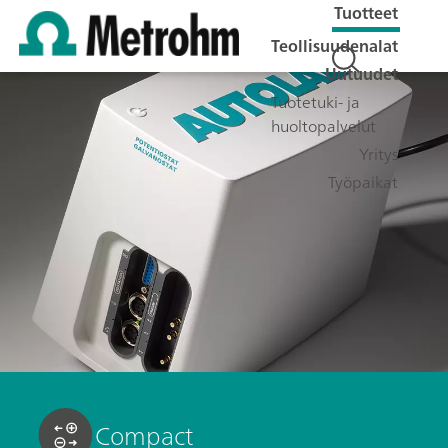
Tuotteet
Teollisuudenalat
Uutuudet
Tuotetuki- ja
huoltopalvelut
Yritys
Työpaikat
Compact