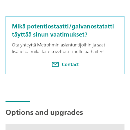
Mikä potentiostaatti/galvanostatatti
täyttää sinun vaatimukset?
Ota yhteyttä Metrohmin asiantuntijoihin ja saat
lisätietoa mikä laite soveltuisi sinulle parhaiten!
Contact
Options and upgrades