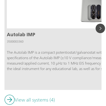
Autolab IMP
3500003360
The Autolab IMP is a compact potentiostat/galvanostat with in
specifications of the Autolab IMP (±10 V compliance/measu
measured/applied current, 10 μHz to 1 MHz EIS frequency ran
the ideal instrument for any educational lab, as well as for st
IMP is controlled by and delivered with the powerful NOVA s
Fundamentals” procedures library, making the electrochemistr
Analog and digital inputs/outputs are available to control Aut
View all systems (4)