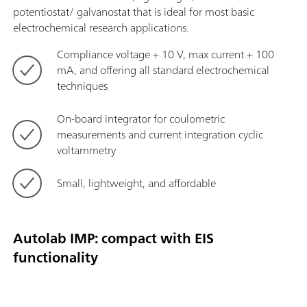
potentiostat/ galvanostat that is ideal for most basic
electrochemical research applications.
Compliance voltage + 10 V, max current + 100
mA, and offering all standard electrochemical
techniques
On-board integrator for coulometric
measurements and current integration cyclic
voltammetry
Small, lightweight, and affordable
Autolab IMP: compact with EIS
functionality