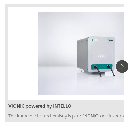
VIONIC powered by INTELLO
The future of electrochemistry is pure. VIONIC: one instrument