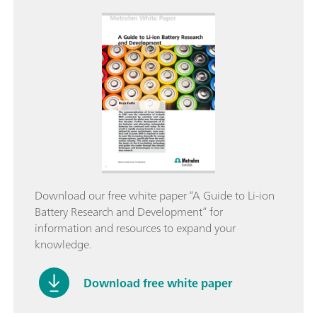
Download our free white paper “A Guide to Li-ion
Battery Research and Development” for
information and resources to expand your
knowledge.
Download free white paper