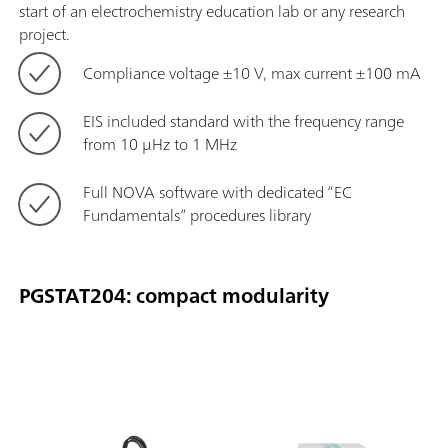
start of an electrochemistry education lab or any research
project.
Compliance voltage ±10 V, max current ±100 mA
EIS included standard with the frequency range
from 10 μHz to 1 MHz
Full NOVA software with dedicated “EC
Fundamentals” procedures library
PGSTAT204: compact modularity