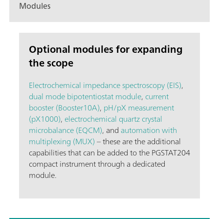
Modules
Optional modules for expanding
the scope
Electrochemical impedance spectroscopy (EIS)
,
dual mode bipotentiostat module
,
current
booster (Booster10A)
,
pH/pX measurement
(pX1000)
,
electrochemical quartz crystal
microbalance (EQCM)
, and
automation with
multiplexing (MUX)
– these are the additional
capabilities that can be added to the PGSTAT204
compact instrument through a dedicated
module.