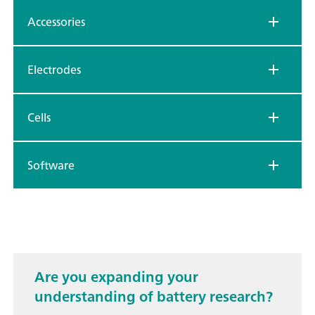
Accessories
Electrodes
Cells
Software
Are you expanding your
understanding of battery research?