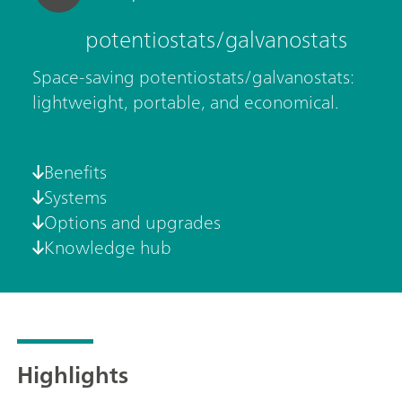
potentiostats/galvanostats
Space-saving potentiostats/galvanostats:
lightweight, portable, and economical.
Benefits
Systems
Options and upgrades
Knowledge hub
Highlights