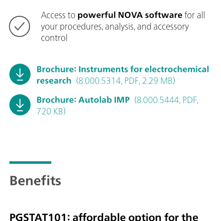
Access to
powerful NOVA software
for all
your procedures, analysis, and accessory
control
Brochure: Instruments for electrochemical
research
(8.000.5314, PDF, 2.29 MB)
Brochure: Autolab IMP
(8.000.5444, PDF,
720 KB)
Benefits
PGSTAT101: affordable option for the