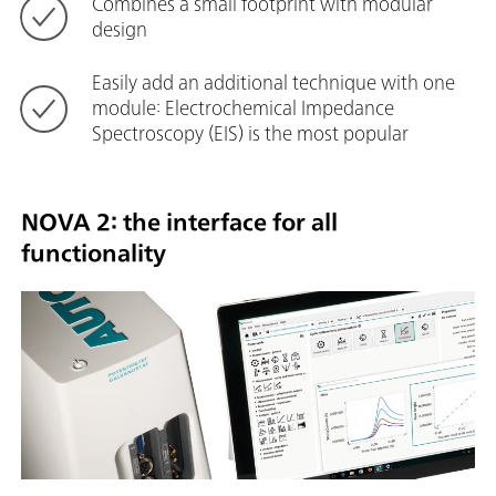
Combines a small footprint with modular
design
Easily add an additional technique with one
module: Electrochemical Impedance
Spectroscopy (EIS) is the most popular
NOVA 2: the interface for all
functionality