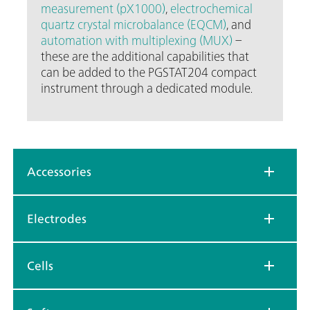
measurement (pX1000)
,
electrochemical
quartz crystal microbalance (EQCM)
, and
automation with multiplexing (MUX)
–
these are the additional capabilities that
can be added to the PGSTAT204 compact
instrument through a dedicated module.
Accessories
Electrodes
Cells