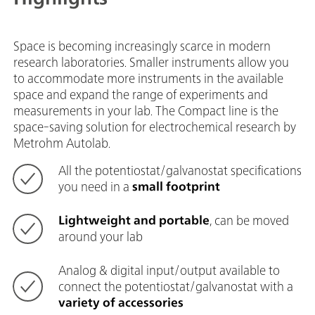
Space is becoming increasingly scarce in modern
research laboratories. Smaller instruments allow you
to accommodate more instruments in the available
space and expand the range of experiments and
measurements in your lab. The Compact line is the
space-saving solution for electrochemical research by
Metrohm Autolab.
All the potentiostat/galvanostat specifications
you need in a
small footprint
Lightweight and portable
, can be moved
around your lab
Analog & digital input/output available to
connect the potentiostat/galvanostat with a
variety of accessories