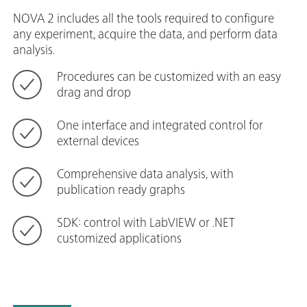
NOVA 2 includes all the tools required to configure
any experiment, acquire the data, and perform data
analysis.
Procedures can be customized with an easy
drag and drop
One interface and integrated control for
external devices
Comprehensive data analysis, with
publication ready graphs
SDK: control with LabVIEW or .NET
customized applications