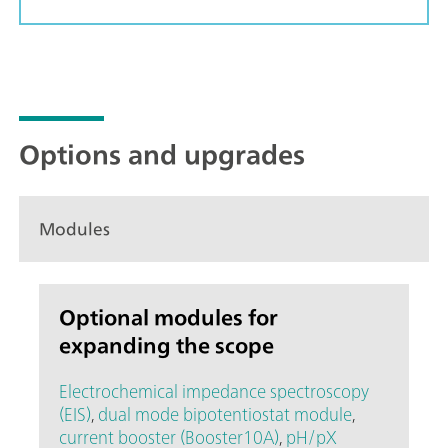
Options and upgrades
Modules
Optional modules for
expanding the scope
Electrochemical impedance spectroscopy
(EIS)
,
dual mode bipotentiostat module
,
current booster (Booster10A)
,
pH/pX