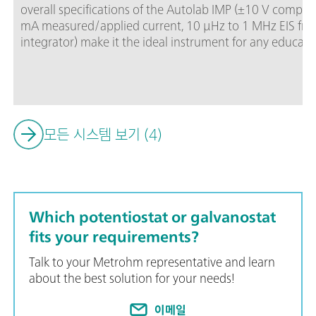
overall specifications of the Autolab IMP (±10 V compl
mA measured/applied current, 10 μHz to 1 MHz EIS fre
integrator) make it the ideal instrument for any education
electrochemistry projects.Autolab IMP is controlled by
software, including a dedicated “EC Fundamentals” proc
electrochemistry educational process even easier. The A
available to control Autolab accessories and external de
모든 시스템 보기 (4)
Which potentiostat or galvanostat
fits your requirements?
Talk to your Metrohm representative and learn
about the best solution for your needs!
이메일