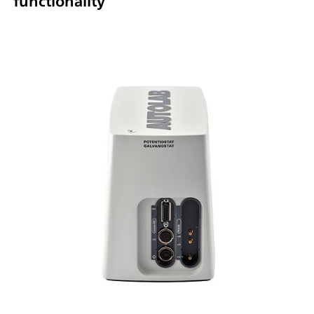
functionality