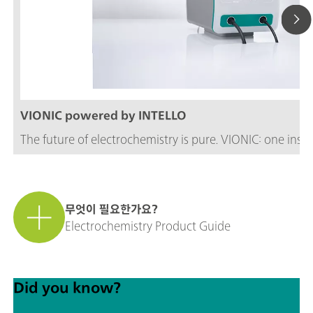
VIONIC powered by INTELLO
The future of electrochemistry is pure. VIONIC: one inst
무엇이 필요한가요?
Electrochemistry Product Guide
Did you know?