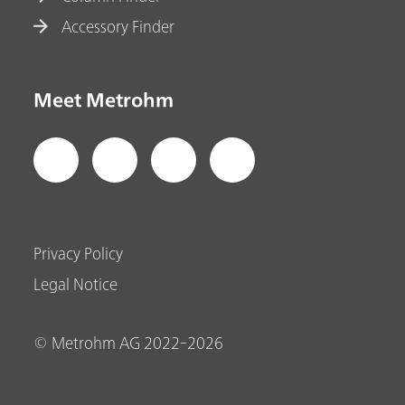
Accessory Finder
Meet Metrohm
Privacy Policy
Legal Notice
© Metrohm AG 2022-2026