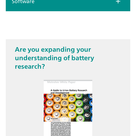
Software
Are you expanding your
understanding of battery
research?