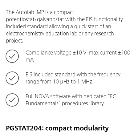
The Autolab IMP is a compact
potentiostat/galvanostat with the EIS functionality
included standard allowing a quick start of an
electrochemistry education lab or any research
project.
Compliance voltage ±10 V, max current ±100
mA
EIS included standard with the frequency
range from 10 μHz to 1 MHz
Full NOVA software with dedicated “EC
Fundamentals” procedures library
PGSTAT204: compact modularity