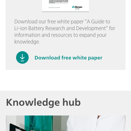
Download our free white paper “A Guide to
Li-ion Battery Research and Development” for
information and resources to expand your
knowledge.
Download free white paper
Knowledge hub