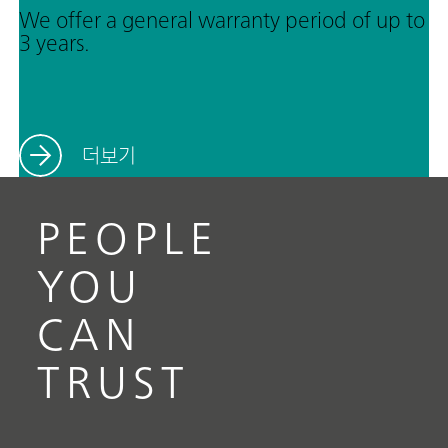
We offer a general warranty period of up to
3 years.
더보기
PEOPLE
YOU
CAN
TRUST