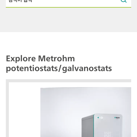
Explore Metrohm
potentiostats/galvanostats