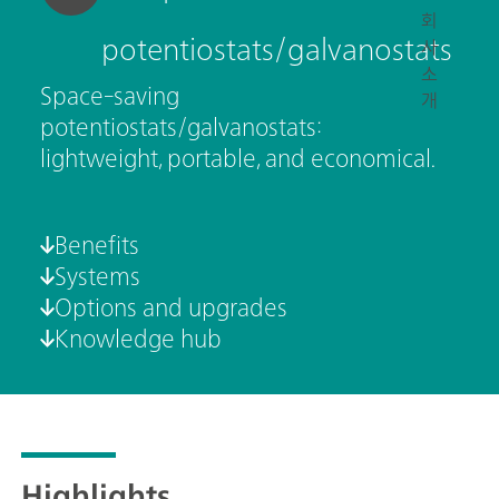
회
potentiostats/galvanostats
사
소
Space-saving
개
potentiostats/galvanostats:
lightweight, portable, and economical.
Benefits
Systems
Options and upgrades
Knowledge hub
Highlights