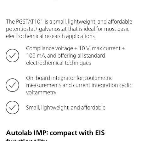
The PGSTAT101 is a small, lightweight, and affordable
potentiostat/ galvanostat that is ideal for most basic
electrochemical research applications.
Compliance voltage + 10 V, max current +
100 mA, and offering all standard
electrochemical techniques
On-board integrator for coulometric
measurements and current integration cyclic
voltammetry
Small, lightweight, and affordable
Autolab IMP: compact with EIS