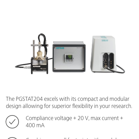
The PGSTAT204 excels with its compact and modular
design allowing for superior flexibility in your research.
Compliance voltage + 20 V, max current +
400 mA