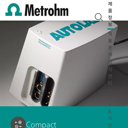
제
품
정
보
적
용
분
야
지
식
센
터
서
비
스
&
지
Compact
원