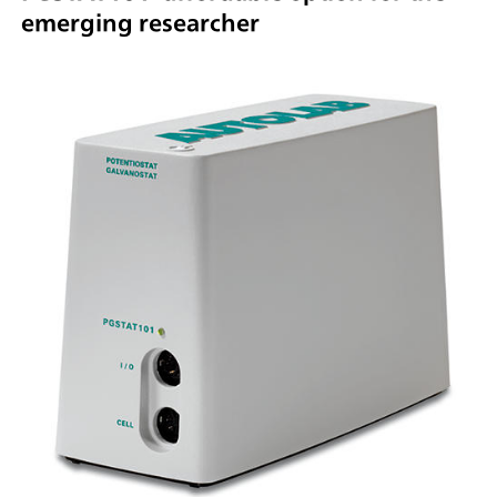
emerging researcher