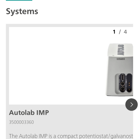
Systems
1
/
4
Autolab IMP
3500003360
The Autolab IMP is a compact potentiostat/galvanostat w