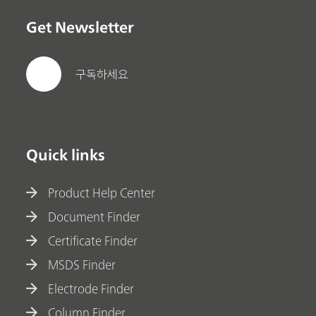
Get Newsletter
구독하세요
Quick links
Product Help Center
Document Finder
Certificate Finder
MSDS Finder
Electrode Finder
Column Finder