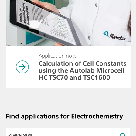
Application note
Calculation of Cell Constants
using the Autolab Microcell
HC TSC70 and TSC1600
Find applications for Electrochemistry