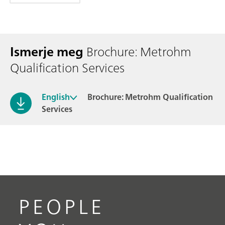
Ismerje meg
Brochure: Metrohm
Qualification Services
English
Brochure: Metrohm Qualification
Services
PEOPLE