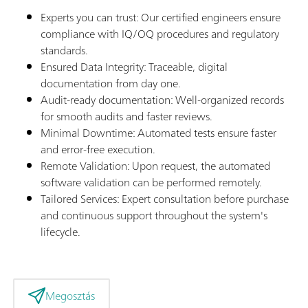
Experts you can trust: Our certified engineers ensure
compliance with IQ/OQ procedures and regulatory
standards.
Ensured Data Integrity: Traceable, digital
documentation from day one.
Audit-ready documentation: Well-organized records
for smooth audits and faster reviews.
Minimal Downtime: Automated tests ensure faster
and error-free execution.
Remote Validation: Upon request, the automated
software validation can be performed remotely.
Tailored Services: Expert consultation before purchase
and continuous support throughout the system's
lifecycle.
Megosztás