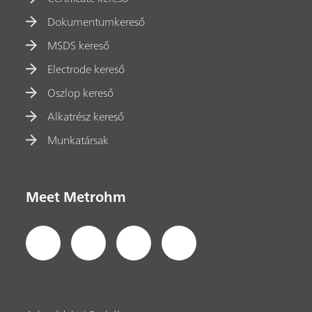
Dokumentumkereső
MSDS kereső
Electrode kereső
Oszlop kereső
Alkatrész kereső
Munkatársak
Meet Metrohm