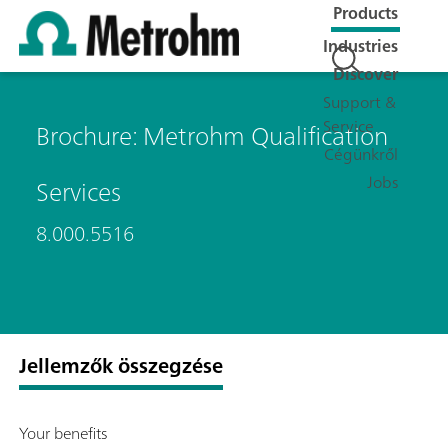
Products
Industries
Discover
Support &
Service
Brochure: Metrohm Qualification
Cégünkről
Jobs
Services
8.000.5516
Jellemzők összegzése
Your benefits