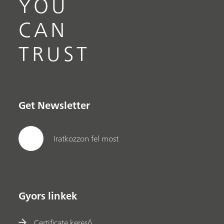
YOU
CAN
TRUST
Get Newsletter
Iratkozzon fel most
Gyors linkek
Certificate kereső