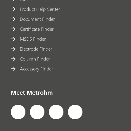
Product Help Center
Document Finder
Certificate Finder
MSDS Finder
Electrode Finder
Column Finder
Accessory Finder
Meet Metrohm