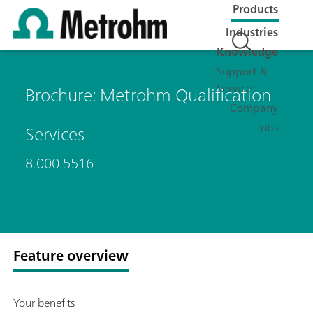
Products
Industries
Knowledge
Support &
Service
Brochure: Metrohm Qualification
Company
Jobs
Services
8.000.5516
Feature overview
Your benefits