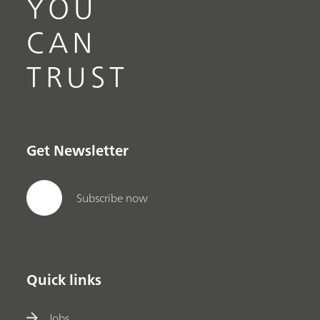
YOU
CAN
TRUST
Get Newsletter
Subscribe now
Quick links
Jobs