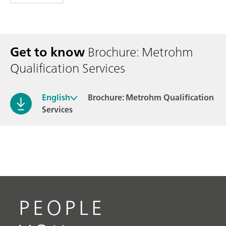
Get to know
Brochure: Metrohm
Qualification Services
English
Brochure: Metrohm Qualification
Services
PEOPLE