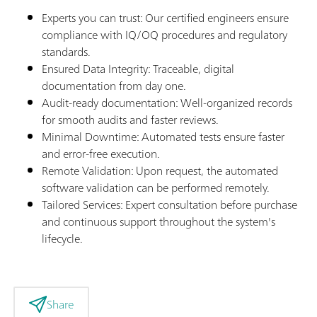
Experts you can trust: Our certified engineers ensure
compliance with IQ/OQ procedures and regulatory
standards.
Ensured Data Integrity: Traceable, digital
documentation from day one.
Audit-ready documentation: Well-organized records
for smooth audits and faster reviews.
Minimal Downtime: Automated tests ensure faster
and error-free execution.
Remote Validation: Upon request, the automated
software validation can be performed remotely.
Tailored Services: Expert consultation before purchase
and continuous support throughout the system's
lifecycle.
Share