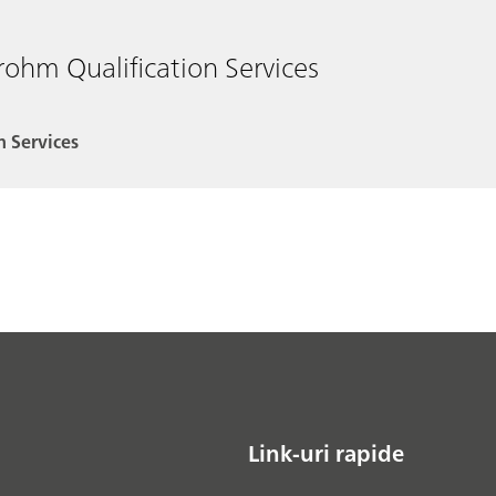
rohm Qualification Services
n Services
Link-uri rapide