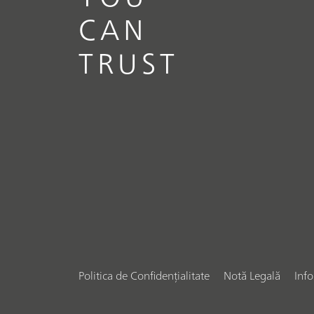
CAN
TRUST
Politica de Confidențialitate
Notă Legală
Inf