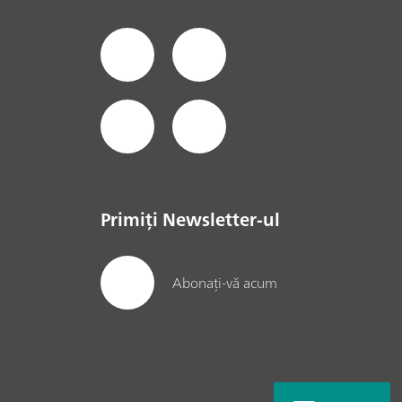
Primiți Newsletter-ul
Abonați-vă acum