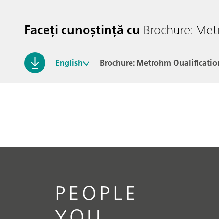
Faceți cunoștință cu
Brochure: Met
English
Brochure: Metrohm Qualificatio
PEOPLE
YOU