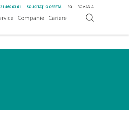
 21 460 03 61
SOLICITAȚI O OFERTĂ
RO
ROMANIA
ervice
Companie
Cariere
s