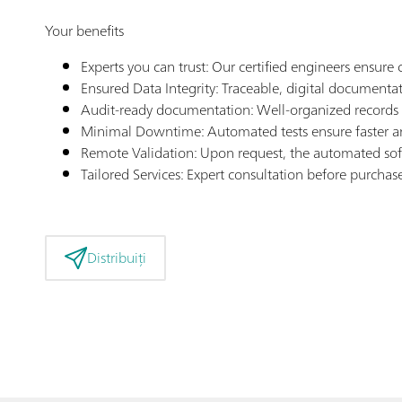
Your benefits
Experts you can trust: Our certified engineers ensu
Ensured Data Integrity: Traceable, digital documenta
Audit-ready documentation: Well-organized records f
Minimal Downtime: Automated tests ensure faster an
Remote Validation: Upon request, the automated sof
Tailored Services: Expert consultation before purcha
Distribuiți