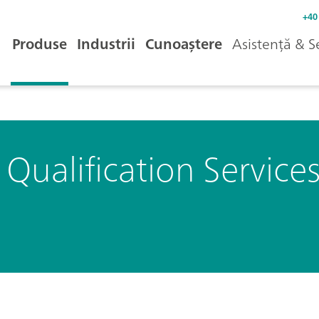
+40
Produse
Industrii
Cunoaștere
Asistență & S
ualification Service