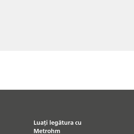
Luați legătura cu
Metrohm