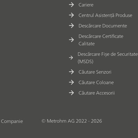
Cariere
Centrul Asistență Produse
Descărcare Documente
Descărcare Certificate
Calitate
Descărcare Fișe de Securitate
(MSDS)
Căutare Senzori
Căutare Coloane
Căutare Accesorii
© Metrohm AG 2022 - 2026
o Companie