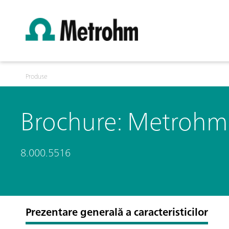
Produse
Brochure: Metrohm Q
8.000.5516
Prezentare generală a caracteristicilor