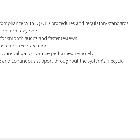
re compliance with IQ/OQ procedures and regulatory standards.
tion from day one.
or smooth audits and faster reviews.
d error-free execution.
tware validation can be performed remotely.
se and continuous support throughout the system's lifecycle.