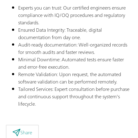
Experts you can trust: Our certified engineers ensure
compliance with IQ/OQ procedures and regulatory
standards.
Ensured Data Integrity: Traceable, digital
documentation from day one.
Audit-ready documentation: Well-organized records
for smooth audits and faster reviews.
Minimal Downtime: Automated tests ensure faster
and error-free execution.
Remote Validation: Upon request, the automated
software validation can be performed remotely.
Tailored Services: Expert consultation before purchase
and continuous support throughout the system's
lifecycle.
Share