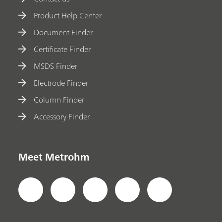
Product Help Center
Document Finder
Certificate Finder
MSDS Finder
Electrode Finder
Column Finder
Accessory Finder
Meet Metrohm