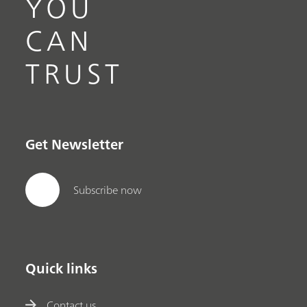
YOU
CAN
TRUST
Get Newsletter
Subscribe now
Quick links
Contact us