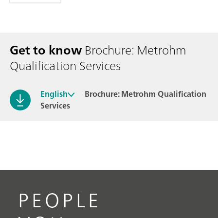
Get to know
Brochure: Metrohm
Qualification Services
English
Brochure: Metrohm Qualification
Services
PEOPLE