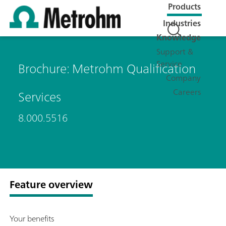
Products
Industries
Knowledge
Support &
Service
Brochure: Metrohm Qualification
Company
Careers
Services
8.000.5516
Feature overview
Your benefits