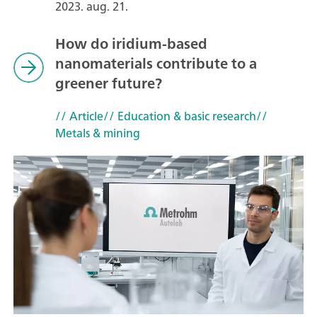
2023. aug. 21.
How do iridium-based
nanomaterials contribute to a
greener future?
// Article
// Education & basic research
//
Metals & mining