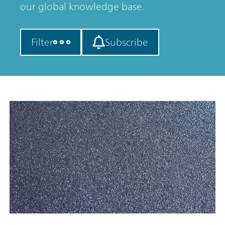
our global knowledge base.
Filter
Subscribe