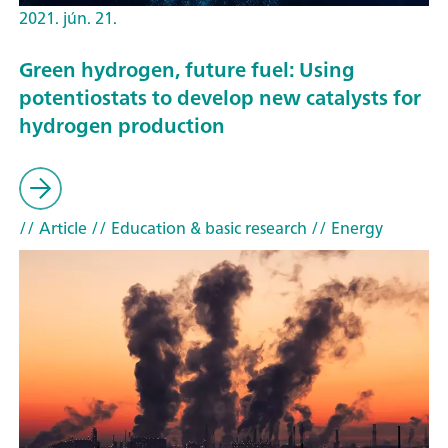
2021. jún. 21.
Green hydrogen, future fuel: Using
potentiostats to develop new catalysts for
hydrogen production
// Article
// Education & basic research
// Energy