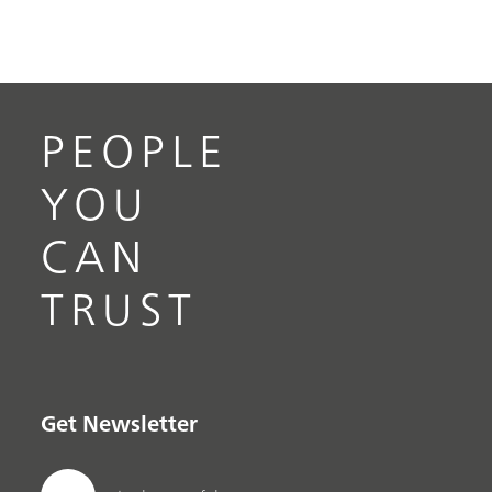
PEOPLE
YOU
CAN
TRUST
Get Newsletter