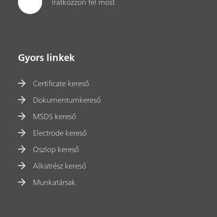
Iratkozzon fel most
Gyors linkek
Certificate kereső
Dokumentumkereső
MSDS kereső
Electrode kereső
Oszlop kereső
Alkatrész kereső
Munkatársak