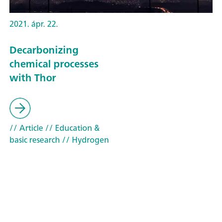
2021. ápr. 22.
Decarbonizing
chemical processes
with Thor
// Article
// Education &
basic research
// Hydrogen