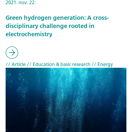
2021. nov. 22.
Green hydrogen generation: A cross-
disciplinary challenge rooted in
electrochemistry
// Article
// Education & basic research
// Energy