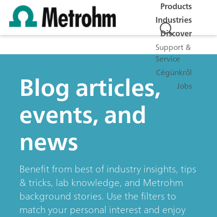
Products
Industries
Discover
Support &
Service
Cégünkről
Blog articles,
Jobs
events, and
news
Benefit from best of industry insights, tips
& tricks, lab knowledge, and Metrohm
background stories. Use the filters to
match your personal interest and enjoy