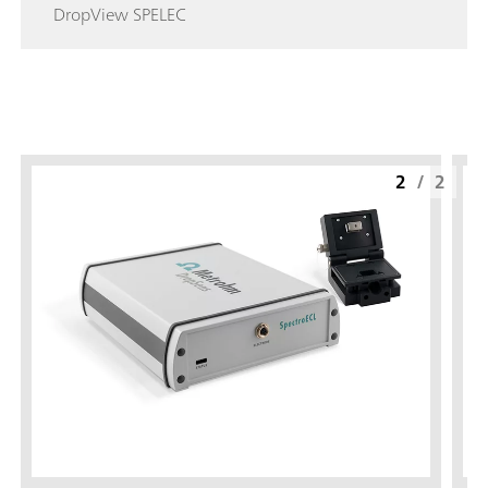
DropView SPELEC
2
/
2