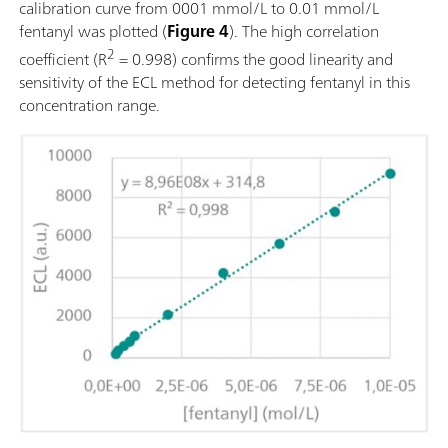
calibration curve from 0001 mmol/L to 0.01 mmol/L
fentanyl was plotted (
Figure 4
). The high correlation
2
coefficient (R
= 0.998) confirms the good linearity and
sensitivity of the ECL method for detecting fentanyl in this
concentration range.