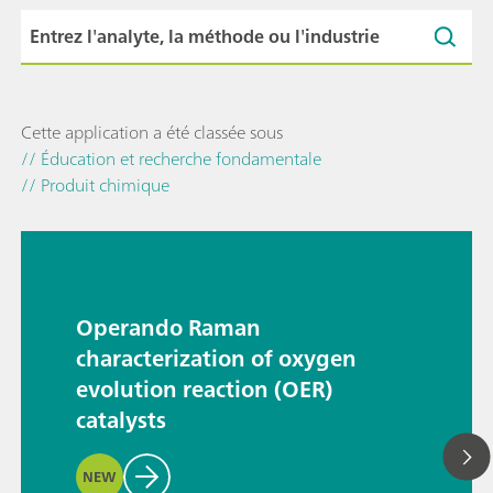
Cette application a été classée sous
// Éducation et recherche fondamentale
// Produit chimique
Operando Raman
characterization of oxygen
evolution reaction (OER)
catalysts
NEW