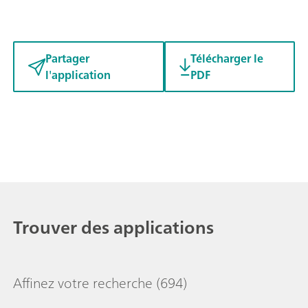
Partager
Télécharger le
l'application
PDF
Trouver des applications
Affinez votre recherche
(694)