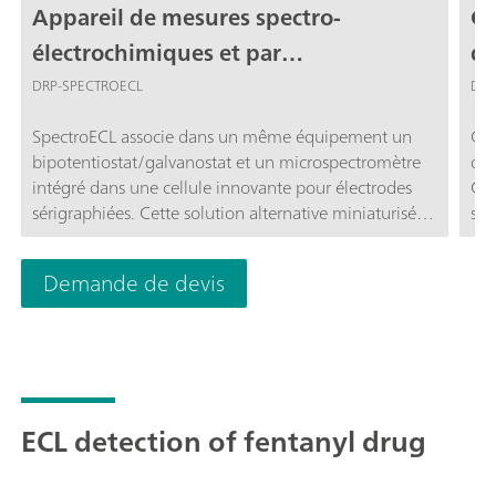
Appareil de mesures spectro-
Ce
électrochimiques et par
d'
chimiluminescence pour électrodes
DRP-SPECTROECL
DRP
sérigraphiées
SpectroECL associe dans un même équipement un
Cel
bipotentiostat/galvanostat et un microspectromètre
d'e
intégré dans une cellule innovante pour électrodes
Cet
sérigraphiées. Cette solution alternative miniaturisée
sil
et portable est parfaite pour effectuer des mesures
gam
d'électrochimiluminescence (ECL)
une
Demande de devis
nm.
ave
µSt
ECL detection of fentanyl drug