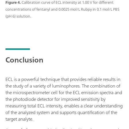
Figure 4.
Calibration curve of ECL intensity at 1.00 V for different
concentrations of fentanyl and 0.0025 mol/L Rubpy in 0.1 mol/L PBS
(pH 6) solution.
Conclusion
ECL is a powerful technique that provides reliable results in
the study of a variety of luminophores. The combination of
the microspectrometer cell for the ECL emission spectra and
the photodiode detector for improved sensitivity by
measuring total ECL intensity, enables a clear understanding
of the analyzed system and supports quantification of the
target analyte.