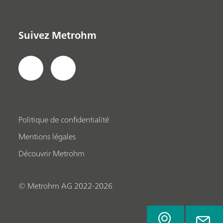
Suivez Metrohm
Politique de confidentialité
Mentions légales
Découvrir Metrohm
© Metrohm AG 2022-2026