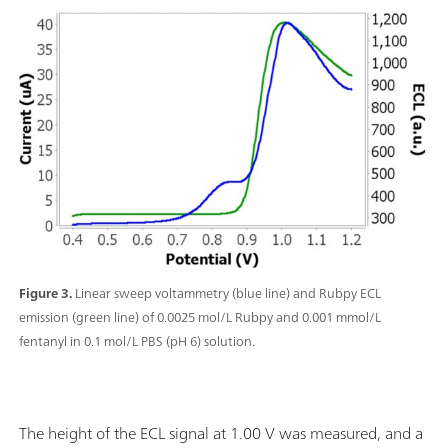
Figure 3.
Linear sweep voltammetry (blue line) and Rubpy ECL
emission (green line) of 0.0025 mol/L Rubpy and 0.001 mmol/L
fentanyl in 0.1 mol/L PBS (pH 6) solution.
The height of the ECL signal at 1.00 V was measured, and a