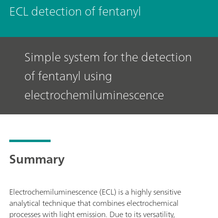
ECL detection of fentanyl
Simple system for the detection
of fentanyl using
electrochemiluminescence
Summary
Electrochemiluminescence (ECL) is a highly sensitive
analytical technique that combines electrochemical
processes with light emission. Due to its versatility,