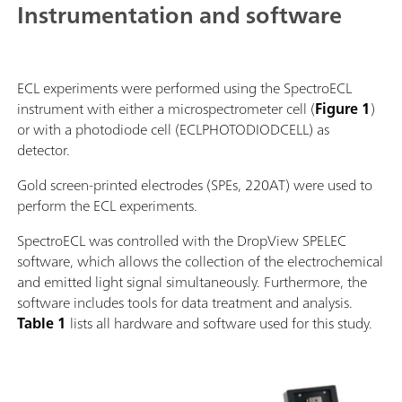
Instrumentation and software
ECL experiments were performed using the SpectroECL
instrument with either a microspectrometer cell (
Figure 1
)
or with a photodiode cell (ECLPHOTODIODCELL) as
detector.
Gold screen-printed electrodes (SPEs, 220AT) were used to
perform the ECL experiments.
SpectroECL was controlled with the DropView SPELEC
software, which allows the collection of the electrochemical
and emitted light signal simultaneously. Furthermore, the
software includes tools for data treatment and analysis.
Table 1
lists all hardware and software used for this study.