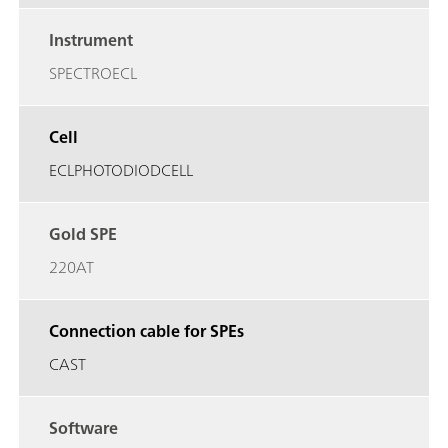
Instrument
SPECTROECL
Cell
ECLPHOTODIODCELL
Gold SPE
220AT
Connection cable for SPEs
CAST
Software