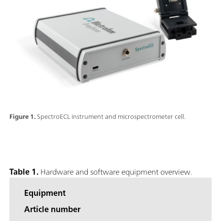
Figure 1.
SpectroECL instrument and microspectrometer cell.
Table 1.
Hardware and software equipment overview.
Equipment
Article number