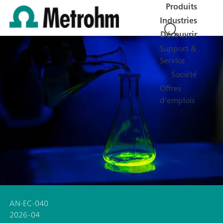
Produits
Industries
Découvrir
Support &
Service
Société
Offres
d'emplois
AN-EC-040
2026-04