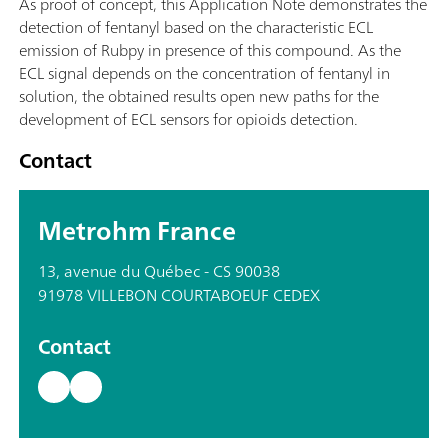
As proof of concept, this Application Note demonstrates the
detection of fentanyl based on the characteristic ECL
emission of Rubpy in presence of this compound. As the
ECL signal depends on the concentration of fentanyl in
solution, the obtained results open new paths for the
development of ECL sensors for opioids detection.
Contact
Metrohm France
13, avenue du Québec - CS 90038
91978 VILLEBON COURTABOEUF CEDEX
Contact