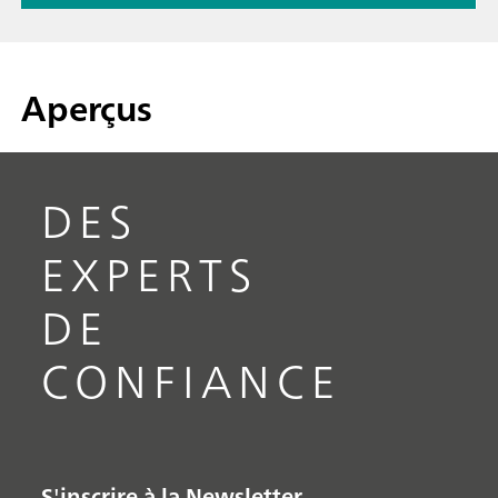
Aperçus
DES
EXPERTS
DE
CONFIANCE
S'inscrire à la Newsletter