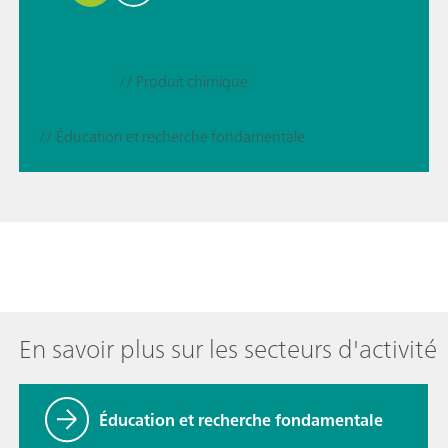
// Produit chimique
// Éducation et recherche fondamentale
En savoir plus sur les secteurs d'activité
Éducation et recherche fondamentale