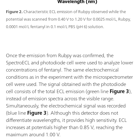
Figure 2.
Characteristic ECL emission of Rubpy observed while the
potential was scanned from 0.40 V to 1.20 V for 0.0025 mol/L, Rubpy,
0.0001 mol/L fentanyl in 0.1 mol/L PBS (pH 6) solution.
Once the emission from Rubpy was confirmed, the
SpectroECL and photodiode cell were used to analyze lower
concentrations of fentanyl. The same electrochemical
conditions as in the experiment with the microspectrometer
cell were used. The signal obtained with the photodiode
cell consists of the total ECL emission (green line
Figure 3
),
instead of emission spectra across the visible range.
Simultaneously, the electrochemical signal was recorded
(blue line
Figure 3
). Although this detector does not
differentiate wavelengths, it provides high sensitivity. ECL
increases at potentials higher than 0.85 V, reaching the
maximum around 1.00 V.