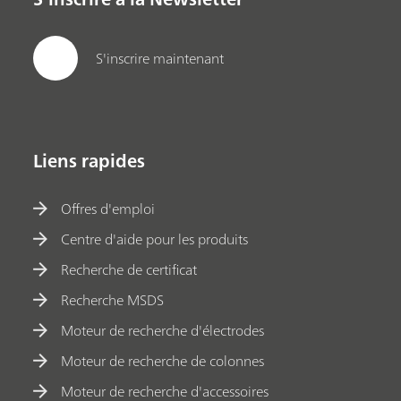
S'inscrire maintenant
Liens rapides
Offres d'emploi
Centre d'aide pour les produits
Recherche de certificat
Recherche MSDS
Moteur de recherche d'électrodes
Moteur de recherche de colonnes
Moteur de recherche d'accessoires