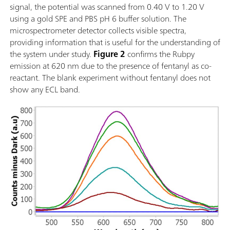
signal, the potential was scanned from 0.40 V to 1.20 V
using a gold SPE and PBS pH 6 buffer solution. The
microspectrometer detector collects visible spectra,
providing information that is useful for the understanding of
the system under study.
Figure 2
confirms the Rubpy
emission at 620 nm due to the presence of fentanyl as co-
reactant. The blank experiment without fentanyl does not
show any ECL band.