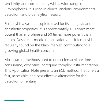
sensitivity, and compatibility with a wide range of
luminophores, it is used in clinical analysis, environmental
detection, and bioanalytical research.
Fentanyl is a synthetic opioid used for its analgesic and
anesthetic properties. It is approximately 100 times more
potent than morphine and 50 times more potent than
heroin. Despite its medical applications, illicit fentanyl is
regularly found on the black market, contributing to a
growing global health concern.
Most current methods used to detect fentanyl are time-
consuming, expensive, or require complex instrumentation.
This Application Note presents an ECL method, that offers a
fast, accessible, and cost-effective alternative for the
detection of fentanyl.