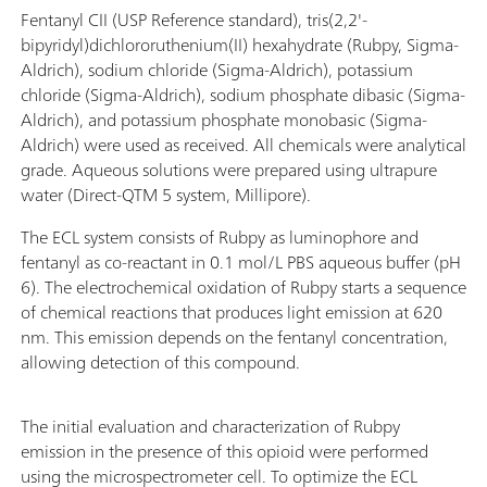
Fentanyl CII (USP Reference standard), tris(2,2'-
bipyridyl)dichlororuthenium(II) hexahydrate (Rubpy, Sigma-
Aldrich), sodium chloride (Sigma-Aldrich), potassium
chloride (Sigma-Aldrich), sodium phosphate dibasic (Sigma-
Aldrich), and potassium phosphate monobasic (Sigma-
Aldrich) were used as received. All chemicals were analytical
grade. Aqueous solutions were prepared using ultrapure
water (Direct-QTM 5 system, Millipore).
The ECL system consists of Rubpy as luminophore and
fentanyl as co-reactant in 0.1 mol/L PBS aqueous buffer (pH
6). The electrochemical oxidation of Rubpy starts a sequence
of chemical reactions that produces light emission at 620
nm. This emission depends on the fentanyl concentration,
allowing detection of this compound.
The initial evaluation and characterization of Rubpy
emission in the presence of this opioid were performed
using the microspectrometer cell. To optimize the ECL