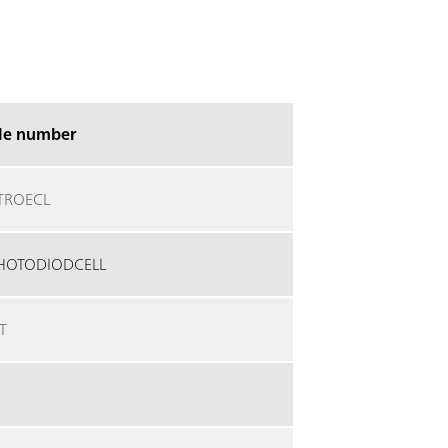
cle number
TROECL
HOTODIODCELL
T