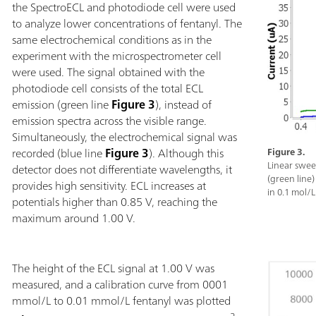
the SpectroECL and photodiode cell were used
to analyze lower concentrations of fentanyl. The
same electrochemical conditions as in the
experiment with the microspectrometer cell
were used. The signal obtained with the
photodiode cell consists of the total ECL
emission (green line
Figure 3
), instead of
emission spectra across the visible range.
Simultaneously, the electrochemical signal was
recorded (blue line
Figure 3
). Although this
Figure 3.
Linear swee
detector does not differentiate wavelengths, it
(green line
provides high sensitivity. ECL increases at
in 0.1 mol/L
potentials higher than 0.85 V, reaching the
maximum around 1.00 V.
The height of the ECL signal at 1.00 V was
measured, and a calibration curve from 0001
mmol/L to 0.01 mmol/L fentanyl was plotted