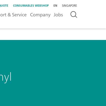
QUOTE
CONSUMABLES WEBSHOP
EN
SINGAPORE
ort & Service
Company
Jobs
nyl