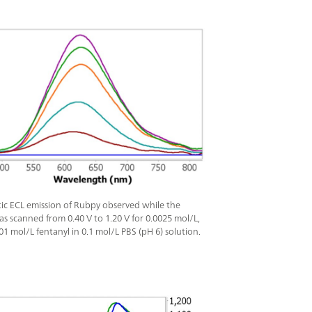
tic ECL emission of Rubpy observed while the
as scanned from 0.40 V to 1.20 V for 0.0025 mol/L,
01 mol/L fentanyl in 0.1 mol/L PBS (pH 6) solution.