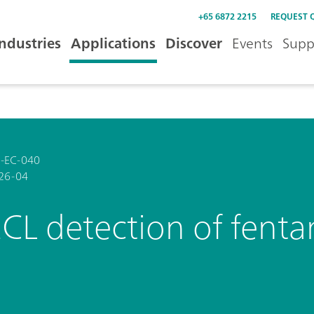
+65 6872 2215
REQUEST 
Industries
Applications
Discover
Events
Supp
-EC-040
26-04
CL detection of fenta