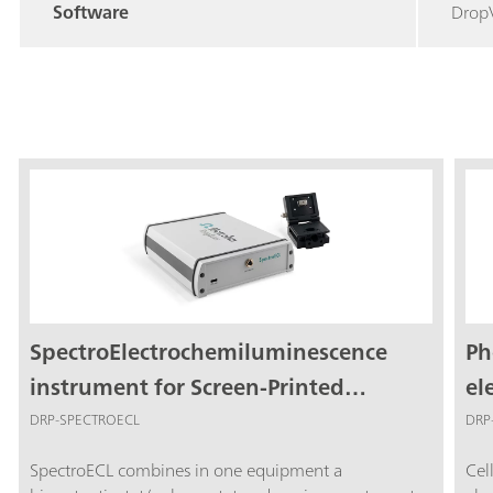
Software
Drop
SpectroElectrochemiluminescence
Ph
instrument for Screen-Printed
el
Electrodes
me
DRP-SPECTROECL
DRP
SpectroECL combines in one equipment a
Cel