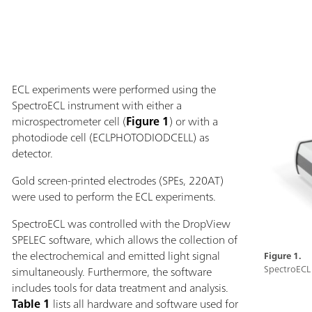
ECL experiments were performed using the
SpectroECL instrument with either a
microspectrometer cell (
Figure 1
) or with a
photodiode cell (ECLPHOTODIODCELL) as
detector.
Gold screen-printed electrodes (SPEs, 220AT)
were used to perform the ECL experiments.
SpectroECL was controlled with the DropView
SPELEC software, which allows the collection of
the electrochemical and emitted light signal
Figure 1.
SpectroECL 
simultaneously. Furthermore, the software
includes tools for data treatment and analysis.
Table 1
lists all hardware and software used for