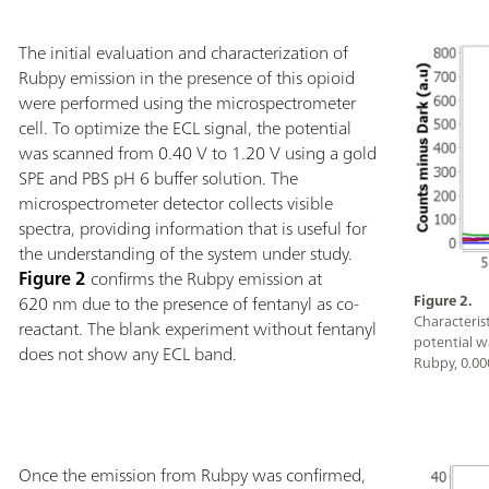
The initial evaluation and characterization of
Rubpy emission in the presence of this opioid
were performed using the microspectrometer
cell. To optimize the ECL signal, the potential
was scanned from 0.40 V to 1.20 V using a gold
SPE and PBS pH 6 buffer solution. The
microspectrometer detector collects visible
spectra, providing information that is useful for
the understanding of the system under study.
Figure 2
confirms the Rubpy emission at
620 nm due to the presence of fentanyl as co-
Figure 2.
Characteris
reactant. The blank experiment without fentanyl
potential w
does not show any ECL band.
Rubpy, 0.00
Once the emission from Rubpy was confirmed,