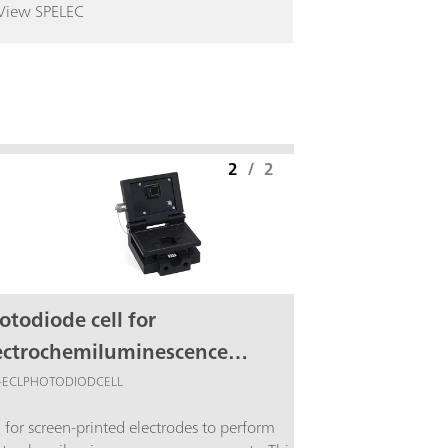
View SPELEC
2
/
2
otodiode cell for
ectrochemiluminescence
asurements
-ECLPHOTODIODCELL
l for screen-printed electrodes to perform