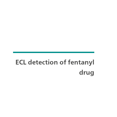
ECL detection of fentanyl
drug