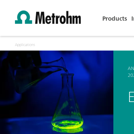
Products
Applications
AN
20
E