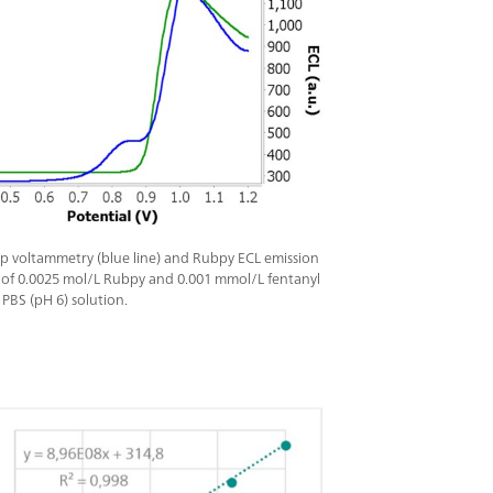
p voltammetry (blue line) and Rubpy ECL emission
) of 0.0025 mol/L Rubpy and 0.001 mmol/L fentanyl
 PBS (pH 6) solution.