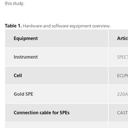
this study.
Table 1.
Hardware and software equipment overview.
Equipment
Arti
Instrument
SPEC
Cell
ECLP
Gold SPE
220A
Connection cable for SPEs
CAST