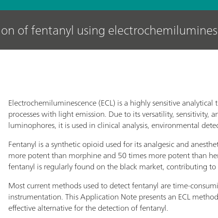
ion of fentanyl using electrochemilumine
Electrochemiluminescence (ECL) is a highly sensitive analytical
processes with light emission. Due to its versatility, sensitivity,
luminophores, it is used in clinical analysis, environmental dete
Fentanyl is a synthetic opioid used for its analgesic and anesthe
more potent than morphine and 50 times more potent than heroin.
fentanyl is regularly found on the black market, contributing t
Most current methods used to detect fentanyl are time-consumi
instrumentation. This Application Note presents an ECL method, t
effective alternative for the detection of fentanyl.