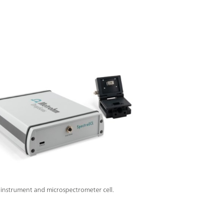
instrument and microspectrometer cell.