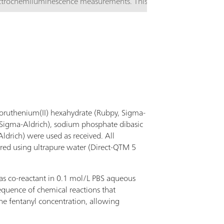
ctrochemiluminescence measurements. This ABS
l includes a Silicon photodiode with preamp with
pectral response range 340 - 1100 nm and peak
sitivity wavelength of 960nm. This cell should be
d in combination with µStat ECL or µStat
ctroECL electrochemiluminiscence instruments.
lororuthenium(II) hexahydrate (Rubpy, Sigma-
 (Sigma-Aldrich), sodium phosphate dibasic
drich) were used as received. All
red using ultrapure water (Direct-QTM 5
as co-reactant in 0.1 mol/L PBS aqueous
sequence of chemical reactions that
he fentanyl concentration, allowing