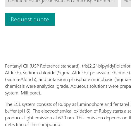
biopotentiostat/galvanostat and a microspectrometer
ele
integrated in an innovative cell for Screen-Printed
cel
Electrodes. This miniaturized and portable alternative
a s
Request quote
is perfect for performing Electrogenerated
sen
ChemiLuminescence (ECL) measurements
use
Spe
Fentanyl CII (USP Reference standard), tris(2,2'-bipyridyl)dich
Aldrich), sodium chloride (Sigma-Aldrich), potassium chloride
(Sigma-Aldrich), and potassium phosphate monobasic (Sigma-Al
chemicals were analytical grade. Aqueous solutions were prepa
system, Millipore).
The ECL system consists of Rubpy as luminophore and fentanyl 
buffer (pH 6). The electrochemical oxidation of Rubpy starts a 
produces light emission at 620 nm. This emission depends on t
detection of this compound.