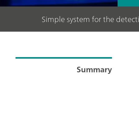
Simple system for the detect
Summary