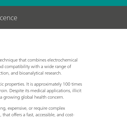
scence
 technique that combines electrochemical
 and compatibility with a wide range of
ction, and bioanalytical research.
tic properties. It is approximately 100 times
 Despite its medical applications, illicit
o a growing global health concern.
ng, expensive, or require complex
hat offers a fast, accessible, and cost-