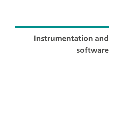
Instrumentation and
software