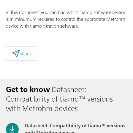
In this document you can find which tiamo software version
is in minumum required to control the approriate Metrohm
device with tiamo titration software.
Share
Get to know
Datasheet:
Compatibility of tiamo™ versions
with Metrohm devices
Datasheet: Compatibility of tiamo™ versions
with Metrohm devices