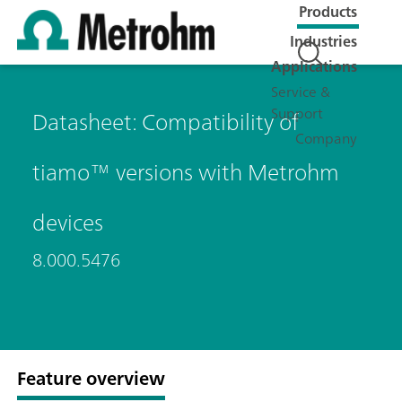
Products
Industries
Applications
Service &
Support
Datasheet: Compatibility of
Company
tiamo™ versions with Metrohm
devices
8.000.5476
Feature overview