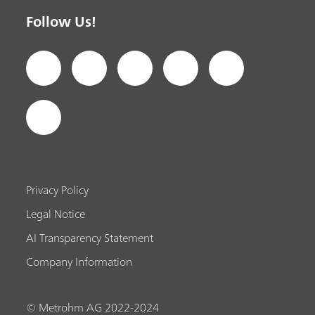
Follow Us!
Privacy Policy
Legal Notice
AI Transparency Statement
Company Information
© Metrohm AG 2022-2024