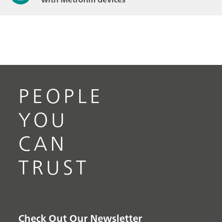
PEOPLE
YOU
CAN
TRUST
Check Out Our Newsletter