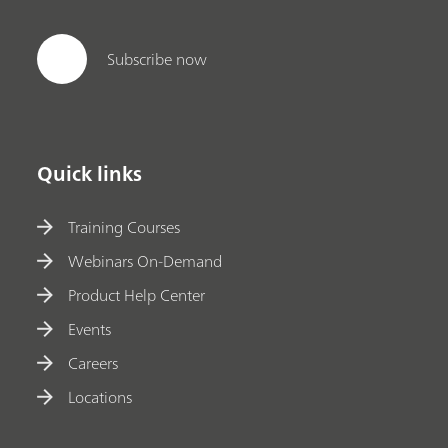
Subscribe now
Quick links
Training Courses
Webinars On-Demand
Product Help Center
Events
Careers
Locations