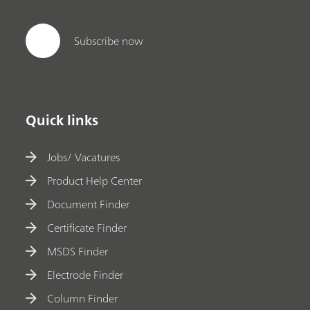
Subscribe now
Quick links
Jobs/ Vacatures
Product Help Center
Document Finder
Certificate Finder
MSDS Finder
Electrode Finder
Column Finder