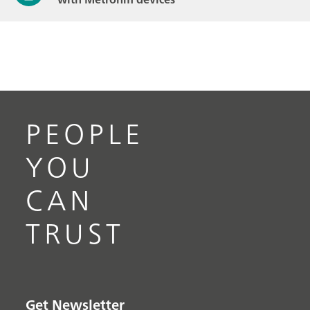
PEOPLE
YOU
CAN
TRUST
Get Newsletter