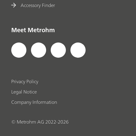
Accessory Finder
Meet Metrohm
Privacy Policy
Legal Notice
Company Information
© Metrohm AG 2022-2026