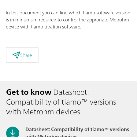
In this document you can find which tiamo software version
is in minumum required to control the approriate Metrohm
device with tiamo titration software.
Share
Get to know
Datasheet:
Compatibility of tiamo™ versions
with Metrohm devices
Datasheet: Compatibility of tiamo™ versions
with Metrohm devices