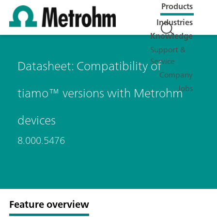
Products
Industries
Knowledge
Support &
Service
Datasheet: Compatibility of
Company
Jobs
tiamo™ versions with Metrohm
devices
8.000.5476
Feature overview