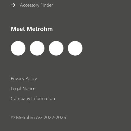
Accessory Finder
Meet Metrohm
Privacy Policy
Legal Notice
Company Information
© Metrohm AG 2022-2026