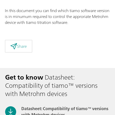
In this document you can find which tiamo software version
is in minumum required to control the approriate Metrohm
device with tiamo titration software.
Share
Get to know
Datasheet:
Compatibility of tiamo™ versions
with Metrohm devices
Datasheet: Compatibility of tiamo™ versions
with Metrohm devices