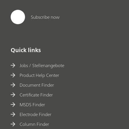
Subscribe now
Quick links
Jobs / Stellenangebote
Product Help Center
Document Finder
Certificate Finder
MSDS Finder
Electrode Finder
Column Finder