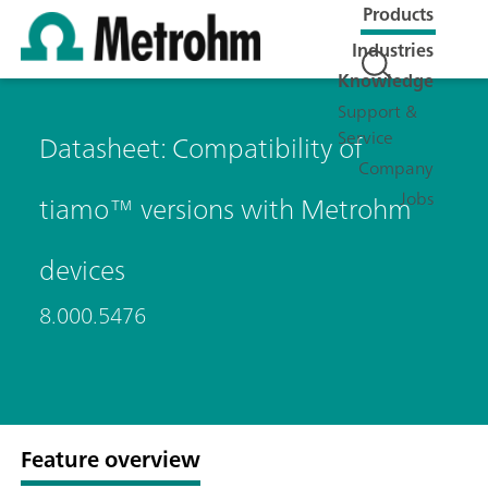
Products
Industries
Knowledge
Support &
Service
Datasheet: Compatibility of
Company
Jobs
tiamo™ versions with Metrohm
devices
8.000.5476
Feature overview