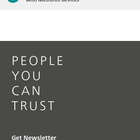
PEOPLE
YOU
CAN
TRUST
Get Newsletter