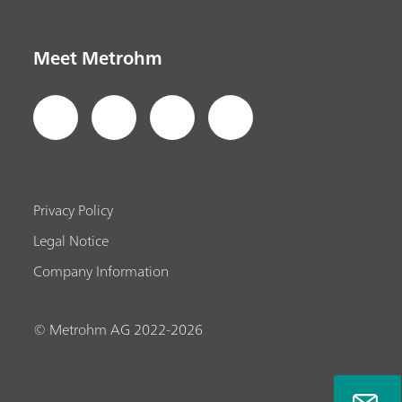
Meet Metrohm
Privacy Policy
Legal Notice
Company Information
© Metrohm AG 2022-2026