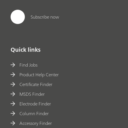
Subscribe now
Quick links
Find Jobs
Product Help Center
Certificate Finder
MSDS Finder
Electrode Finder
Column Finder
Accessory Finder