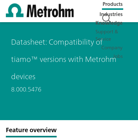
Products
Industries
Knowledge
Support &
Service
Datasheet: Compatibility of
Company
Jobs
tiamo™ versions with Metrohm
devices
8.000.5476
Feature overview