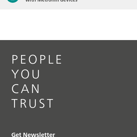
PEOPLE
YOU
CAN
TRUST
Get Newsletter