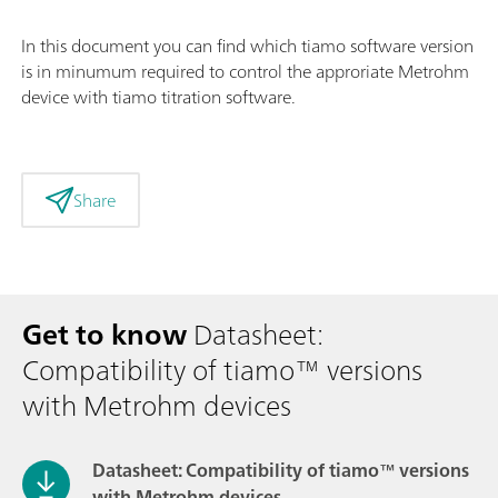
In this document you can find which tiamo software version
is in minumum required to control the approriate Metrohm
device with tiamo titration software.
Share
Get to know
Datasheet:
Compatibility of tiamo™ versions
with Metrohm devices
Datasheet: Compatibility of tiamo™ versions
with Metrohm devices