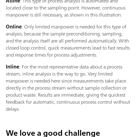
Atline
: This type of process analysis is automated and
located close to the sampling point. However, continuous
manpower is still necessary, as shown in this illustration.
Online
: Only limited manpower is needed for this type of
analysis, because the sample preconditioning, sampling,
and the analysis itself are all performed
automatically
. With
closed loop control, quick measurements lead to fast results
and response times for process adjustments.
Inline
: For the most representative data about a process
stream, inline analysis is the way to go. Very limited
manpower is needed here since measurements take place
directly in the process stream without sample collection or
product waste. Results are immediate, giving the quickest
feedback for automatic, continuous process control without
delays.
We love a good challenge