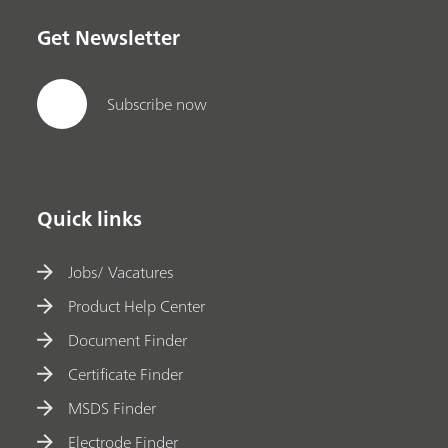
Get Newsletter
Subscribe now
Quick links
Jobs/ Vacatures
Product Help Center
Document Finder
Certificate Finder
MSDS Finder
Electrode Finder