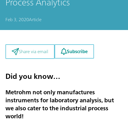
Process Analytics
Feb 3, 2020
Article
Subscribe
Share via email
Did you know…
Metrohm not only manufactures
instruments for laboratory analysis, but
we also cater to the industrial process
world!