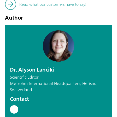
Read what our customers have to say!
Author
Dr. Alyson Lanciki
Scientific Editor
Metrohm International Headquarters, Herisau,
Switzerland
Contact