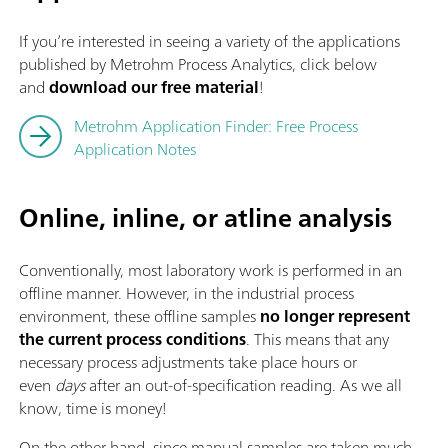
If you’re interested in seeing a variety of the applications
published by Metrohm Process Analytics, click below
and
download our free material
!
Metrohm Application Finder: Free Process
Application Notes
Online, inline, or atline analysis
Conventionally, most laboratory work is performed in an
offline manner. However, in the industrial process
environment, these offline
samples
no longer represent
the current process conditions
. This means that any
necessary process adjustments take place hours or
even
days
after an out-of-specification reading. As we all
know, time is money!
On the other hand, since manual samples are taken much