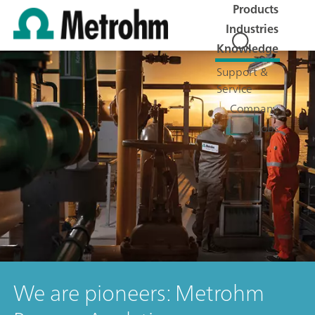
Products
Industries
Knowledge
Support &
Service
Company
Jobs
We are pioneers: Metrohm