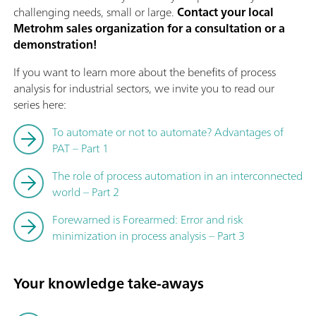
challenging needs, small or large.
Contact your local
Metrohm sales organization for a consultation or a
demonstration!
If you want to learn more about the benefits of process
analysis for industrial sectors, we invite you to read our
series here:
To automate or not to automate? Advantages of
PAT – Part 1
The role of process automation in an interconnected
world – Part 2
Forewarned is Forearmed: Error and risk
minimization in process analysis – Part 3
Your knowledge take-aways