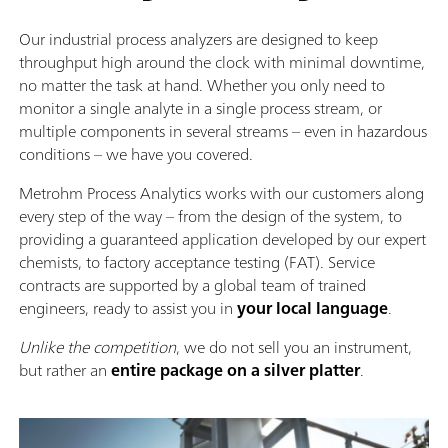
Our industrial process analyzers are designed to keep
throughput high around the clock with minimal downtime,
no matter the task at hand. Whether you only need to
monitor a single analyte in a single process stream, or
multiple components in several streams – even in hazardous
conditions – we have you covered.
Metrohm Process Analytics works with our customers along
every step of the way – from the design of the system, to
providing a guaranteed application developed by our expert
chemists, to factory acceptance testing (FAT). Service
contracts are supported by a global team of trained
engineers, ready to assist you in
your local language
.
Unlike the competition
, we do not sell you an instrument,
but rather an
entire package on a silver platter
.