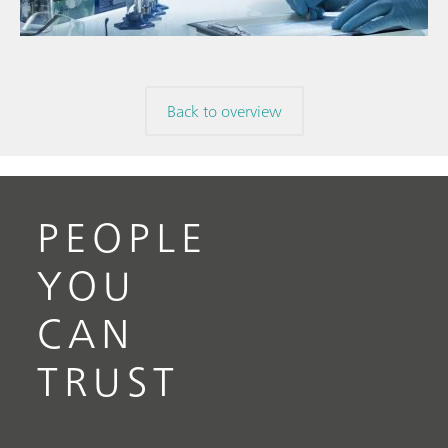
Back to overview
PEOPLE
YOU
CAN
TRUST