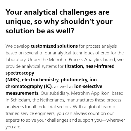
Your analytical challenges are
unique, so why shouldn’t your
solution be as well?
We develop
customized solutions
for process analysis
based on several of our analytical techniques offered for the
laboratory. Under the Metrohm Process Analytics brand, we
provide analytical systems for
titration, near-infrared
spectroscopy
(NIRS), electrochemistry, photometry, ion
chromatography (IC)
, as well as
ion-selective
measurements
. Our subsidiary, Metrohm Applikon, based
in Schiedam, the Netherlands, manufactures these process
analyzers for all industrial sectors. With a global team of
trained service engineers, you can always count on our
experts to solve your challenges and support you—wherever
you are.