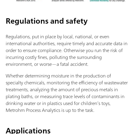
Regulations and safety
Regulations, put in place by local, national, or even
international authorities, require timely and accurate data in
order to ensure compliance. Otherwise you run the risk of
incurring costly fines, polluting the surrounding
environment, or worse—a fatal accident.
Whether determining moisture in the production of
specialty chemicals, monitoring the efficiency of wastewater
treatments, analyzing the amount of precious metals in
plating baths, or measuring trace levels of contaminants in
drinking water or in plastics used for children’s toys,
Metrohm Process Analytics is up to the task.
Applications