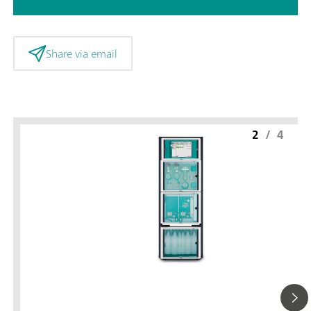
Share via email
2
/
4