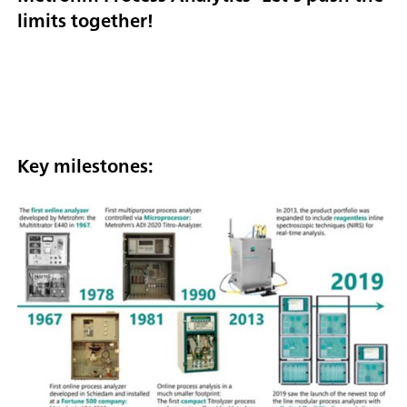
limits together!
Key milestones: