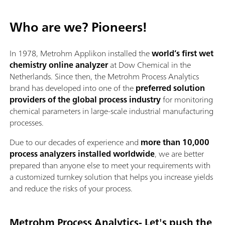
Who are we? Pioneers!
In 1978, Metrohm Applikon installed the
world’s first wet
chemistry online analyzer
at Dow Chemical in the
Netherlands. Since then, the Metrohm Process Analytics
brand has developed into one of the
preferred solution
providers of the global process industry
for monitoring
chemical parameters in large-scale industrial manufacturing
processes.
Due to our decades of experience and
more than 10,000
process analyzers installed worldwide
, we are better
prepared than anyone else to meet your requirements with
a customized turnkey solution that helps you increase yields
and reduce the risks of your process.
Metrohm Process Analytics- Let's push the