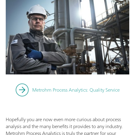
Metrohm Process Analytics: Quality Service
Hopefully you are now even more curious about process
analysis and the many benefits it provides to any industry.
Metrohm Process Analytics is truly the partner for your