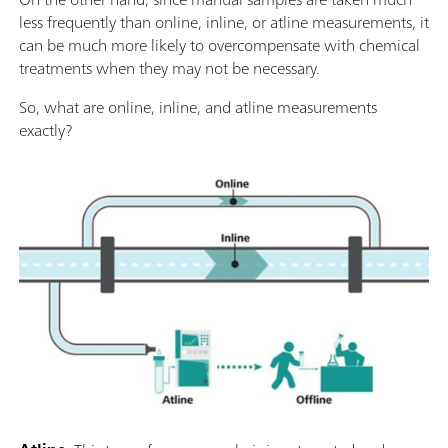
less frequently than online, inline, or atline measurements, it
can be much more likely to overcompensate with chemical
treatments when they may not be necessary.
So, what are online, inline, and atline measurements
exactly?