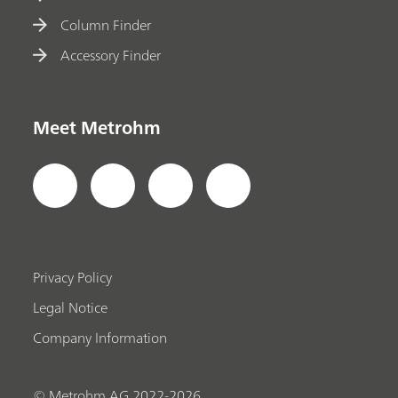
Column Finder
Accessory Finder
Meet Metrohm
Privacy Policy
Legal Notice
Company Information
© Metrohm AG 2022-2026