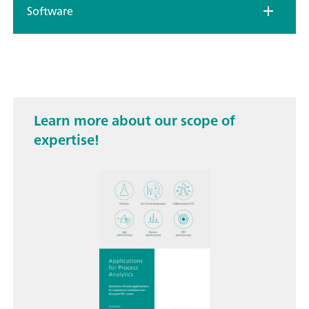
Software
Learn more about our scope of
expertise!