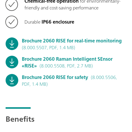
Chemical-free operation
for environmentally-
friendly and cost-saving performance
Durable
IP66 enclosure
Brochure 2060 RISE for real-time monitoring
(8.000.5507, PDF, 1.4 MB)
Brochure 2060 Raman Intelligent SEnsor
«RISE»
(8.000.5508, PDF, 2.7 MB)
Brochure 2060 RISE for safety
(8.000.5506,
PDF, 1.4 MB)
Benefits