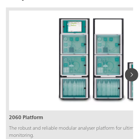
2060 Platform
The robust and reliable modular analyser platform for ultimate
monitoring.