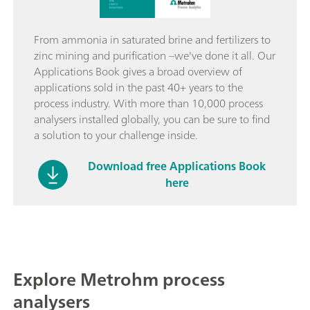
From ammonia in saturated brine and fertilizers to
zinc mining and purification –we've done it all. Our
Applications Book gives a broad overview of
applications sold in the past 40+ years to the
process industry. With more than 10,000 process
analysers installed globally, you can be sure to find
a solution to your challenge inside.
Download free Applications Book
here
Explore Metrohm process
analysers