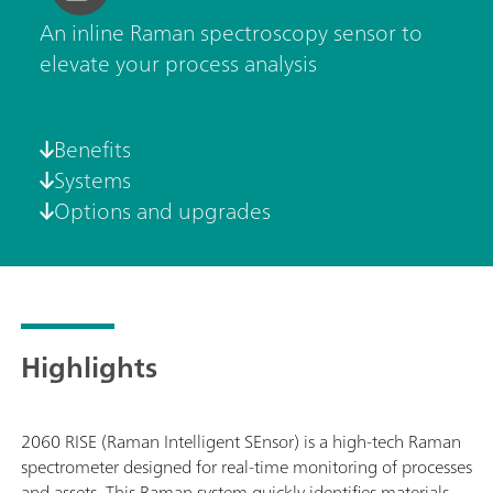
An inline Raman spectroscopy sensor to
elevate your process analysis
Benefits
Systems
Options and upgrades
Highlights
2060 RISE (Raman Intelligent SEnsor) is a high-tech Raman
spectrometer designed for real-time monitoring of processes
and assets. This Raman system quickly identifies materials,