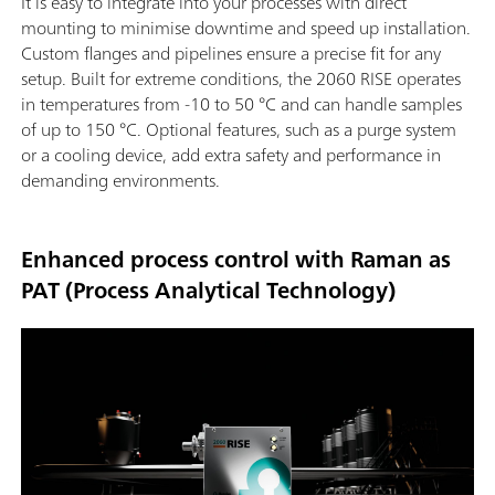
It is easy to integrate into your processes with direct
mounting to minimise downtime and speed up installation.
Custom flanges and pipelines ensure a precise fit for any
setup. Built for extreme conditions, the 2060 RISE operates
in temperatures from -10 to 50 °C and can handle samples
of up to 150 °C. Optional features, such as a purge system
or a cooling device, add extra safety and performance in
demanding environments.
Enhanced process control with Raman as
PAT (Process Analytical Technology)