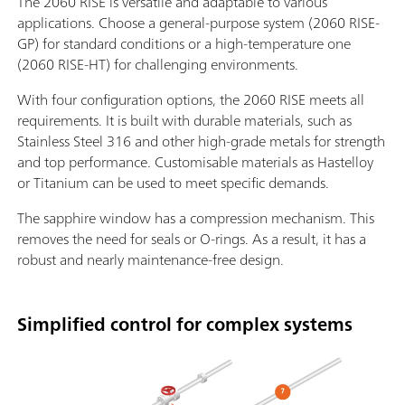
The 2060 RISE is versatile and adaptable to various
applications. Choose a general-purpose system (2060 RISE-
GP) for standard conditions or a high-temperature one
(2060 RISE-HT) for challenging environments.
With four configuration options, the 2060 RISE meets all
requirements. It is built with durable materials, such as
Stainless Steel 316 and other high-grade metals for strength
and top performance. Customisable materials as Hastelloy
or Titanium can be used to meet specific demands.
The sapphire window has a compression mechanism. This
removes the need for seals or O-rings. As a result, it has a
robust and nearly maintenance-free design.
Simplified control for complex systems