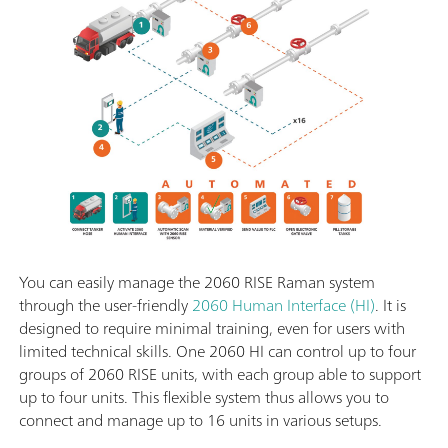
You can easily manage the 2060 RISE Raman system
through the user-friendly
2060 Human Interface (HI)
. It is
designed to require minimal training, even for users with
limited technical skills. One 2060 HI can control up to four
groups of 2060 RISE units, with each group able to support
up to four units. This flexible system thus allows you to
connect and manage up to 16 units in various setups.