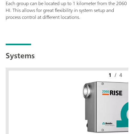
Each group can be located up to 1 kilometer from the 2060
HI. This allows for great flexibility in system setup and
process control at different locations.
Systems
1
/
4