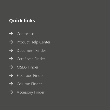
Quick links
Contact us
Product Help Center
Document Finder
Certificate Finder
MSDS Finder
Electrode Finder
Column Finder
Accessory Finder