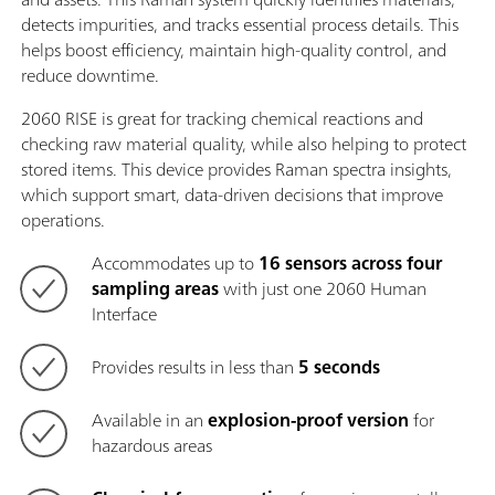
detects impurities, and tracks essential process details. This
helps boost efficiency, maintain high-quality control, and
reduce downtime.
2060 RISE is great for tracking chemical reactions and
checking raw material quality, while also helping to protect
stored items. This device provides Raman spectra insights,
which support smart, data-driven decisions that improve
operations.
Accommodates up to
16 sensors across four
sampling areas
with just one 2060 Human
Interface
Provides results in less than
5 seconds
Available in an
explosion-proof version
for
hazardous areas