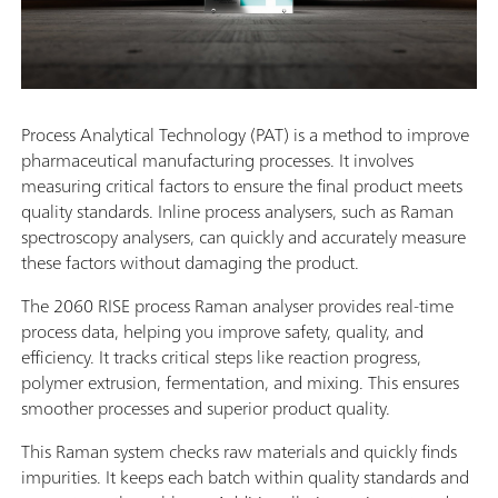
Process Analytical Technology (PAT) is a method to improve
pharmaceutical manufacturing processes. It involves
measuring critical factors to ensure the final product meets
quality standards. Inline process analysers, such as Raman
spectroscopy analysers, can quickly and accurately measure
these factors without damaging the product.
The 2060 RISE process Raman analyser provides real-time
process data, helping you improve safety, quality, and
efficiency. It tracks critical steps like reaction progress,
polymer extrusion, fermentation, and mixing. This ensures
smoother processes and superior product quality.
This Raman system checks raw materials and quickly finds
impurities. It keeps each batch within quality standards and