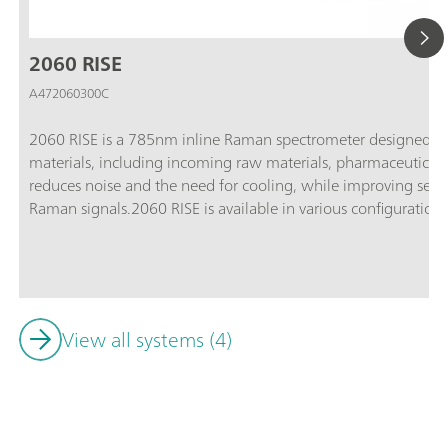
2060 RISE
A472060300C
2060 RISE is a 785nm inline Raman spectrometer designed for 
materials, including incoming raw materials, pharmaceutical 
reduces noise and the need for cooling, while improving sensit
Raman signals.2060 RISE is available in various configurations 
standard applications, the 2060 RISE-HT for high-temperature
hazardous areas, and the 2060 RISE-Ex-HT for applications i
conditions.
View all systems (4)