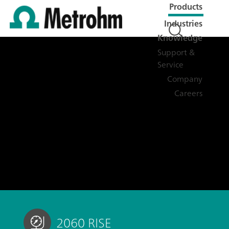
Products
Industries
Knowledge
Support &
Service
Company
Careers
2060 RISE