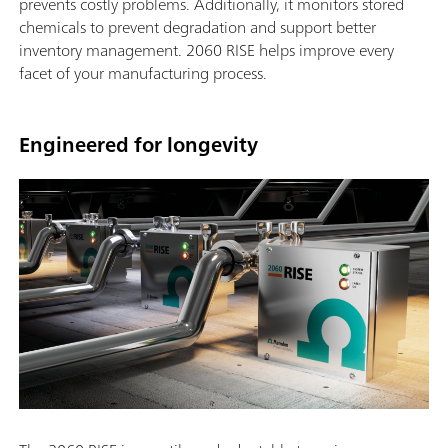
prevents costly problems. Additionally, it monitors stored
chemicals to prevent degradation and support better
inventory management. 2060 RISE helps improve every
facet of your manufacturing process.
Engineered for longevity