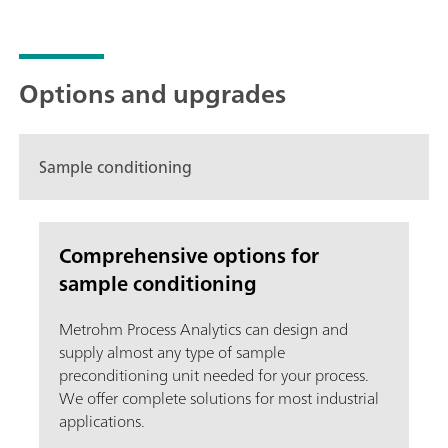
Options and upgrades
Sample conditioning
Comprehensive options for
sample conditioning
Metrohm Process Analytics can design and
supply almost any type of sample
preconditioning unit needed for your process.
We offer complete solutions for most industrial
applications.