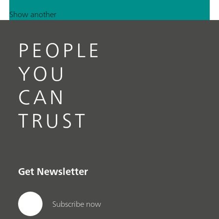
Show another
PEOPLE
YOU
CAN
TRUST
Get Newsletter
Subscribe now