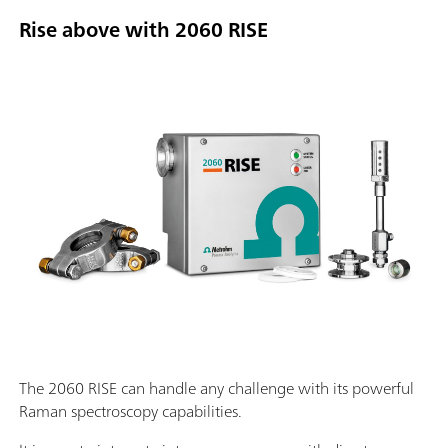
Rise above with 2060 RISE
The 2060 RISE can handle any challenge with its powerful
Raman spectroscopy capabilities.