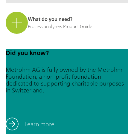
What do you need?
Process analysers Product Guide
Did you know?
Metrohm AG is fully owned by the Metrohm
Foundation, a non-profit foundation
dedicated to supporting charitable purposes
in Switzerland.
Learn more