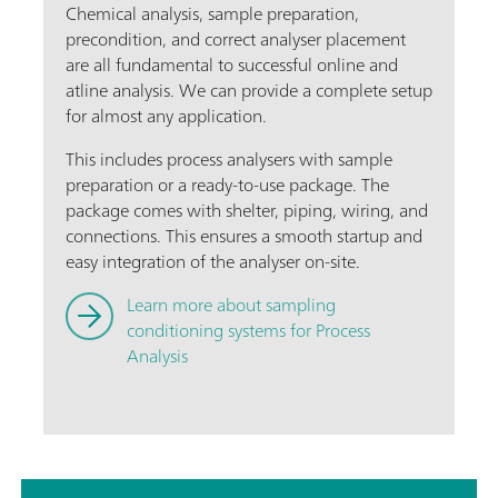
Chemical analysis, sample preparation,
precondition, and correct analyser placement
are all fundamental to successful online and
atline analysis. We can provide a complete setup
for almost any application.
This includes process analysers with sample
preparation or a ready-to-use package. The
package comes with shelter, piping, wiring, and
connections. This ensures a smooth startup and
easy integration of the analyser on-site.
Learn more about sampling
conditioning systems for Process
Analysis