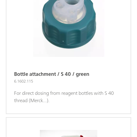
Bottle attachment / S 40 / green
6.1602.115
For direct dosing from reagent bottles with S 40
thread (Merck...).