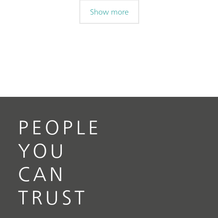
Show more
PEOPLE
YOU
CAN
TRUST