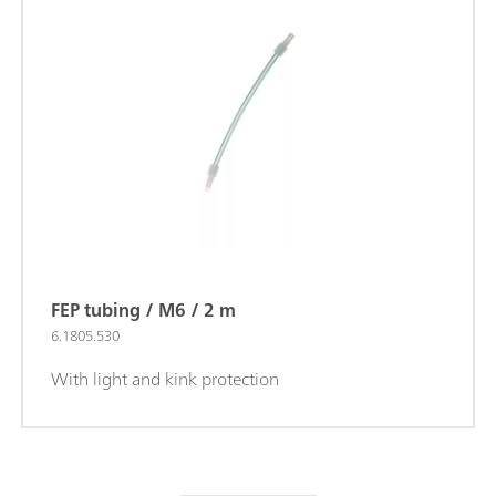
FEP tubing / M6 / 2 m
6.1805.530
With light and kink protection