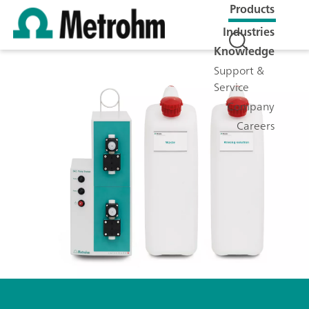
Products
Industries
Knowledge
Support &
Service
Company
Careers