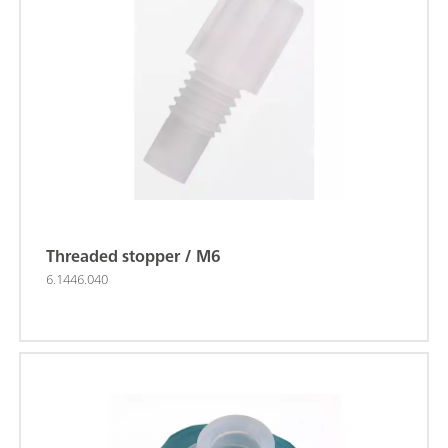
Threaded stopper / M6
6.1446.040