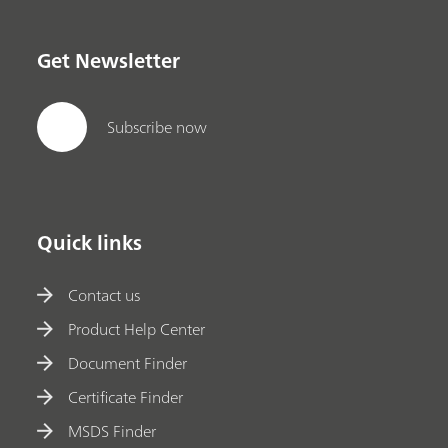
Get Newsletter
Subscribe now
Quick links
Contact us
Product Help Center
Document Finder
Certificate Finder
MSDS Finder