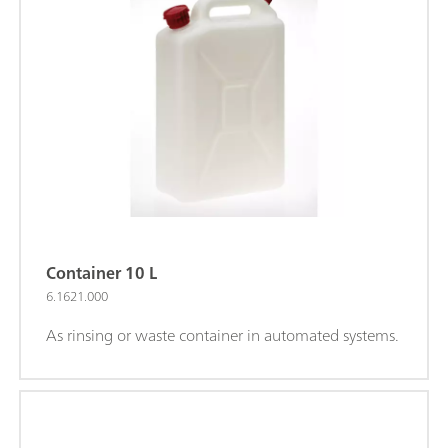
Container 10 L
6.1621.000
As rinsing or waste container in automated systems.