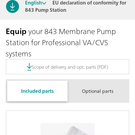
English
EU declaration of conformity for
843 Pump Station
Equip
your 843 Membrane Pump
Station for Professional VA/CVS
systems
Scope of delivery and opt. parts (PDF)
Included parts
Optional parts