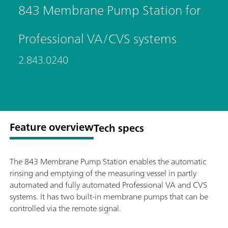
843 Membrane Pump Station for
Professional VA/CVS systems
2.843.0240
Feature overview
Tech specs
The 843 Membrane Pump Station enables the automatic
rinsing and emptying of the measuring vessel in partly
automated and fully automated Professional VA and CVS
systems. It has two built-in membrane pumps that can be
controlled via the remote signal.