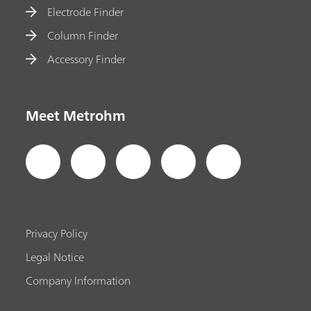
Electrode Finder
Column Finder
Accessory Finder
Meet Metrohm
Privacy Policy
Legal Notice
Company Information