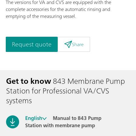
The versions for VA and CVS are equipped with the
complete accessories for the automatic rinsing and
emptying of the measuring vessel.
Request quote
Share
Get to know
843 Membrane Pump
Station for Professional VA/CVS
systems
English
Manual to 843 Pump
Station with membrane pump