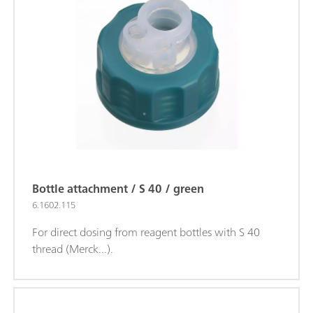
Bottle attachment / S 40 / green
6.1602.115
For direct dosing from reagent bottles with S 40
thread (Merck...).