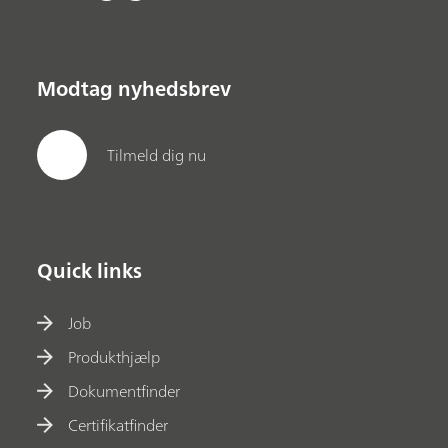
Modtag nyhedsbrev
Tilmeld dig nu
Quick links
Job
Produkthjælp
Dokumentfinder
Certifikatfinder