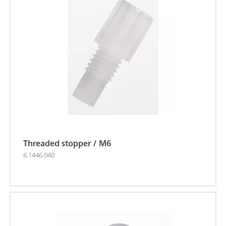
Threaded stopper / M6
6.1446.040