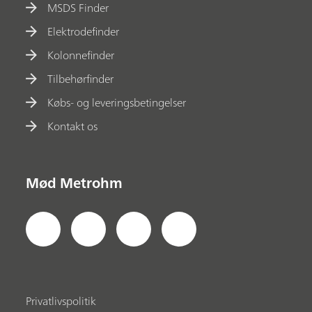
MSDS Finder
Elektrodefinder
Kolonnefinder
Tilbehørfinder
Købs- og leveringsbetingelser
Kontakt os
Mød Metrohm
Privatlivspolitik