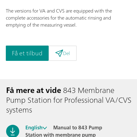
The versions for VA and CVS are equipped with the
complete accessories for the automatic rinsing and
emptying of the measuring vessel.
Få et tilbud
Del
Få mere at vide
843 Membrane
Pump Station for Professional VA/CVS
systems
English
Manual to 843 Pump
Station with membrane pump