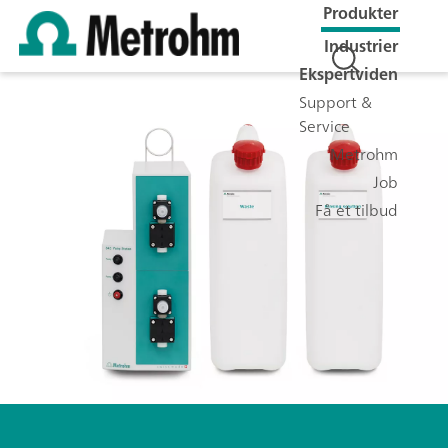
Produkter
Industrier
Ekspertviden
Support &
Service
Metrohm
Job
Få et tilbud