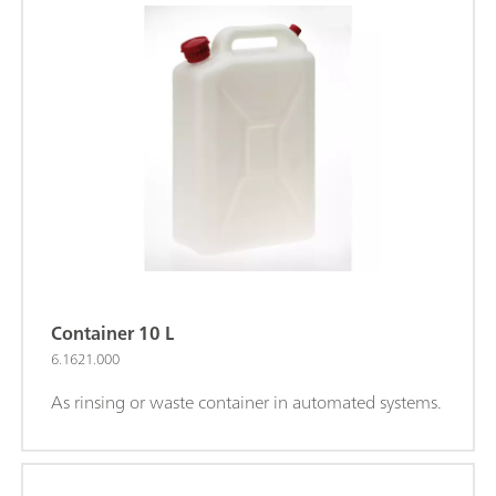
Container 10 L
6.1621.000
As rinsing or waste container in automated systems.