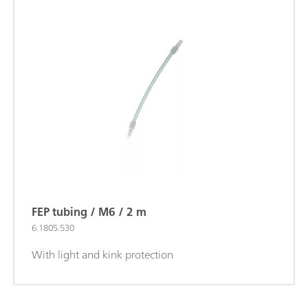
FEP tubing / M6 / 2 m
6.1805.530
With light and kink protection