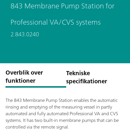
843 Membrane Pump Station for
Professional VA/CVS systems
2.843.0240
Overblik over
Tekniske
funktioner
specifikationer
The 843 Membrane Pump Station enables the automatic
rinsing and emptying of the measuring vessel in partly
automated and fully automated Professional VA and CVS
systems. It has two built-in membrane pumps that can be
controlled via the remote signal.