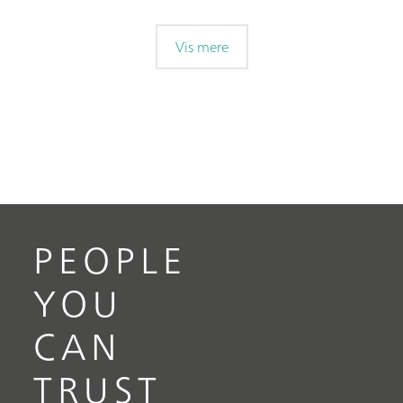
Vis mere
PEOPLE
YOU
CAN
TRUST