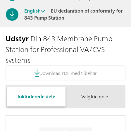
English
EU declaration of conformity for
843 Pump Station
Udstyr
Din 843 Membrane Pump
Station for Professional VA/CVS
systems
Download PDF med tilbehør
Inkluderede dele
Valgfrie dele