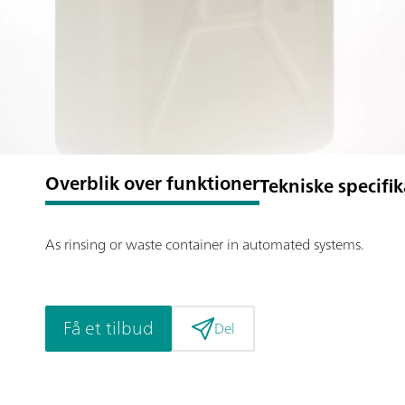
Overblik over funktioner
Tekniske specifi
As rinsing or waste container in automated systems.
Få et tilbud
Del