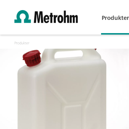
Produkter
Produkter