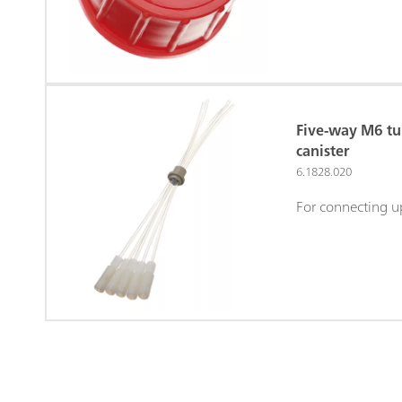
Five-way M6 tu
canister
6.1828.020
For connecting u