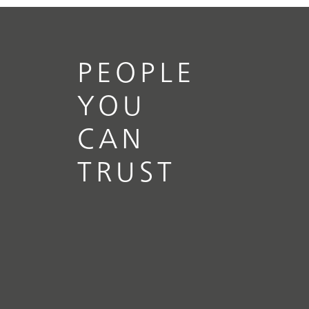
PEOPLE
YOU
CAN
TRUST