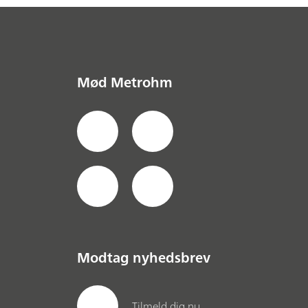
Mød Metrohm
Modtag nyhedsbrev
Tilmeld dig nu