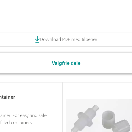
Download PDF med tilbehør
Valgfrie dele
ntainer
ainer. For easy and safe
filled containers.