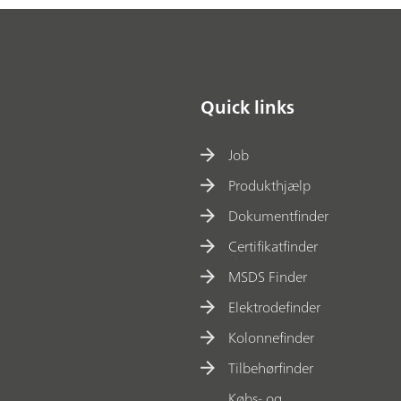
Quick links
Job
Produkthjælp
Dokumentfinder
Certifikatfinder
MSDS Finder
Elektrodefinder
Kolonnefinder
Tilbehørfinder
Købs- og