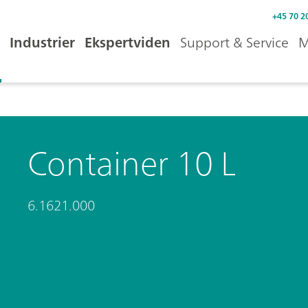
+45 70 2
Industrier
Ekspertviden
Support & Service
M
Container 10 L
6.1621.000