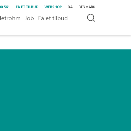
00 561
FÅ ET TILBUD
WEBSHOP
DA
DENMARK
etrohm
Job
Få et tilbud