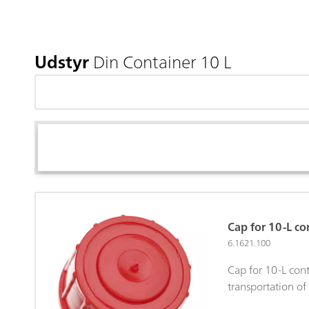
Udstyr
Din Container 10 L
Cap for 10-L co
6.1621.100
Cap for 10-L cont
transportation of 