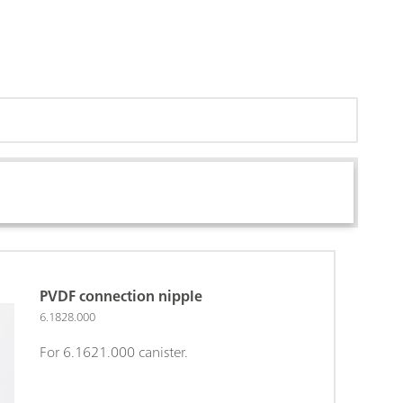
PVDF connection nipple
6.1828.000
For 6.1621.000 canister.