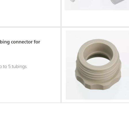
bing connector for
p to 5 tubings