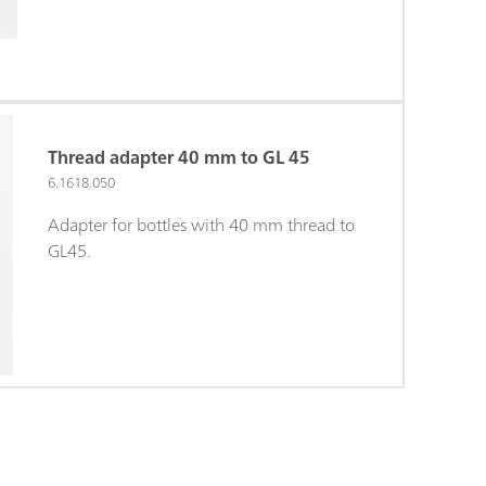
Thread adapter 40 mm to GL 45
6.1618.050
Adapter for bottles with 40 mm thread to
GL45.