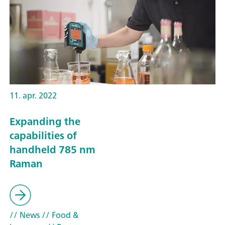
11. apr. 2022
Expanding the
capabilities of
handheld 785 nm
Raman
// News
// Food &