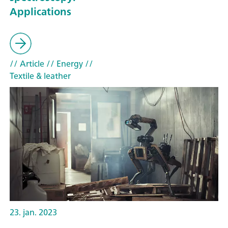
Applications
// Article
// Energy
//
Textile & leather
23. jan. 2023