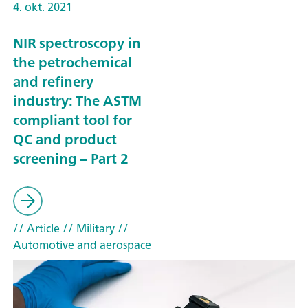
4. okt. 2021
NIR spectroscopy in
the petrochemical
and refinery
industry: The ASTM
compliant tool for
QC and product
screening – Part 2
// Article
// Military
//
Automotive and aerospace