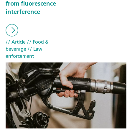
from fluorescence
interference
// Article
// Food &
beverage
// Law
enforcement