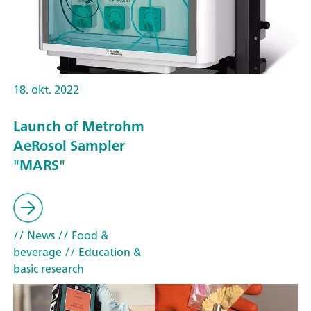
18. okt. 2022
Launch of Metrohm
AeRosol Sampler
"MARS"
// News
// Food &
beverage
// Education &
basic research