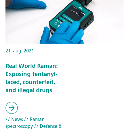
21. aug. 2021
Real World Raman:
Exposing fentanyl-
laced, counterfeit,
and illegal drugs
// News
// Raman
spectroscopy
// Defense &