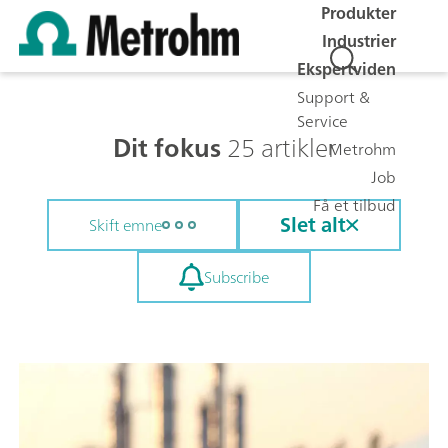
Produkter
Industrier
Ekspertviden
Support &
Service
Dit fokus
25 artikler
Metrohm
Job
Få et tilbud
Slet alt
Skift emne
Subscribe