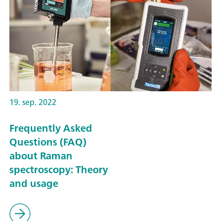
19. sep. 2022
Frequently Asked
Questions (FAQ)
about Raman
spectroscopy: Theory
and usage