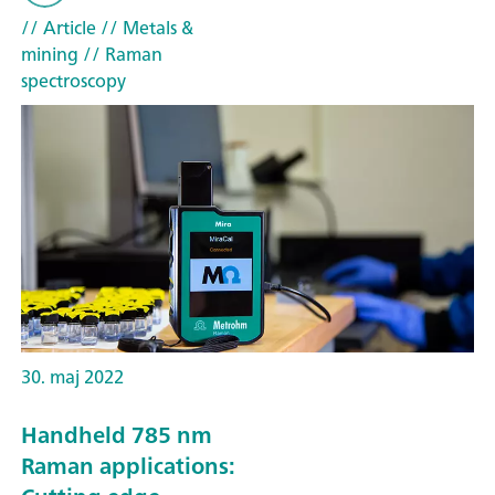
// Article
// Metals &
mining
// Raman
spectroscopy
30. maj 2022
Handheld 785 nm
Raman applications: