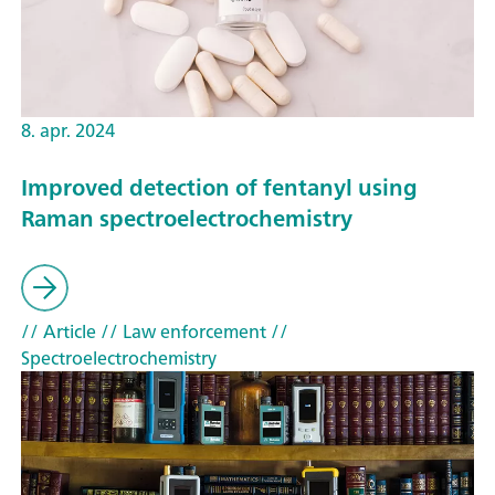
8. apr. 2024
Improved detection of fentanyl using
Raman spectroelectrochemistry
// Article
// Law enforcement
//
Spectroelectrochemistry