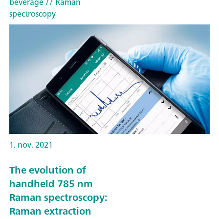
beverage
// Raman
spectroscopy
1. nov. 2021
The evolution of
handheld 785 nm
Raman spectroscopy:
Raman extraction