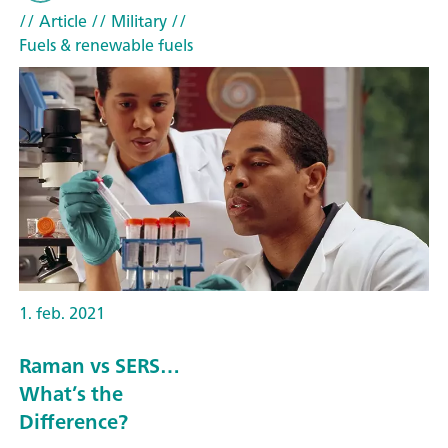
// Article
// Military
//
Fuels & renewable fuels
1. feb. 2021
Raman vs SERS…
What’s the
Difference?