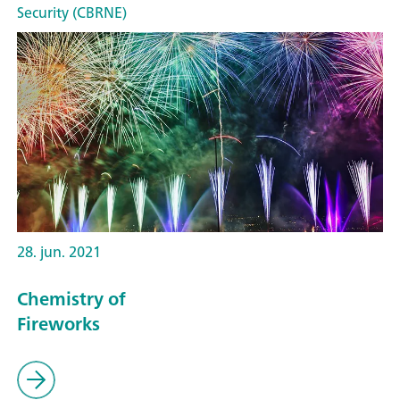
Security (CBRNE)
28. jun. 2021
Chemistry of
Fireworks