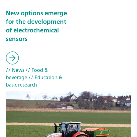
New options emerge
for the development
of electrochemical
sensors
// News
// Food &
beverage
// Education &
basic research