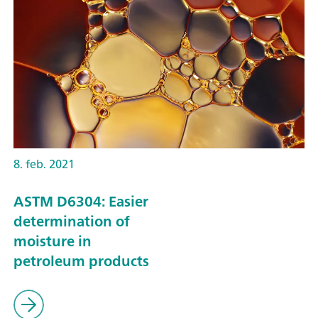
8. feb. 2021
ASTM D6304: Easier
determination of
moisture in
petroleum products