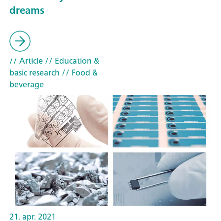
dreams
// Article
// Education &
basic research
// Food &
beverage
21. apr. 2021