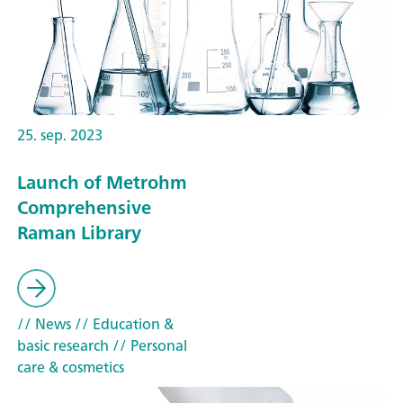
25. sep. 2023
Launch of Metrohm
Comprehensive
Raman Library
// News
// Education &
basic research
// Personal
care & cosmetics