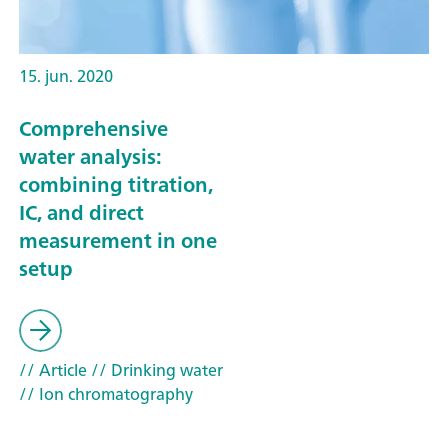
15. jun. 2020
Comprehensive
water analysis:
combining titration,
IC, and direct
measurement in one
setup
// Article
// Drinking water
// Ion chromatography