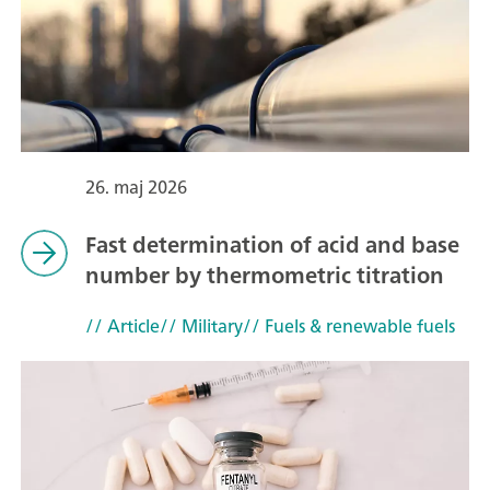
26. maj 2026
Fast determination of acid and base
number by thermometric titration
// Article
// Military
// Fuels & renewable fuels