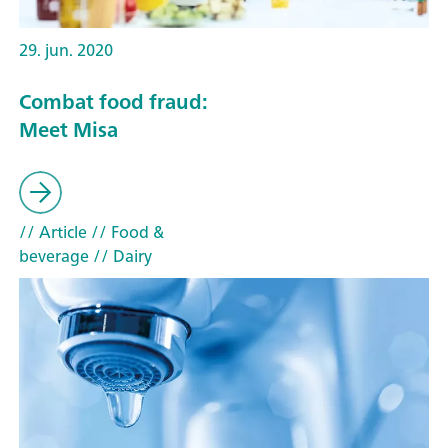
29. jun. 2020
Combat food fraud:
Meet Misa
// Article
// Food &
beverage
// Dairy