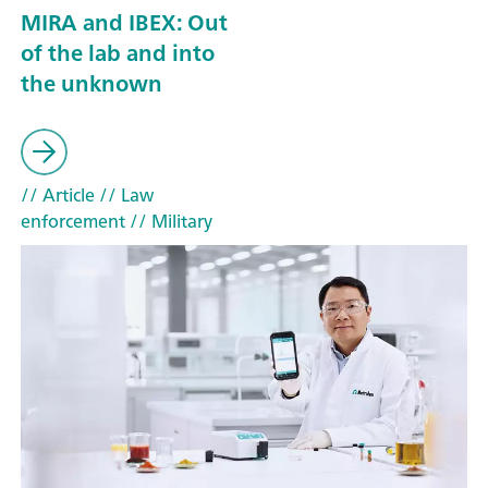
MIRA and IBEX: Out
of the lab and into
the unknown
// Article
// Law
enforcement
// Military