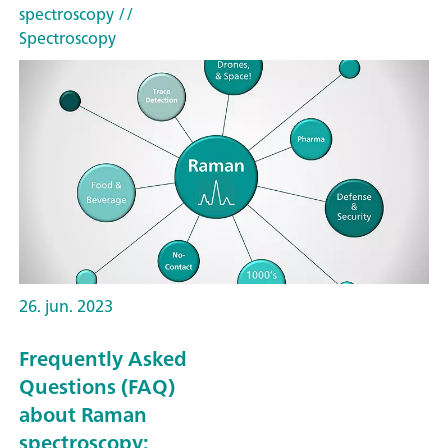
spectroscopy
//
Spectroscopy
26. jun. 2023
Frequently Asked
Questions (FAQ)
about Raman
spectroscopy: