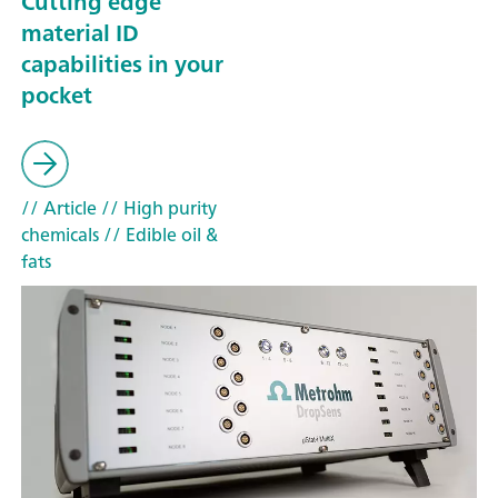
Cutting edge
material ID
capabilities in your
pocket
// Article
// High purity
chemicals
// Edible oil &
fats