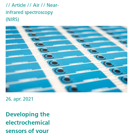
// Article
// Air
// Near-
infrared spectroscopy
(NIRS)
26. apr. 2021
Developing the
electrochemical
sensors of your