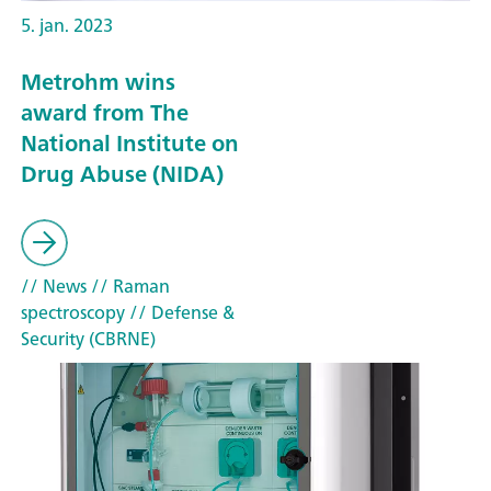
5. jan. 2023
Metrohm wins
award from The
National Institute on
Drug Abuse (NIDA)
// News
// Raman
spectroscopy
// Defense &
Security (CBRNE)