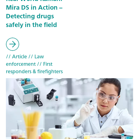
Mira DS in Action –
Detecting drugs
safely in the field
// Article
// Law
enforcement
// First
responders & firefighters