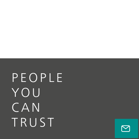
PEOPLE
YOU
CAN
TRUST