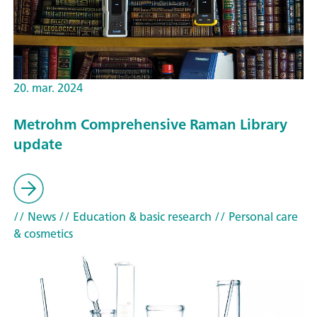
20. mar. 2024
Metrohm Comprehensive Raman Library
update
// News
// Education & basic research
// Personal care
& cosmetics