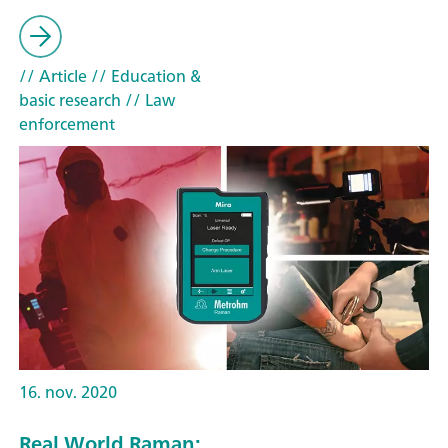
// Article
// Education &
basic research
// Law
enforcement
16. nov. 2020
Real World Raman: