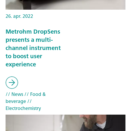
26. apr. 2022
Metrohm DropSens
presents a multi-
channel instrument
to boost user
experience
// News
// Food &
beverage
//
Electrochemistry