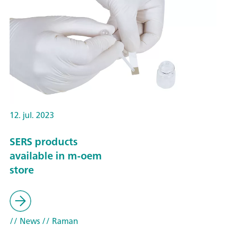
12. jul. 2023
SERS products
available in m-oem
store
// News
// Raman