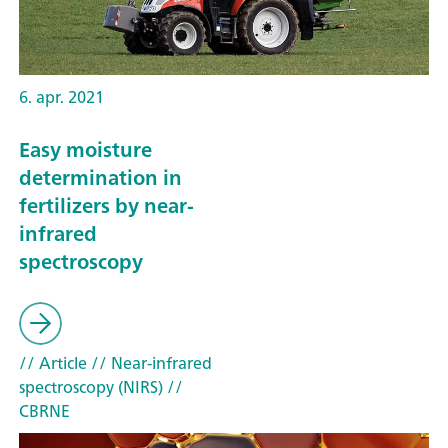
6. apr. 2021
Easy moisture
determination in
fertilizers by near-
infrared
spectroscopy
// Article
// Near-infrared
spectroscopy (NIRS)
//
CBRNE