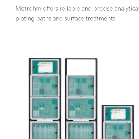
Metrohm offers reliable and precise analytica
plating baths and surface treatments.