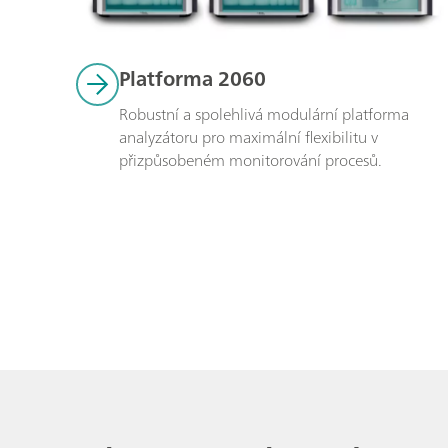
Platforma 2060
Robustní a spolehlivá modulární platforma 
analyzátoru pro maximální flexibilitu v 
přizpůsobeném monitorování procesů. 