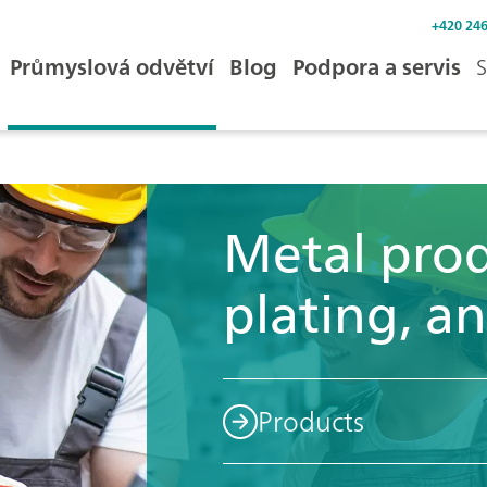
+420 246
Průmyslová odvětví
Blog
Podpora a servis
S
Metal prod
plating, an
Products