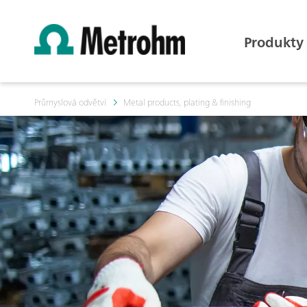
Produkty
Průmyslová odvětví
Metal products, plating & finishing