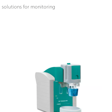
l solutions for monitoring