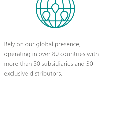
Rely on our global presence,
operating in over 80 countries with
more than 50 subsidiaries and 30
exclusive distributors.