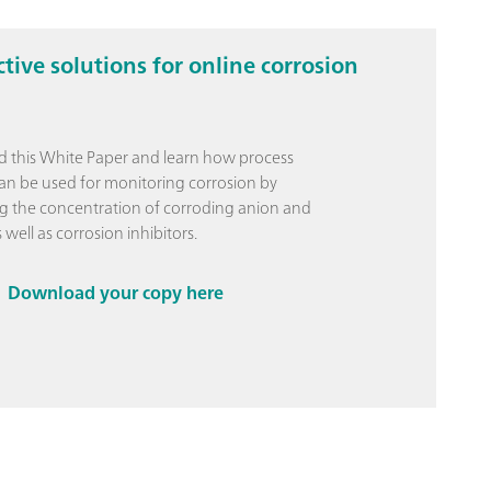
ctive solutions for online corrosion
 this White Paper and learn how process
can be used for monitoring corrosion by
 the concentration of corroding anion and
 well as corrosion inhibitors.
Download your copy here