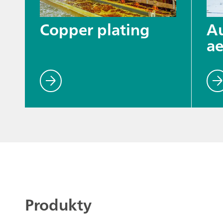
Copper plating
A
ae
Produkty