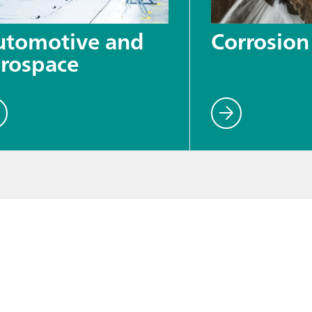
utomotive and
Corrosion
rospace