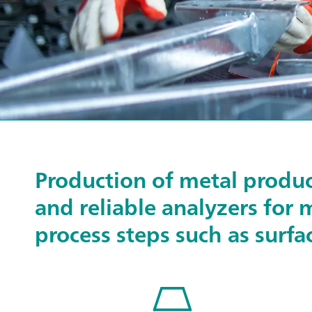
Production of metal produc
and reliable analyzers for 
process steps such as surfa