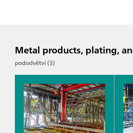
Metal products, plating, an
pododvětví (3)