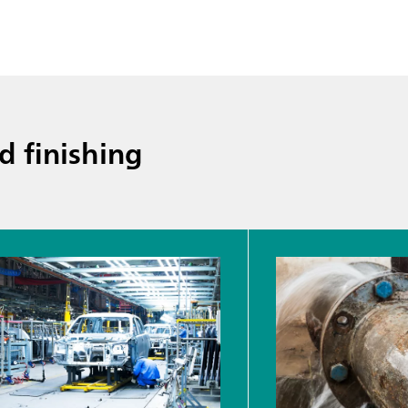
d finishing