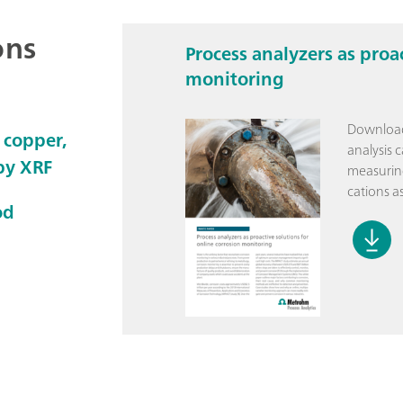
ons
Process analyzers as proa
monitoring
Download
 copper,
analysis 
 by XRF
measuring
cations as
od