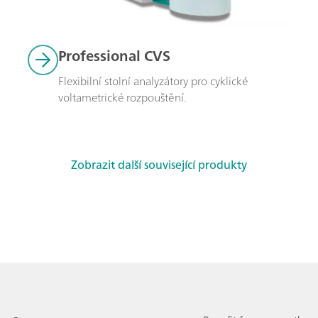
Professional CVS
Flexibilní stolní analyzátory pro cyklické 
voltametrické rozpouštění.
Zobrazit další související produkty