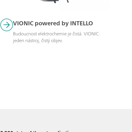
VIONIC powered by INTELLO
Budoucnost elektrochemie je čistá. VIONIC: 
jeden nástroj, čistý objev.