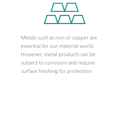
Metals such as iron or copper are
essential for our material world.
However, metal products can be
subject to corrosion and require
surface finishing for protection.