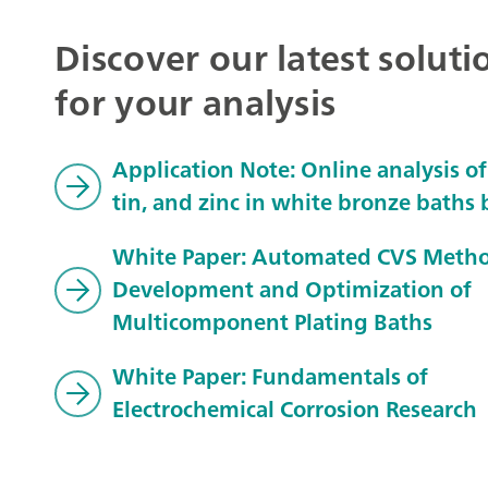
Discover our latest soluti
for your analysis
Application Note: Online analysis of
tin, and zinc in white bronze baths
White Paper: Automated CVS Meth
Development and Optimization of
Multicomponent Plating Baths
White Paper: Fundamentals of
Electrochemical Corrosion Research