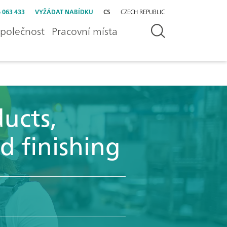
 063 433
VYŽÁDAT NABÍDKU
CS
CZECH REPUBLIC
polečnost
Pracovní místa
ucts,
d finishing