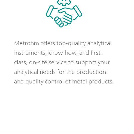
Metrohm offers top-quality analytical
instruments, know-how, and first-
class, on-site service to support your
analytical needs for the production
and quality control of metal products.