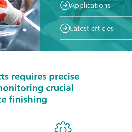
Applications
Latest articles
ts requires precise
monitoring crucial
ce finishing