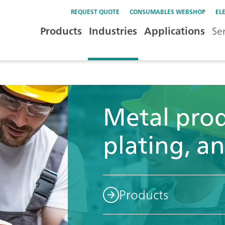
REQUEST QUOTE
CONSUMABLES WEBSHOP
EL
Products
Industries
Applications
Se
Metal prod
plating, an
Products