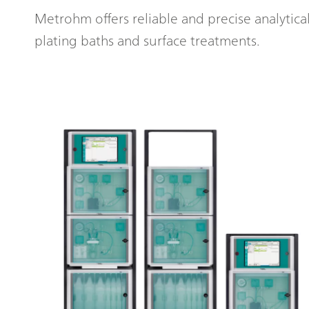
Metrohm offers reliable and precise analytica
plating baths and surface treatments.