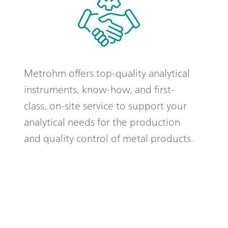
Metrohm offers top-quality analytical
instruments, know-how, and first-
class, on-site service to support your
analytical needs for the production
and quality control of metal products.