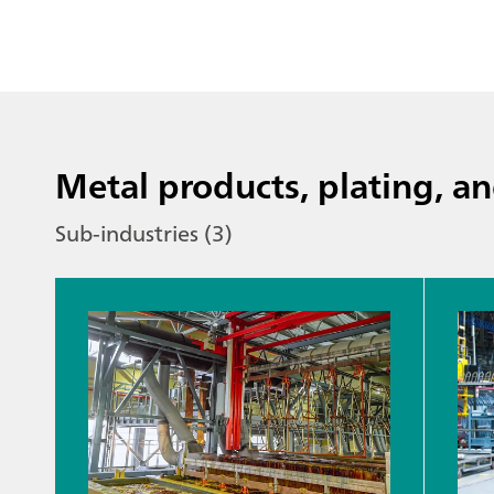
Metal products, plating, an
Sub-industries (3)