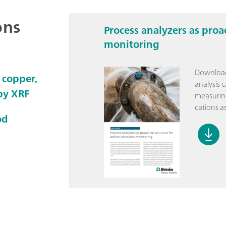
ons
Process analyzers as proa
monitoring
Download
 copper,
analysis 
 by XRF
measuring
cations as
od