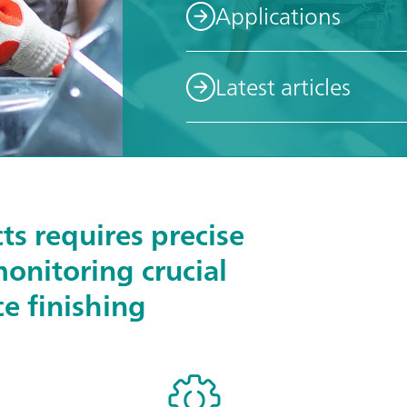
Applications
Latest articles
ts requires precise
monitoring crucial
ce finishing