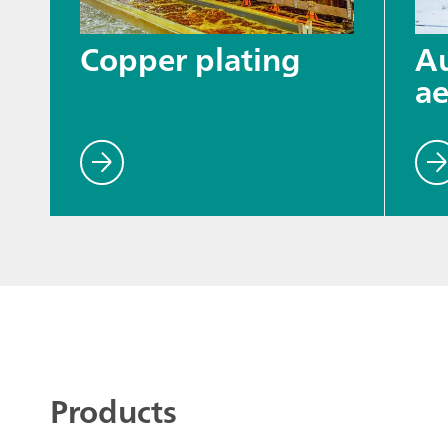
Copper plating
A
ae
Products