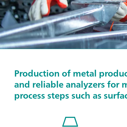
Production of metal produc
and reliable analyzers for 
process steps such as surfa