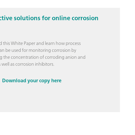
ctive solutions for online corrosion
 this White Paper and learn how process
can be used for monitoring corrosion by
 the concentration of corroding anion and
 well as corrosion inhibitors.
Download your copy here