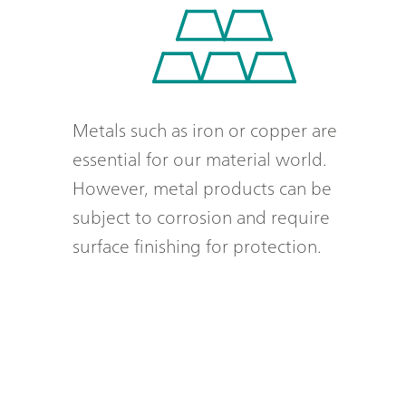
Metals such as iron or copper are
essential for our material world.
However, metal products can be
subject to corrosion and require
surface finishing for protection.