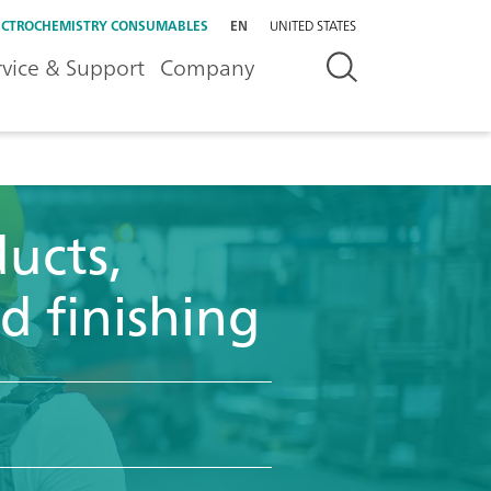
ECTROCHEMISTRY CONSUMABLES
EN
UNITED STATES
rvice & Support
Company
ucts,
d finishing