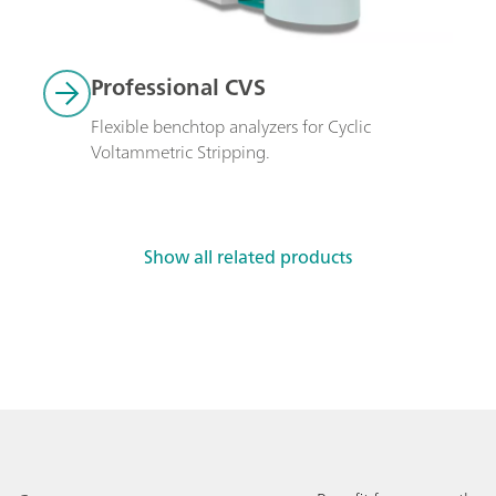
Professional CVS
Flexible benchtop analyzers for Cyclic 
Voltammetric Stripping.
Show all related products