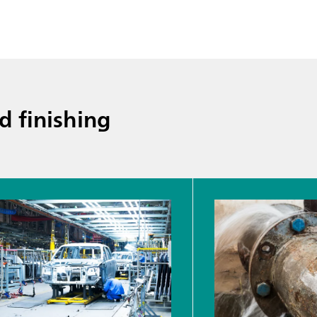
d finishing