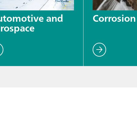
utomotive and
Corrosion
rospace