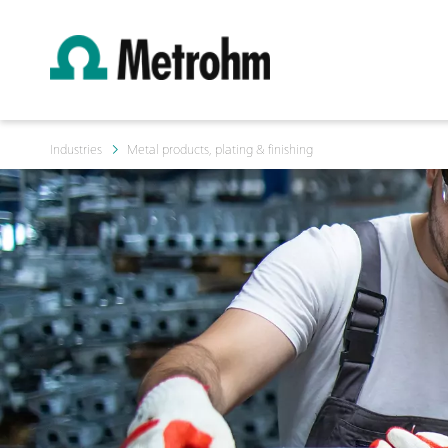
Industries
Metal products, plating & finishing