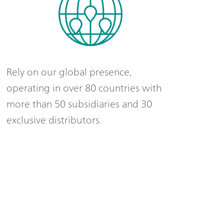
Rely on our global presence,
operating in over 80 countries with
more than 50 subsidiaries and 30
exclusive distributors.