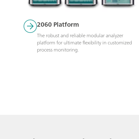
2060 Platform
The robust and reliable modular analyzer 
platform for ultimate flexibility in customized 
process monitoring. 