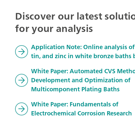
Discover our latest soluti
for your analysis
Application Note: Online analysis of
tin, and zinc in white bronze baths
White Paper: Automated CVS Meth
Development and Optimization of
Multicomponent Plating Baths
White Paper: Fundamentals of
Electrochemical Corrosion Research