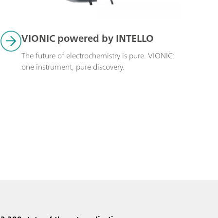
VIONIC powered by INTELLO
The future of electrochemistry is pure. VIONIC: 
one instrument, pure discovery.