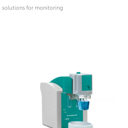
l solutions for monitoring