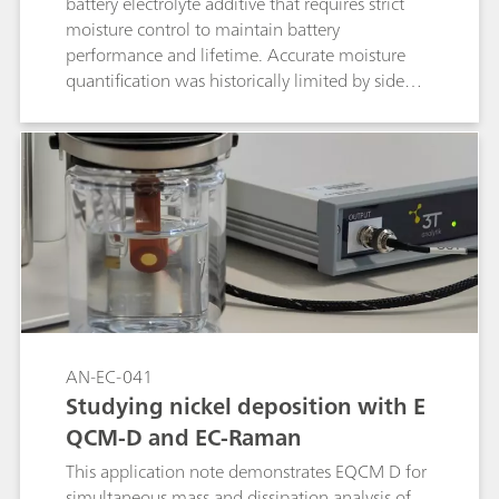
battery electrolyte additive that requires strict
moisture control to maintain battery
performance and lifetime. Accurate moisture
quantification was historically limited by side
reactions, complicating the analysis. The
introduction of alcohol-free coulometric Karl
Fischer reagents now enables precise,
reproducible moisture determination,
facilitating more reliable control of additive and
electrolyte quality during manufacturing.
AN-EC-041
Studying nickel deposition with E
QCM-D and EC-Raman
This application note demonstrates EQCM D for
simultaneous mass and dissipation analysis of