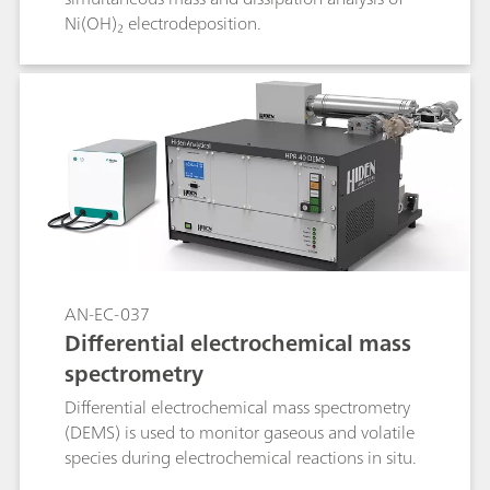
Ni(OH)₂ electrodeposition.
AN-EC-037
Differential electrochemical mass
spectrometry
Differential electrochemical mass spectrometry
(DEMS) is used to monitor gaseous and volatile
species during electrochemical reactions in situ.