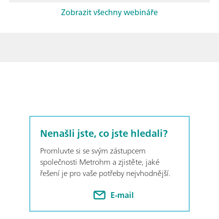
Zobrazit všechny webináře
Nenašli jste, co jste hledali?
Promluvte si se svým zástupcem
společnosti Metrohm a zjistěte, jaké
řešení je pro vaše potřeby nejvhodnější.
E-mail