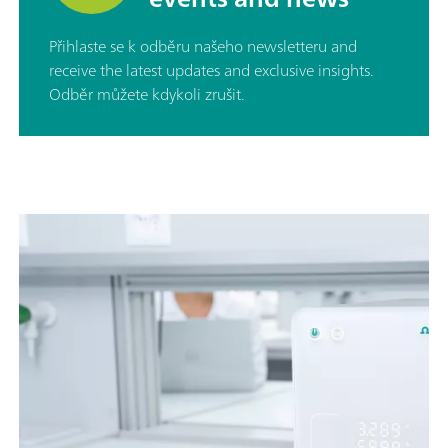
Přihlaste se k odběru našeho newsletteru and
receive the latest updates and exclusive insights.
Odběr můžete kdykoli zrušit.