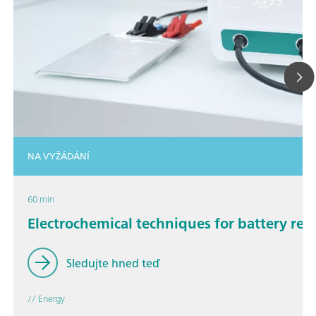
NA VYŽÁDÁNÍ
60 min
Electrochemical techniques for battery res
Sledujte hned teď
// Energy