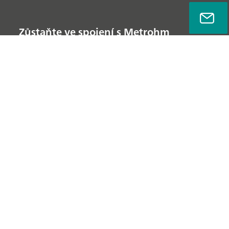
Zůstaňte ve spojení s Metrohm
Zásady ochrany osobních údajů
Právní ujednání
Informace o společnosti
© Metrohm AG 2022-2026