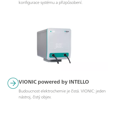
konfigurace systému a přizpůsobení.
VIONIC powered by INTELLO
Budoucnost elektrochemie je čistá. VIONIC: jeden 
nástroj, čistý objev.