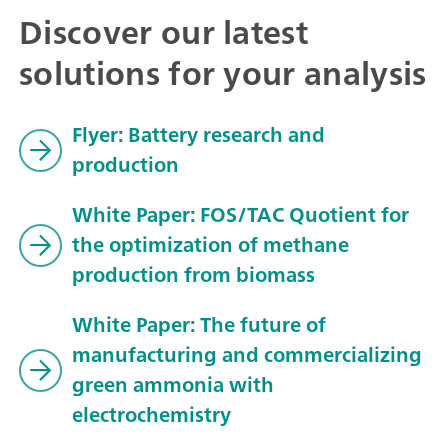
Discover our latest
solutions for your analysis
Flyer: Battery research and
production
White Paper: FOS/TAC Quotient for
the optimization of methane
production from biomass
White Paper: The future of
manufacturing and commercializing
green ammonia with
electrochemistry