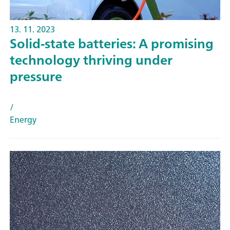
13. 11. 2023
Solid-state batteries: A promising
technology thriving under
pressure
/
Energy