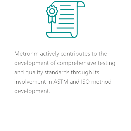
Metrohm actively contributes to the
development of comprehensive testing
and quality standards through its
involvement in ASTM and ISO method
development.