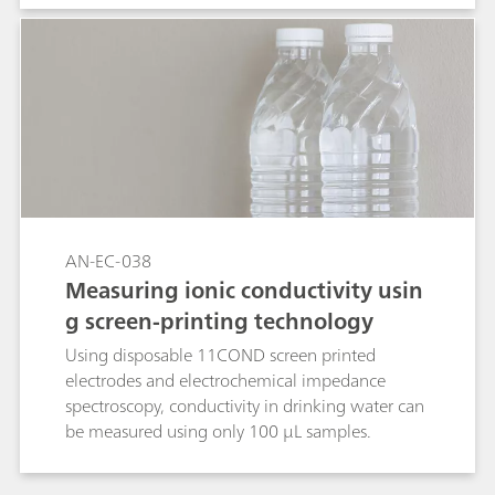
AN-EC-038
Measuring ionic conductivity usin
g screen-printing technology
Using disposable 11COND screen printed
electrodes and electrochemical impedance
spectroscopy, conductivity in drinking water can
be measured using only 100 µL samples.