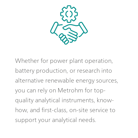
Whether for power plant operation,
battery production, or research into
alternative renewable energy sources,
you can rely on Metrohm for top-
quality analytical instruments, know-
how, and first-class, on-site service to
support your analytical needs.