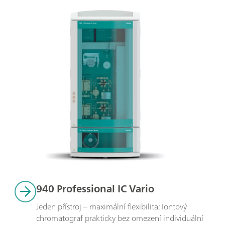
940 Professional IC Vario
Jeden přístroj – maximální flexibilita: Iontový 
chromatograf prakticky bez omezení individuální 