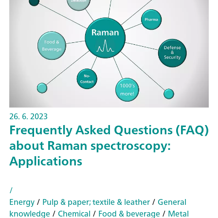
26. 6. 2023
Frequently Asked Questions (FAQ)
about Raman spectroscopy:
Applications
/
Energy
/
Pulp & paper; textile & leather
/
General
knowledge
/
Chemical
/
Food & beverage
/
Metal