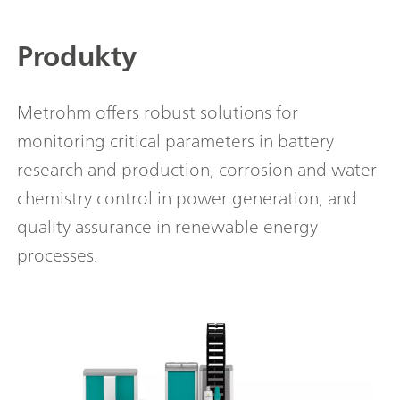
Produkty
Metrohm offers robust solutions for
monitoring critical parameters in battery
research and production, corrosion and water
chemistry control in power generation, and
quality assurance in renewable energy
processes.