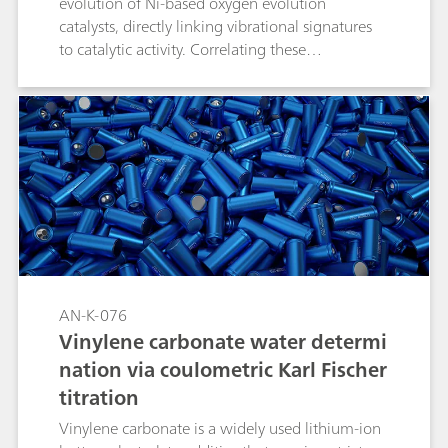
evolution of Ni-based oxygen evolution
catalysts, directly linking vibrational signatures
to catalytic activity. Correlating these
spectroscopic markers with electrochemical
performance not only clarifies OER (oxygen
evolution reaction) mechanisms but also guides
the design of Ni-based catalysts for related
oxidation reactions.
AN-K-076
Vinylene carbonate water determi
nation via coulometric Karl Fischer
titration
Vinylene carbonate is a widely used lithium-ion