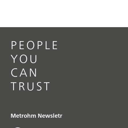
PEOPLE
YOU
CAN
TRUST
Metrohm Newsletr