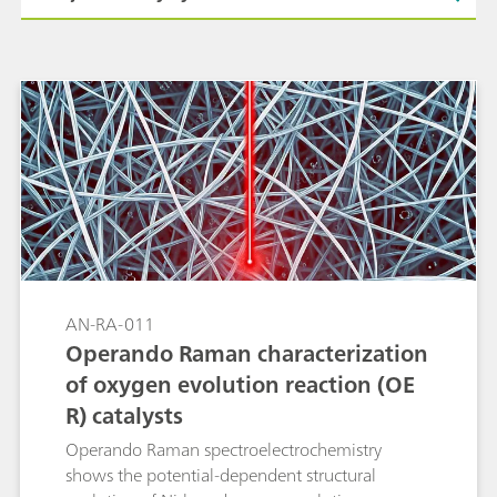
AN-RA-011
Operando Raman characterization
of oxygen evolution reaction (OE
R) catalysts
Operando Raman spectroelectrochemistry
shows the potential-dependent structural