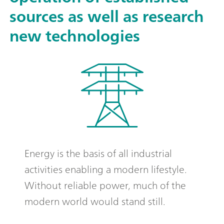
sources as well as research
new technologies
Energy is the basis of all industrial
activities enabling a modern lifestyle.
Without reliable power, much of the
modern world would stand still.