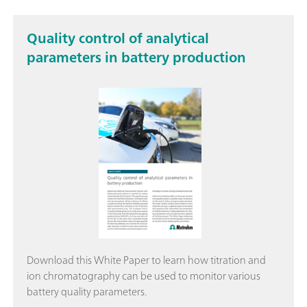
Quality control of analytical
parameters in battery production
Download this White Paper to learn how titration and
ion chromatography can be used to monitor various
battery quality parameters.