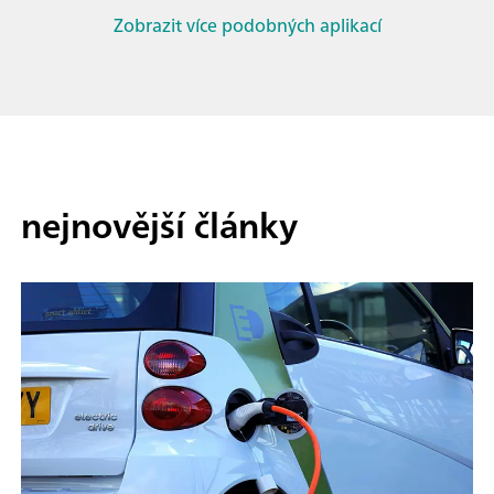
Zobrazit více podobných aplikací
nejnovější články