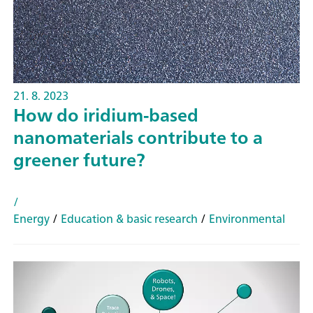
21. 8. 2023
How do iridium-based
nanomaterials contribute to a
greener future?
/
Energy
/
Education & basic research
/
Environmental