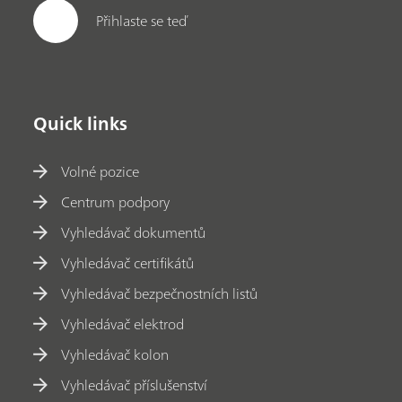
Přihlaste se teď
Quick links
Volné pozice
Centrum podpory
Vyhledávač dokumentů
Vyhledávač certifikátů
Vyhledávač bezpečnostních listů
Vyhledávač elektrod
Vyhledávač kolon
Vyhledávač příslušenství