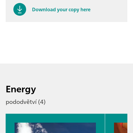
Download your copy here
Energy
pododvětví (4)