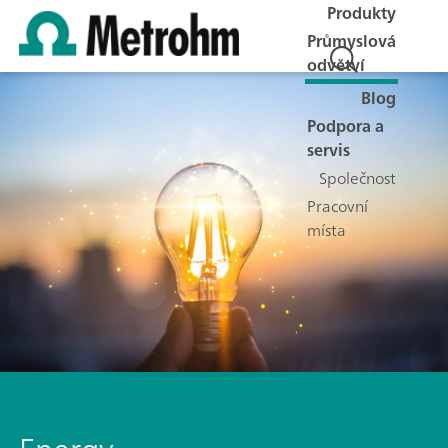
Produkty
Průmyslová
odvětví
Blog
Podpora a
servis
Společnost
Pracovní
místa