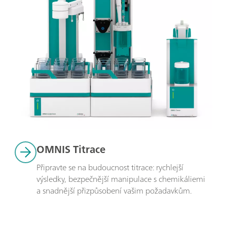
OMNIS Titrace
Připravte se na budoucnost titrace: rychlejší 
výsledky, bezpečnější manipulace s chemikáliemi 
a snadnější přizpůsobení vašim požadavkům.