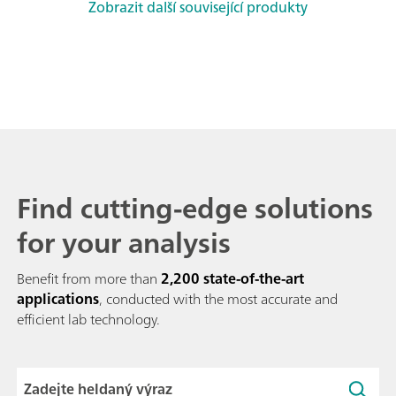
Zobrazit další související produkty
Find cutting-edge solutions
for your analysis
Benefit from more than
2,200 state-of-the-art
applications
, conducted with the most accurate and
efficient lab technology.