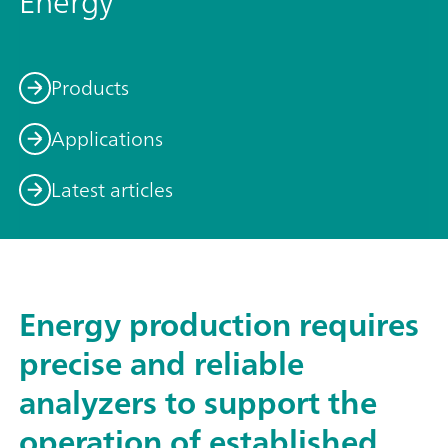
Energy
Products
Applications
Latest articles
Energy production requires
precise and reliable
analyzers to support the
operation of established