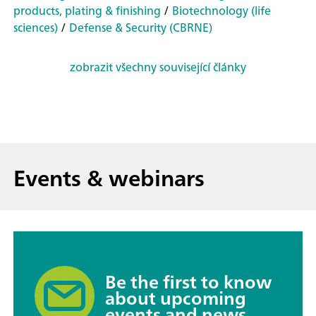
products, plating & finishing
/
Biotechnology (life
sciences)
/
Defense & Security (CBRNE)
zobrazit všechny související články
Events & webinars
Be the first to know
about upcoming
events and news