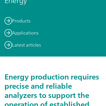
Energy
Products
Applications
Latest articles
Energy production requires
precise and reliable
analyzers to support the
operation of established