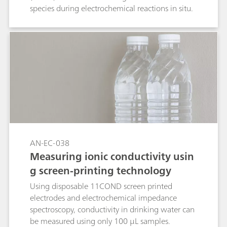
species during electrochemical reactions in situ.
AN-EC-038
Measuring ionic conductivity usin
g screen-printing technology
Using disposable 11COND screen printed
electrodes and electrochemical impedance
spectroscopy, conductivity in drinking water can
be measured using only 100 µL samples.