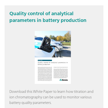
Quality control of analytical
parameters in battery production
Download this White Paper to learn how titration and
ion chromatography can be used to monitor various
battery quality parameters.