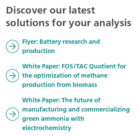
Discover our latest
solutions for your analysis
Flyer: Battery research and
production
White Paper: FOS/TAC Quotient for
the optimization of methane
production from biomass
White Paper: The future of
manufacturing and commercializing
green ammonia with
electrochemistry