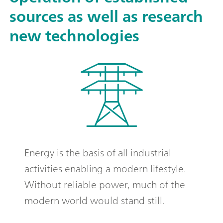
sources as well as research
new technologies
Energy is the basis of all industrial
activities enabling a modern lifestyle.
Without reliable power, much of the
modern world would stand still.