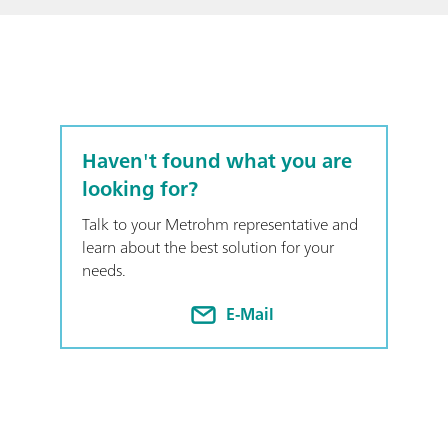
Haven't found what you are
looking for?
Talk to your Metrohm representative and
learn about the best solution for your
needs.
E-Mail