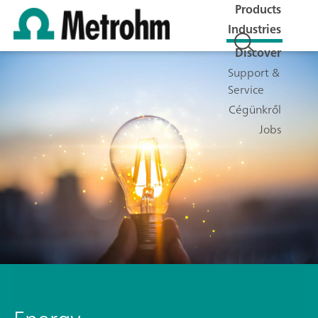
Products
Industries
Discover
Support &
Service
Cégünkről
Jobs