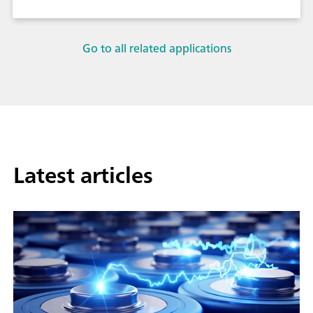
Go to all related applications
Latest articles