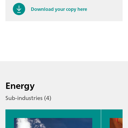
Download your copy here
Energy
Sub-industries (4)