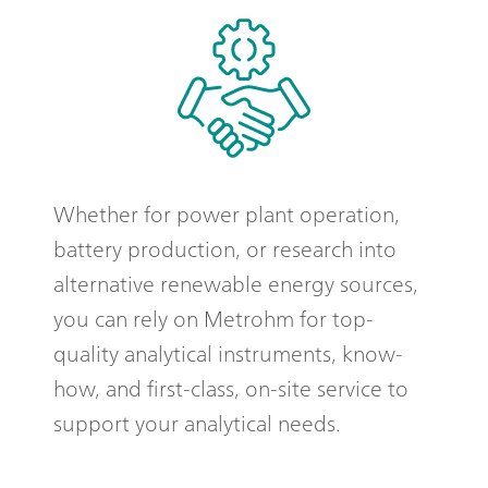
Whether for power plant operation,
battery production, or research into
alternative renewable energy sources,
you can rely on Metrohm for top-
quality analytical instruments, know-
how, and first-class, on-site service to
support your analytical needs.