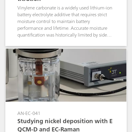
Vinylene carbonate is a widely used lithium-ion
battery electrolyte additive that requires strict
moisture control to maintain battery
performance and lifetime. Accurate moisture
quantification was historically limited by side
reactions, complicating the analysis. The
introduction of alcohol-free coulometric Karl
Fischer reagents now enables precise,
reproducible moisture determination,
facilitating more reliable control of additive and
electrolyte quality during manufacturing.
AN-EC-041
Studying nickel deposition with E
QCM-D and EC-Raman