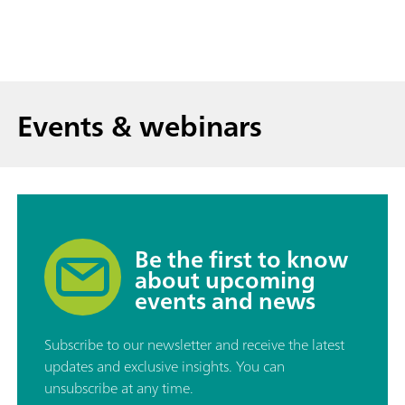
Events & webinars
Be the first to know
about upcoming
events and news
Subscribe to our newsletter and receive the latest
updates and exclusive insights. You can
unsubscribe at any time.