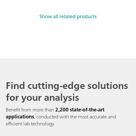
Show all related products
Find cutting-edge solutions
for your analysis
Benefit from more than
2,200 state-of-the-art
applications
, conducted with the most accurate and
efficient lab technology.