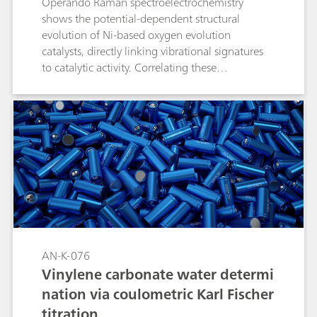
Operando Raman spectroelectrochemistry
shows the potential-dependent structural
evolution of Ni-based oxygen evolution
catalysts, directly linking vibrational signatures
to catalytic activity. Correlating these
spectroscopic markers with electrochemical
performance not only clarifies OER (oxygen
evolution reaction) mechanisms but also guides
the design of Ni-based catalysts for related
oxidation reactions.
AN-K-076
Vinylene carbonate water determi
nation via coulometric Karl Fischer
titration