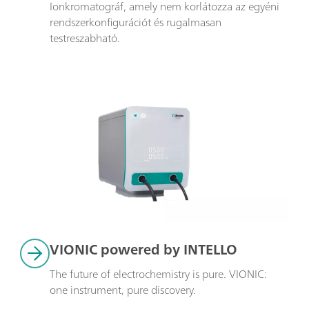
Ionkromatográf, amely nem korlátozza az egyéni 
rendszerkonfigurációt és rugalmasan 
testreszabható.
VIONIC powered by INTELLO
The future of electrochemistry is pure. VIONIC: 
one instrument, pure discovery.