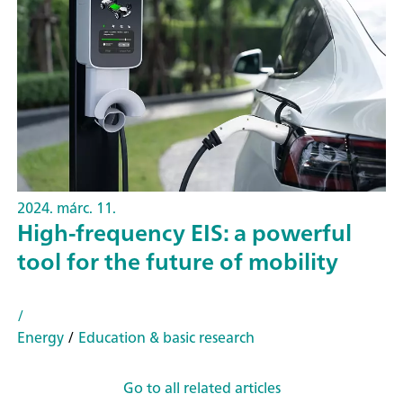
2024. márc. 11.
High-frequency EIS: a powerful
tool for the future of mobility
/
Energy
/
Education & basic research
Go to all related articles