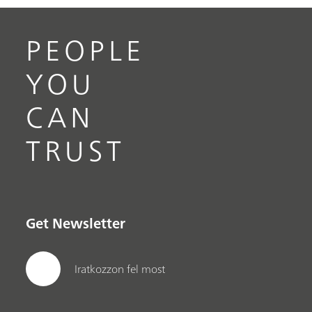
PEOPLE
YOU
CAN
TRUST
Get Newsletter
Iratkozzon fel most