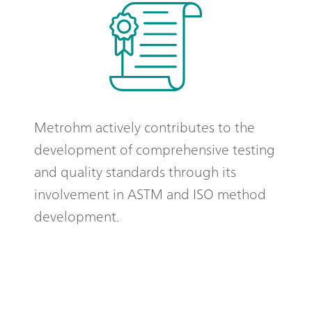
Metrohm actively contributes to the
development of comprehensive testing
and quality standards through its
involvement in ASTM and ISO method
development.