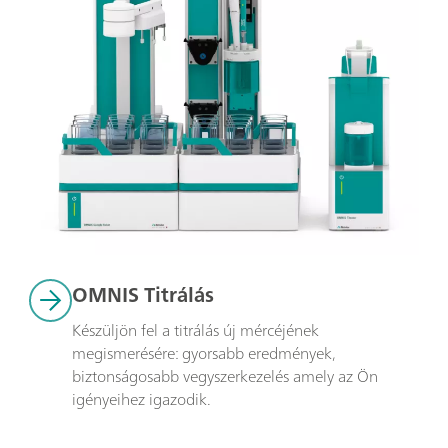
OMNIS Titrálás
Készüljön fel a titrálás új mércéjének 
megismerésére: gyorsabb eredmények, 
biztonságosabb vegyszerkezelés amely az Ön 
igényeihez igazodik.