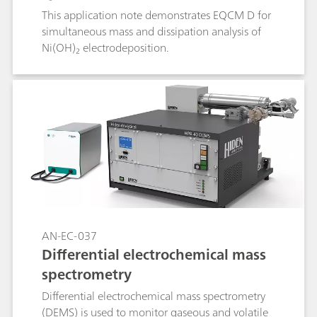
This application note demonstrates EQCM D for
simultaneous mass and dissipation analysis of
Ni(OH)₂ electrodeposition.
AN-EC-037
Differential electrochemical mass
spectrometry
Differential electrochemical mass spectrometry
(DEMS) is used to monitor gaseous and volatile