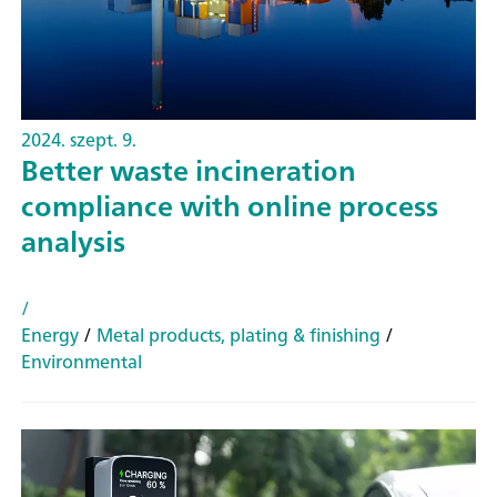
2024. szept. 9.
Better waste incineration
compliance with online process
analysis
/
Energy
/
Metal products, plating & finishing
/
Environmental