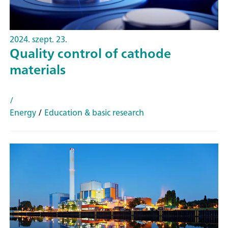
2024. szept. 23.
Quality control of cathode
materials
/
Energy
/
Education & basic research