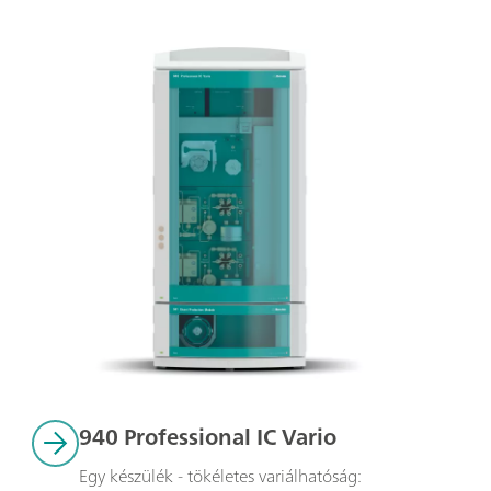
940 Professional IC Vario
Egy készülék - tökéletes variálhatóság: 