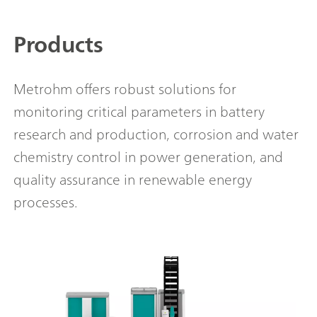
Products
Metrohm offers robust solutions for
monitoring critical parameters in battery
research and production, corrosion and water
chemistry control in power generation, and
quality assurance in renewable energy
processes.