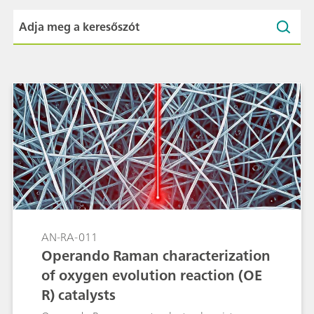
AN-RA-011
Operando Raman characterization
of oxygen evolution reaction (OE
R) catalysts