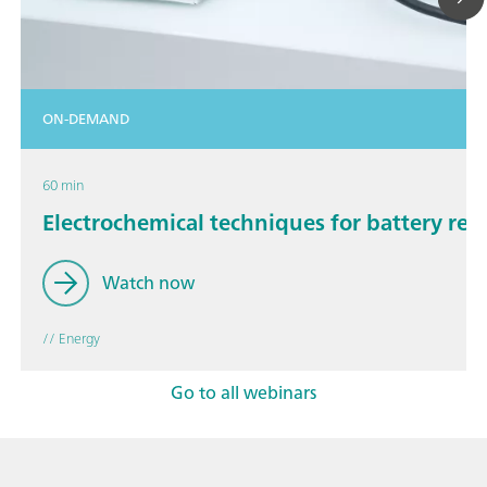
ON-DEMAND
60 min
Electrochemical techniques for battery res
Watch now
// Energy
Go to all webinars