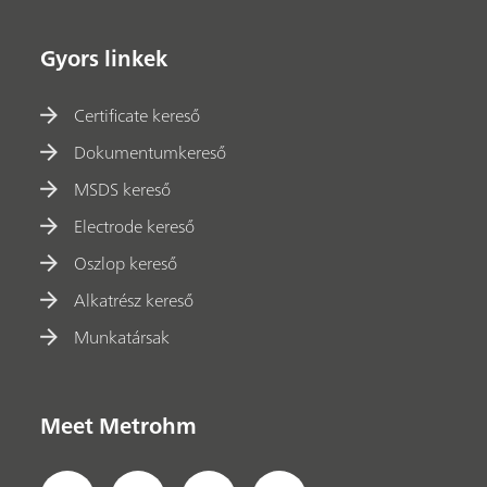
Gyors linkek
Certificate kereső
Dokumentumkereső
MSDS kereső
Electrode kereső
Oszlop kereső
Alkatrész kereső
Munkatársak
Meet Metrohm