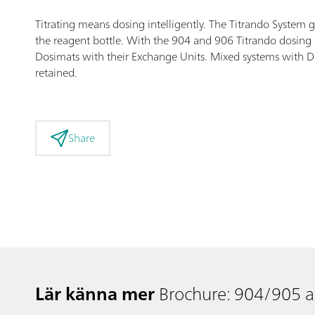
Titrating means dosing intelligently. The Titrando System 
the reagent bottle. With the 904 and 906 Titrando dosing i
Dosimats with their Exchange Units. Mixed systems with Dos
retained.
Share
Lär känna mer
Brochure: 904/905 