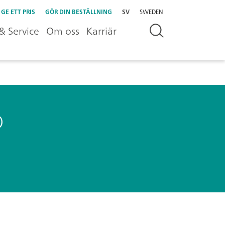
GE ETT PRIS
GÖR DIN BESTÄLLNING
SV
SWEDEN
& Service
Om oss
Karriär
o