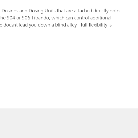
 Dosinos and Dosing Units that are attached directly onto
 the 904 or 906 Titrando, which can control additional
esnt lead you down a blind alley - full flexibility is