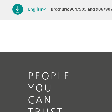
English
Brochure: 904/905 and 906/907
PEOPLE
YOU
CAN
TRUST