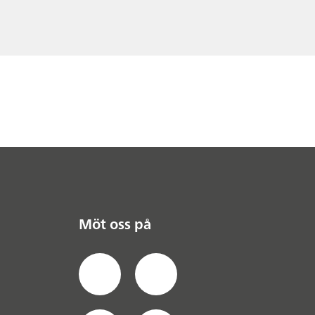
Möt oss på