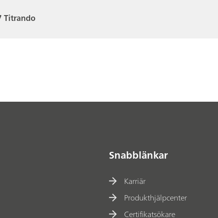
 Titrando
Snabblänkar
Karriär
Produkthjälpcenter
Certifikatsökare