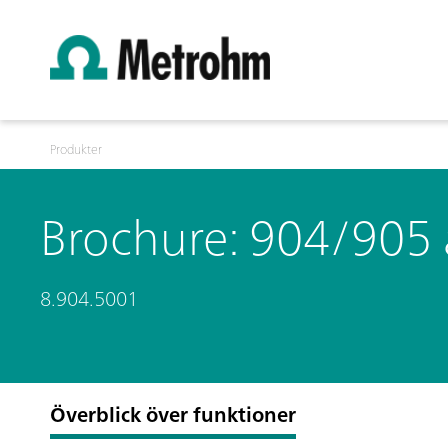
Produkter
Brochure: 904/905
8.904.5001
Överblick över funktioner