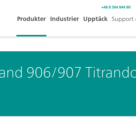
+46 8 564 844 80
Produkter
Industrier
Upptäck
Support 
 and 906/907 Titrand