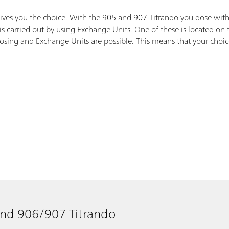
gives you the choice. With the 905 and 907 Titrando you dose with
s carried out by using Exchange Units. One of these is located on
ing and Exchange Units are possible. This means that your choice do
and 906/907 Titrando