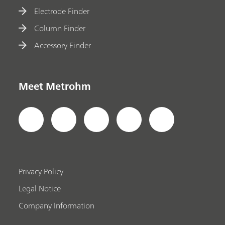
Electrode Finder
Column Finder
Accessory Finder
Meet Metrohm
Privacy Policy
Legal Notice
Company Information