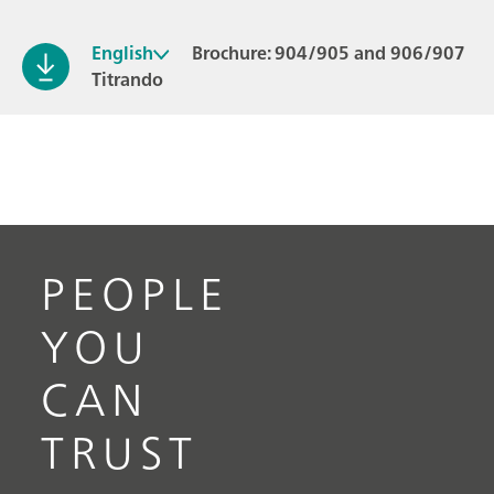
English
Brochure: 904/905 and 906/907
Titrando
PEOPLE
YOU
CAN
TRUST