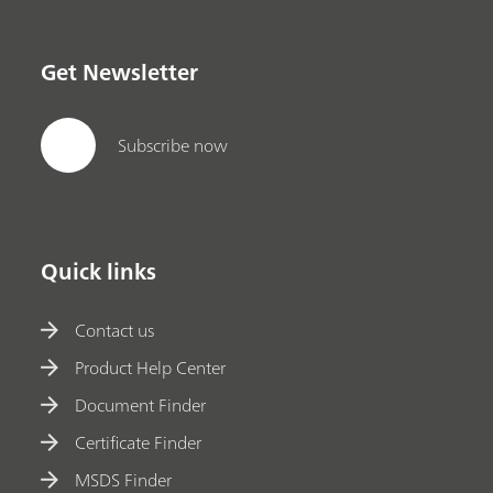
Get Newsletter
Subscribe now
Quick links
Contact us
Product Help Center
Document Finder
Certificate Finder
MSDS Finder