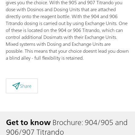
gives you the choice. With the 905 and 907 Titrando you
dose with Dosinos and Dosing Units that are attached
directly onto the reagent bottle. With the 904 and 906
Titrando dosing is carried out by using Exchange Units. One
of these is located on the 904 or 906 Titrando, which can
control additional Dosimats with their Exchange Units.
Mixed systems with Dosing and Exchange Units are
possible. This means that your choice doesnt lead you down
a blind alley - full flexibility is retained.
Share
Get to know
Brochure: 904/905 and
906/907 Titrando