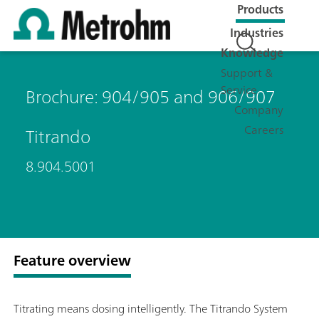
Products
Industries
Knowledge
Support &
Service
Brochure: 904/905 and 906/907
Company
Careers
Titrando
8.904.5001
Feature overview
Titrating means dosing intelligently. The Titrando System