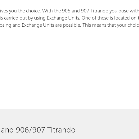
gives you the choice. With the 905 and 907 Titrando you dose with
s carried out by using Exchange Units. One of these is located on
ing and Exchange Units are possible. This means that your choice do
 and 906/907 Titrando