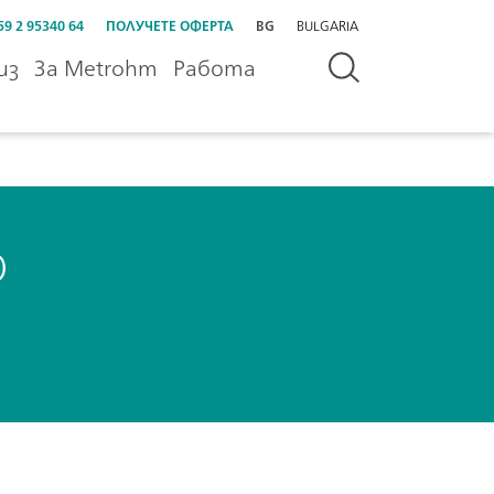
59 2 95340 64
ПОЛУЧЕТЕ ОФЕРТА
BG
BULGARIA
из
За Metrohm
Работа
o