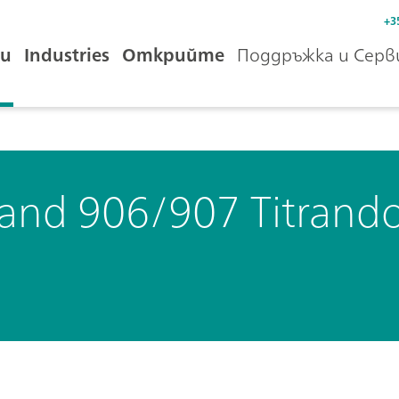
+3
и
Industries
Открийте
Поддръжка и Серв
 and 906/907 Titrand