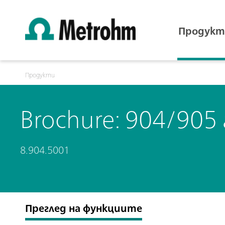
Продукт
Продукти
Brochure: 904/905
8.904.5001
Преглед на функциите