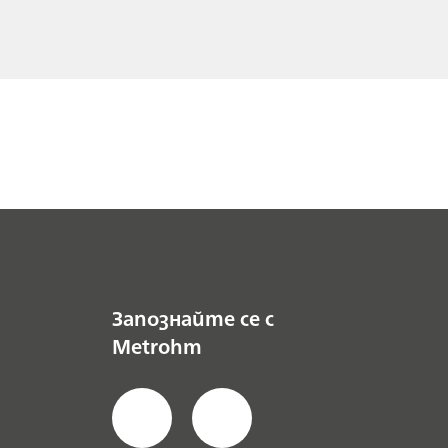
Запознайте се с
Metrohm