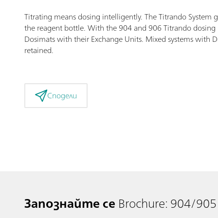
Titrating means dosing intelligently. The Titrando System 
the reagent bottle. With the 904 and 906 Titrando dosing i
Dosimats with their Exchange Units. Mixed systems with Dos
retained.
Сподели
Запознайте се
Brochure: 904/905