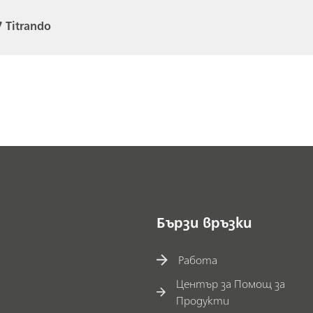
 Titrando
Бързи връзки
Работа
Център за Помощ за
Продукти