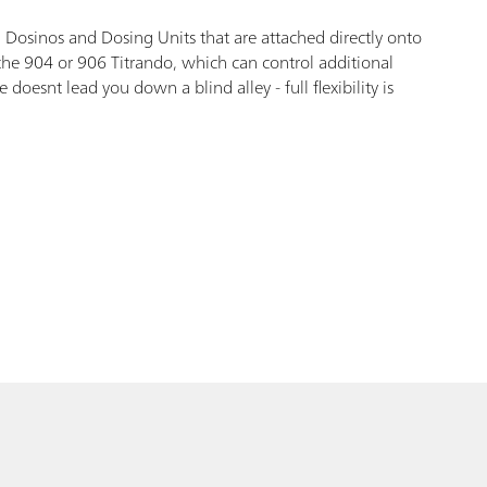
 Dosinos and Dosing Units that are attached directly onto
 the 904 or 906 Titrando, which can control additional
esnt lead you down a blind alley - full flexibility is