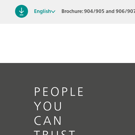
English
Brochure: 904/905 and 906/907
PEOPLE
YOU
CAN
TRUST