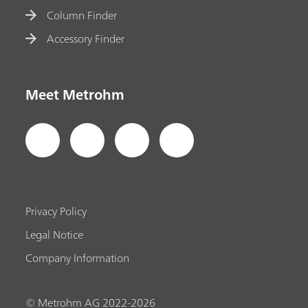
Column Finder
Accessory Finder
Meet Metrohm
Privacy Policy
Legal Notice
Company Information
© Metrohm AG 2022-2026