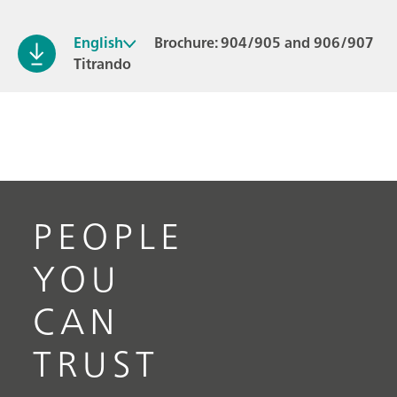
English
Brochure: 904/905 and 906/907
Titrando
PEOPLE
YOU
CAN
TRUST