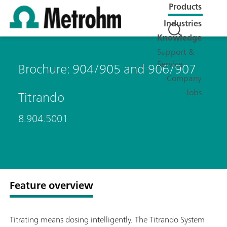
Products
Industries
Knowledge
Support &
Service
Brochure: 904/905 and 906/907
Company
Jobs
Titrando
8.904.5001
Feature overview
Titrating means dosing intelligently. The Titrando System