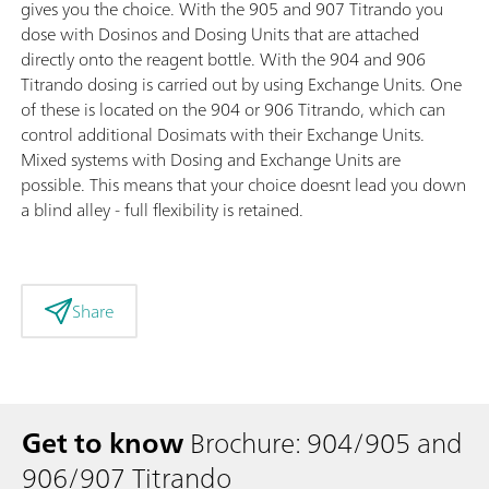
gives you the choice. With the 905 and 907 Titrando you
dose with Dosinos and Dosing Units that are attached
directly onto the reagent bottle. With the 904 and 906
Titrando dosing is carried out by using Exchange Units. One
of these is located on the 904 or 906 Titrando, which can
control additional Dosimats with their Exchange Units.
Mixed systems with Dosing and Exchange Units are
possible. This means that your choice doesnt lead you down
a blind alley - full flexibility is retained.
Share
Get to know
Brochure: 904/905 and
906/907 Titrando