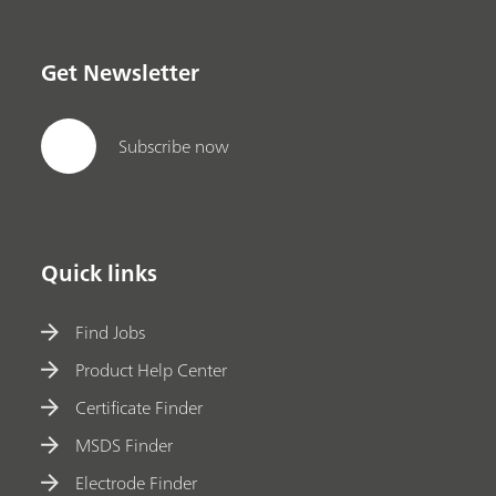
Get Newsletter
Subscribe now
Quick links
Find Jobs
Product Help Center
Certificate Finder
MSDS Finder
Electrode Finder