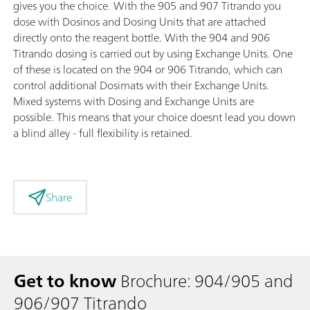
gives you the choice. With the 905 and 907 Titrando you
dose with Dosinos and Dosing Units that are attached
directly onto the reagent bottle. With the 904 and 906
Titrando dosing is carried out by using Exchange Units. One
of these is located on the 904 or 906 Titrando, which can
control additional Dosimats with their Exchange Units.
Mixed systems with Dosing and Exchange Units are
possible. This means that your choice doesnt lead you down
a blind alley - full flexibility is retained.
Share
Get to know
Brochure: 904/905 and
906/907 Titrando