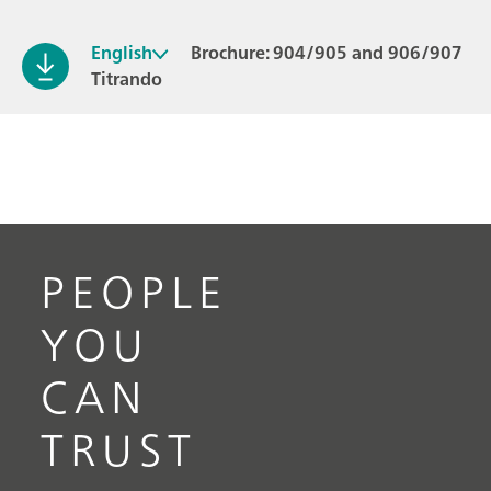
English
Brochure: 904/905 and 906/907
Titrando
PEOPLE
YOU
CAN
TRUST