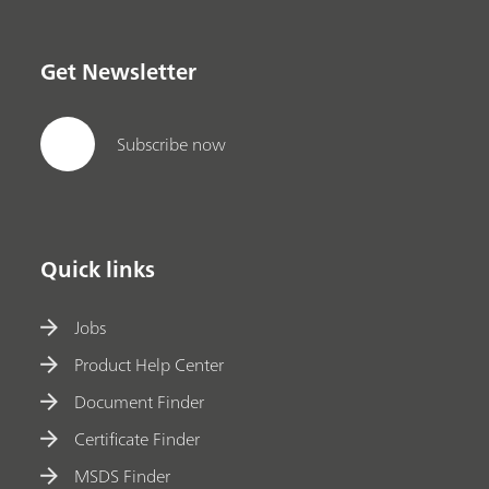
Get Newsletter
Subscribe now
Quick links
Jobs
Product Help Center
Document Finder
Certificate Finder
MSDS Finder