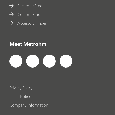
Electrode Finder
Column Finder
Accessory Finder
Meet Metrohm
Privacy Policy
Legal Notice
Company Information