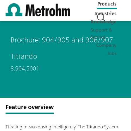
Products
Industries
Knowledge
Support &
Service
Brochure: 904/905 and 906/907
Company
Jobs
Titrando
8.904.5001
Feature overview
Titrating means dosing intelligently. The Titrando System