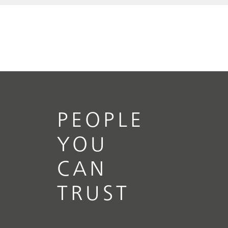
PEOPLE
YOU
CAN
TRUST