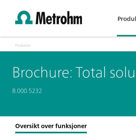
Produ
Produkter
Brochure: Total solu
8.000.5232
Oversikt over funksjoner