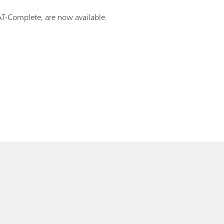
CAT-Complete, are now available.