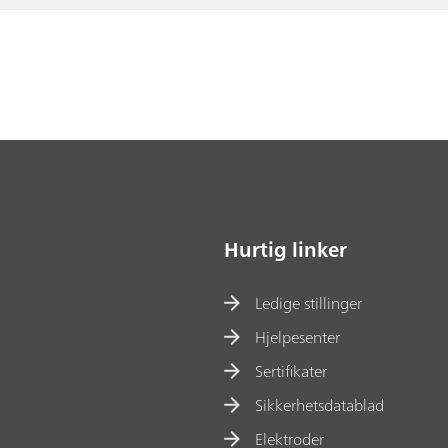
Hurtig linker
Ledige stillinger
Hjelpesenter
Sertifikater
Sikkerhetsdatablad
Elektroder