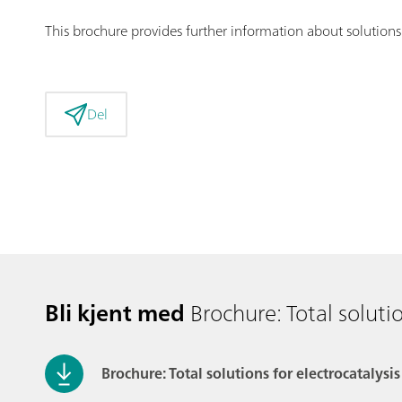
This brochure provides further information about solution
Del
Bli kjent med
Brochure: Total solutio
Brochure: Total solutions for electrocatalysis