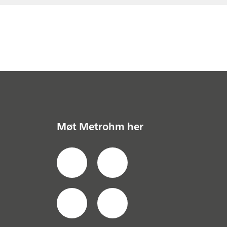
Møt Metrohm her