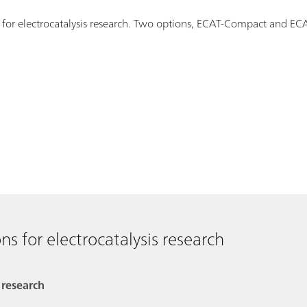
s for electrocatalysis research. Two options, ECAT-Compact and E
ns for electrocatalysis research
 research