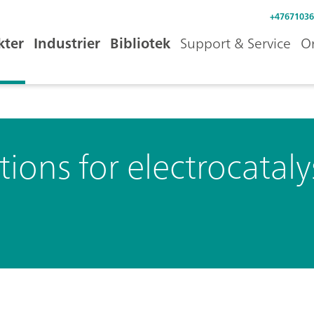
+47671036
kter
Industrier
Bibliotek
Support & Service
O
tions for electrocataly