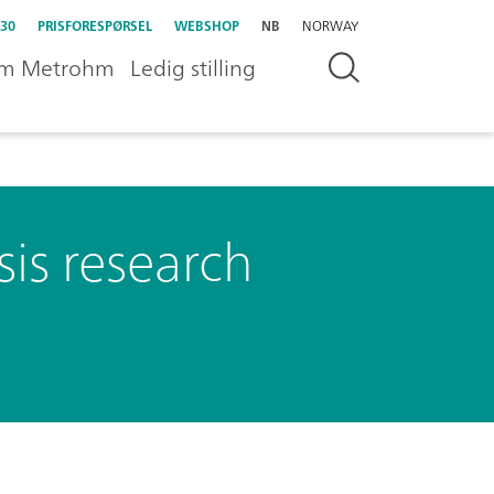
30
PRISFORESPØRSEL
WEBSHOP
NB
NORWAY
m Metrohm
Ledig stilling
sis research