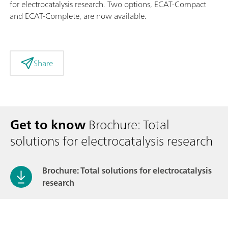
for electrocatalysis research. Two options, ECAT-Compact
and ECAT-Complete, are now available.
Share
Get to know
Brochure: Total
solutions for electrocatalysis research
Brochure: Total solutions for electrocatalysis
research