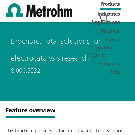
Products
Industries
Applications
Discover
Brochure: Total solutions for
Events
Support &
Service
electrocatalysis research
Company
8.000.5232
Jobs
Feature overview
This brochure provides further information about solutions