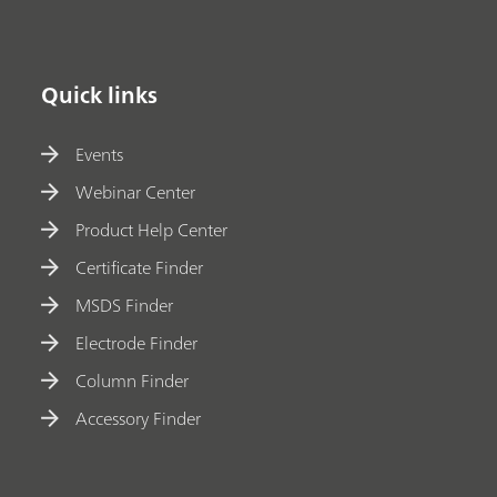
Quick links
Events
Webinar Center
Product Help Center
Certificate Finder
MSDS Finder
Electrode Finder
Column Finder
Accessory Finder