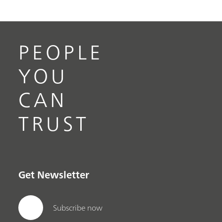
PEOPLE
YOU
CAN
TRUST
Get Newsletter
Subscribe now