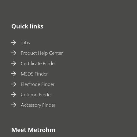
Quick links
Jobs
Product Help Center
Certificate Finder
MSDS Finder
Electrode Finder
Column Finder
Accessory Finder
Meet Metrohm