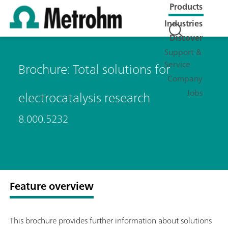
Products
Industries
Discover
Support &
Service
Brochure: Total solutions for
Company
Jobs
electrocatalysis research
8.000.5232
Feature overview
This brochure provides further information about solutions