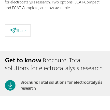
for electrocatalysis research. Two options, ECAT-Compact
and ECAT-Complete, are now available.
Share
Get to know
Brochure: Total
solutions for electrocatalysis research
Brochure: Total solutions for electrocatalysis
research