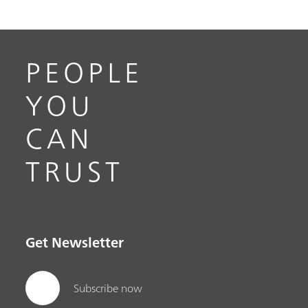
PEOPLE
YOU
CAN
TRUST
Get Newsletter
Subscribe now