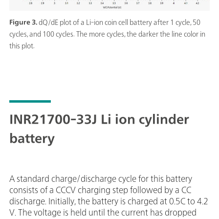
Figure 3.
dQ/dE plot of a Li-ion coin cell battery after 1 cycle, 50
cycles, and 100 cycles. The more cycles, the darker the line color in
this plot.
INR21700-33J Li ion cylinder
battery
A standard charge/discharge cycle for this battery
consists of a CCCV charging step followed by a CC
discharge. Initially, the battery is charged at 0.5C to 4.2
V. The voltage is held until the current has dropped