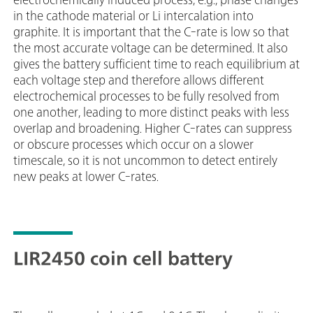
in the cathode material or Li intercalation into
graphite. It is important that the C-rate is low so that
the most accurate voltage can be determined. It also
gives the battery sufficient time to reach equilibrium at
each voltage step and therefore allows different
electrochemical processes to be fully resolved from
one another, leading to more distinct peaks with less
overlap and broadening. Higher C-rates can suppress
or obscure processes which occur on a slower
timescale, so it is not uncommon to detect entirely
new peaks at lower C-rates.
LIR2450 coin cell battery