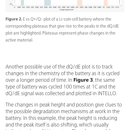
Figure 2.
E vs Q+/Q- plot of a Li-coin cell battery where the
corresponding plateaus that give rise to the peaks in the dQ/dE
plot are highlighted. Plateaus represent phase changes in the
active material.
Another possible use of the dQ/dE plot is to track
changes in the chemistry of the battery as it is cycled
over a longer period of time. In
Figure 3
, the same
type of battery was cycled 100 times at 1C and the
dQ/dE signal was collected and plotted in INTELLO.
The changes in peak height and position give clues to
the possible degradation mechanisms at work in the
battery. In this example, the peak height is reducing
and the peak itself is also shifting, which usually