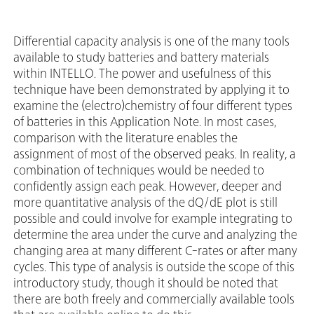
Differential capacity analysis is one of the many tools
available to study batteries and battery materials
within INTELLO. The power and usefulness of this
technique have been demonstrated by applying it to
examine the (electro)chemistry of four different types
of batteries in this Application Note. In most cases,
comparison with the literature enables the
assignment of most of the observed peaks. In reality, a
combination of techniques would be needed to
confidently assign each peak. However, deeper and
more quantitative analysis of the dQ/dE plot is still
possible and could involve for example integrating to
determine the area under the curve and analyzing the
changing area at many different C-rates or after many
cycles. This type of analysis is outside the scope of this
introductory study, though it should be noted that
there are both freely and commercially available tools