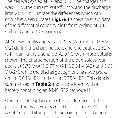
The cell was cycled at 1C and 0.1C. The charge limit
was 4.2 V, the current-cutoff 6 mA, and the discharge
limit 2.8 V. To illustrate the differences which can
occur between C-rates,
Figure 1
shows overlaid data
of the differential capacity plots from cycling at 0.1C
(in blue) and at 1C (in green).
At 1C, two peaks appear at 3.82 V (A1) and at 3.95 V
(A2) during the charging step, and one peak at 3.62 V
(B1”) during the discharge. At 0.1C, even more detail is
shown. The charge portion of the plot displays four
peaks at 3.70 V (A1), 3.77 V (A1*), 3.81 V (A2), and 3.93
V (A2*), while the discharge segment has two peaks:
one at 3.64 V (B1) and one at 3.75 V (B2). This data is
summarized in
Table 2
and is consistent with a
battery containing an NMC-532 cathode [
1
].
One possible explanation of the differences in the
plots of the two C-rates could be that peaks A1 and
A2 at 1C are shifting to a lower overpotential when