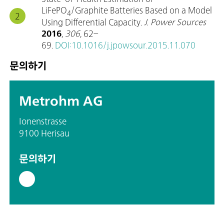
LiFePO
/Graphite Batteries Based on a Model
4
Using Differential Capacity.
J. Power Sources
2016
,
306
, 62–
69.
DOI:10.1016/j.jpowsour.2015.11.070
문의하기
Metrohm AG
Ionenstrasse
9100 Herisau
문의하기