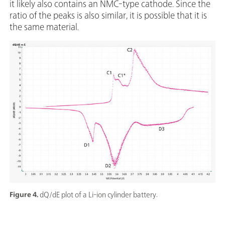
it likely also contains an NMC-type cathode. Since the
ratio of the peaks is also similar, it is possible that it is
the same material.
Figure 4.
dQ/dE plot of a Li-ion cylinder battery.