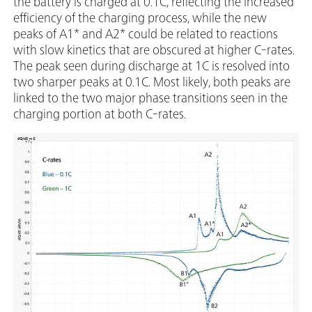
the battery is charged at 0.1C, reflecting the increased
efficiency of the charging process, while the new
peaks of A1* and A2* could be related to reactions
with slow kinetics that are obscured at higher C-rates.
The peak seen during discharge at 1C is resolved into
two sharper peaks at 0.1C. Most likely, both peaks are
linked to the two major phase transitions seen in the
charging portion at both C-rates.