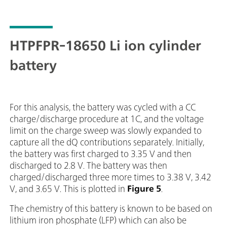
HTPFPR-18650 Li ion cylinder
battery
For this analysis, the battery was cycled with a CC
charge/discharge procedure at 1C, and the voltage
limit on the charge sweep was slowly expanded to
capture all the dQ contributions separately. Initially,
the battery was first charged to 3.35 V and then
discharged to 2.8 V. The battery was then
charged/discharged three more times to 3.38 V, 3.42
V, and 3.65 V. This is plotted in
Figure 5
.
The chemistry of this battery is known to be based on
lithium iron phosphate (LFP) which can also be