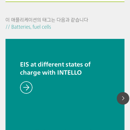
이 애플리케이션의 태그는 다음과 같습니다
// Batteries, fuel cells
EIS at different states of
charge with INTELLO