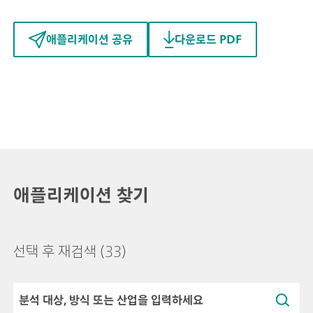
애플리케이션 공유
다운로드 PDF
애플리케이션 찾기
선택 후 재검색
(33)