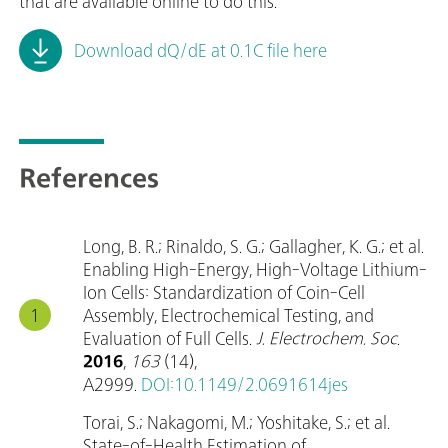
that are available online to do this.
Download dQ/dE at 0.1C file here
References
Long, B. R.; Rinaldo, S. G.; Gallagher, K. G.; et al.
Enabling High-Energy, High-Voltage Lithium-
Ion Cells: Standardization of Coin-Cell
Assembly, Electrochemical Testing, and
Evaluation of Full Cells.
J. Electrochem. Soc
.
2016
,
163
(14),
A2999.
DOI:10.1149/2.0691614jes
Torai, S.; Nakagomi, M.; Yoshitake, S.; et al.
State-of-Health Estimation of