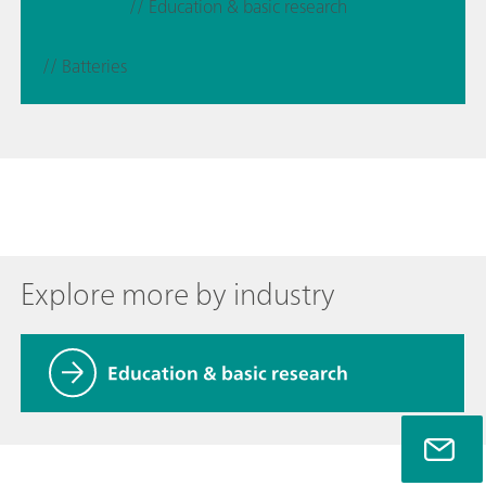
// Education & basic research
// Batteries
Explore more by industry
Education & basic research