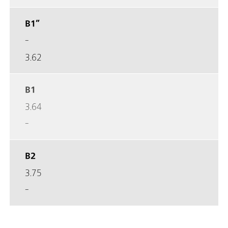
B1”
-
3.62
B1
3.64
-
B2
3.75
-