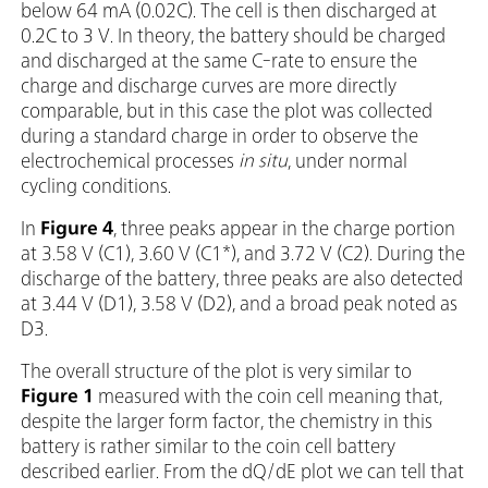
below 64 mA (0.02C). The cell is then discharged at
0.2C to 3 V. In theory, the battery should be charged
and discharged at the same C-rate to ensure the
charge and discharge curves are more directly
comparable, but in this case the plot was collected
during a standard charge in order to observe the
electrochemical processes
in situ
, under normal
cycling conditions.
In
Figure 4
, three peaks appear in the charge portion
at 3.58 V (C1), 3.60 V (C1*), and 3.72 V (C2). During the
discharge of the battery, three peaks are also detected
at 3.44 V (D1), 3.58 V (D2), and a broad peak noted as
D3.
The overall structure of the plot is very similar to
Figure 1
measured with the coin cell meaning that,
despite the larger form factor, the chemistry in this
battery is rather similar to the coin cell battery
described earlier. From the dQ/dE plot we can tell that