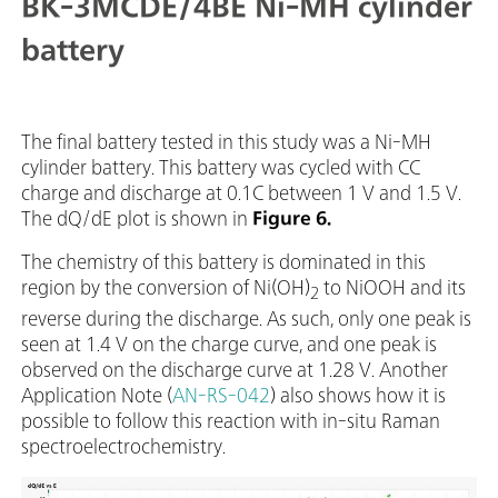
BK-3MCDE/4BE Ni-MH cylinder
battery
The final battery tested in this study was a Ni-MH
cylinder battery. This battery was cycled with CC
charge and discharge at 0.1C between 1 V and 1.5 V.
The dQ/dE plot is shown in
Figure 6.
The chemistry of this battery is dominated in this
region by the conversion of Ni(OH)
to NiOOH and its
2
reverse during the discharge. As such, only one peak is
seen at 1.4 V on the charge curve, and one peak is
observed on the discharge curve at 1.28 V. Another
Application Note (
AN-RS-042
) also shows how it is
possible to follow this reaction with in-situ Raman
spectroelectrochemistry.