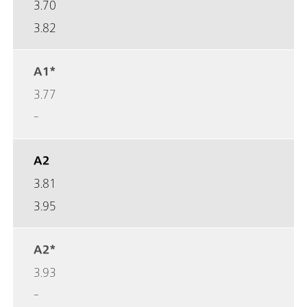
3.70
3.82
A1*
3.77
-
A2
3.81
3.95
A2*
3.93
-