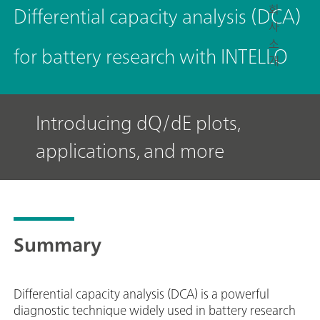
회
Differential capacity analysis (DCA)
사
소
for battery research with INTELLO
개
Introducing dQ/dE plots,
applications, and more
Summary
Differential capacity analysis (DCA) is a powerful
diagnostic technique widely used in battery research