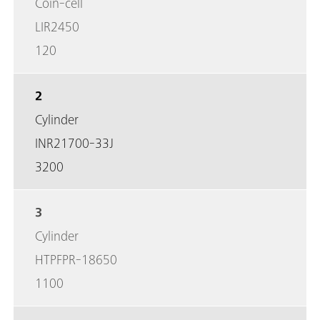
Coin-cell
LIR2450
120
2
Cylinder
INR21700-33J
3200
3
Cylinder
HTPFPR-18650
1100