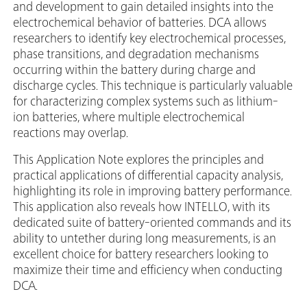
and development to gain detailed insights into the
electrochemical behavior of batteries. DCA allows
researchers to identify key electrochemical processes,
phase transitions, and degradation mechanisms
occurring within the battery during charge and
discharge cycles. This technique is particularly valuable
for characterizing complex systems such as lithium-
ion batteries, where multiple electrochemical
reactions may overlap.
This Application Note explores the principles and
practical applications of differential capacity analysis,
highlighting its role in improving battery performance.
This application also reveals how INTELLO, with its
dedicated suite of battery-oriented commands and its
ability to untether during long measurements, is an
excellent choice for battery researchers looking to
maximize their time and efficiency when conducting
DCA.