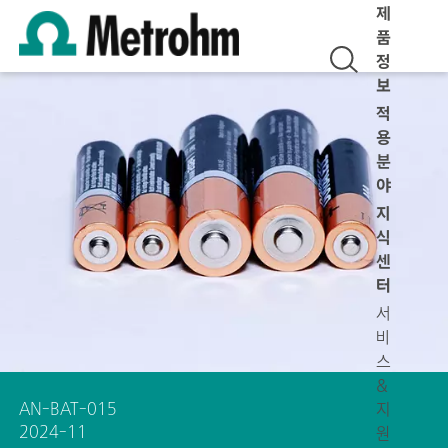
제
품
정
보
적
용
분
야
지
식
센
터
서
비
스
&
AN-BAT-015
지
2024-11
원