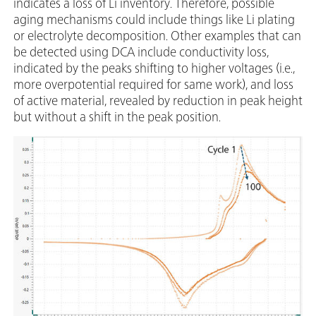
indicates a loss of Li inventory. Therefore, possible
aging mechanisms could include things like Li plating
or electrolyte decomposition. Other examples that can
be detected using DCA include conductivity loss,
indicated by the peaks shifting to higher voltages (i.e.,
more overpotential required for same work), and loss
of active material, revealed by reduction in peak height
but without a shift in the peak position.