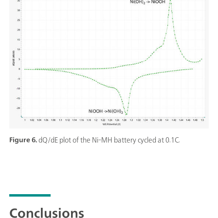
Figure 6.
dQ/dE plot of the Ni-MH battery cycled at 0.1C.
Conclusions