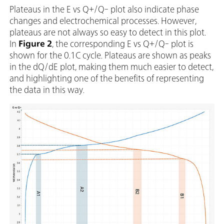
Plateaus in the E vs Q+/Q- plot also indicate phase
changes and electrochemical processes. However,
plateaus are not always so easy to detect in this plot.
In
Figure 2
, the corresponding E vs Q+/Q- plot is
shown for the 0.1C cycle. Plateaus are shown as peaks
in the dQ/dE plot, making them much easier to detect,
and highlighting one of the benefits of representing
the data in this way.