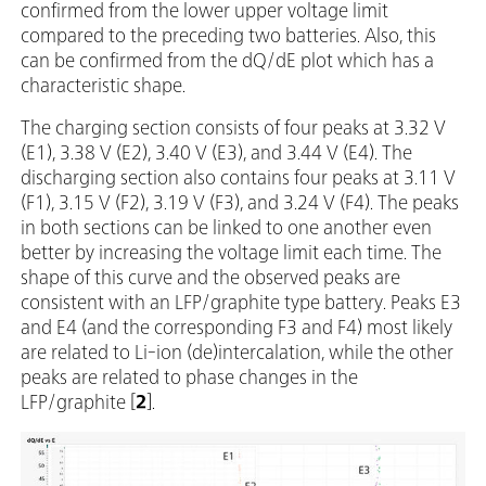
confirmed from the lower upper voltage limit
compared to the preceding two batteries. Also, this
can be confirmed from the dQ/dE plot which has a
characteristic shape.
The charging section consists of four peaks at 3.32 V
(E1), 3.38 V (E2), 3.40 V (E3), and 3.44 V (E4). The
discharging section also contains four peaks at 3.11 V
(F1), 3.15 V (F2), 3.19 V (F3), and 3.24 V (F4). The peaks
in both sections can be linked to one another even
better by increasing the voltage limit each time. The
shape of this curve and the observed peaks are
consistent with an LFP/graphite type battery. Peaks E3
and E4 (and the corresponding F3 and F4) most likely
are related to Li-ion (de)intercalation, while the other
peaks are related to phase changes in the
LFP/graphite [
2
].