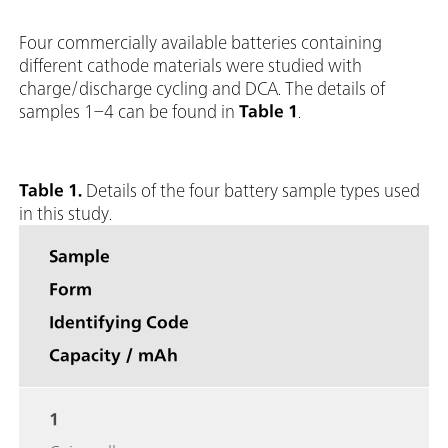
Four commercially available batteries containing
different cathode materials were studied with
charge/discharge cycling and DCA. The details of
samples 1–4 can be found in
Table 1
.
Table 1.
Details of the four battery sample types used
in this study.
Sample
Form
Identifying Code
Capacity / mAh
1