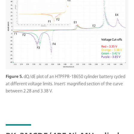
Figure 5.
dQ/dE plot of an HTPFPR-18650 cylinder battery cycled
at different voltage limits. Insert: magnified section of the curve
between 2.28 and 3.38 V.