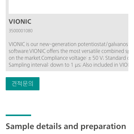
VIONIC
3500001080
VIONIC is our new-generation potentiostat/galvanostat
software.VIONIC offers the most versatile combined speci
on the market.Compliance voltage: ± 50 V; Standard current ± 6 A; EIS frequency: up to 10 MHz;
Sampling interval: down to 1 μs; Also included in VIONIC
an additional cost with most other instruments such a
(EIS); Selectable Floating; Second Sense (S2); Analog S
견적문의
Sample details and preparation