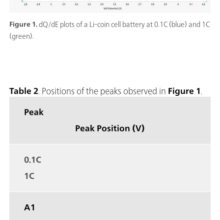
Figure 1.
dQ/dE plots of a Li-coin cell battery at 0.1C (blue) and 1C
(green).
Table 2
. Positions of the peaks observed in
Figure 1
.
Peak
Peak Position (V)
0.1C
1C
A1