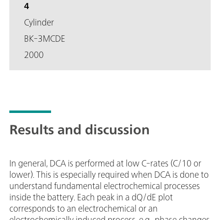
4
Cylinder
BK-3MCDE
2000
Results and discussion
In general, DCA is performed at low C-rates (C/10 or
lower). This is especially required when DCA is done to
understand fundamental electrochemical processes
inside the battery. Each peak in a dQ/dE plot
corresponds to an electrochemical or an
electrochemically induced process, e.g., phase changes