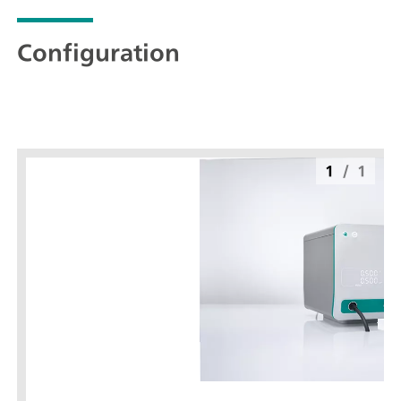
Configuration
1
/
1