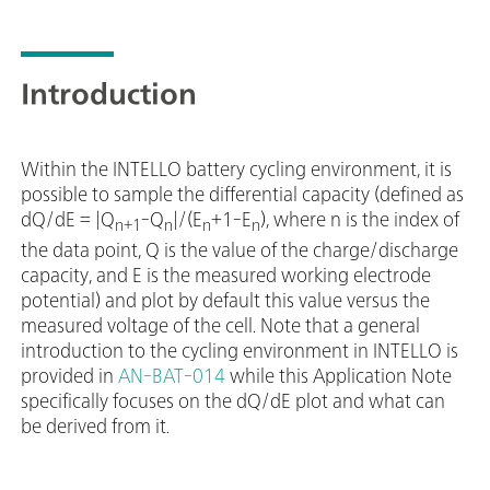
Introduction
Within the INTELLO battery cycling environment, it is
possible to sample the differential capacity (defined as
dQ/dE = |Q
-Q
|/(E
+1-E
), where n is the index of
n+1
n
n
n
the data point, Q is the value of the charge/discharge
capacity, and E is the measured working electrode
potential) and plot by default this value versus the
measured voltage of the cell. Note that a general
introduction to the cycling environment in INTELLO is
provided in
AN-BAT-014
while this Application Note
specifically focuses on the dQ/dE plot and what can
be derived from it.