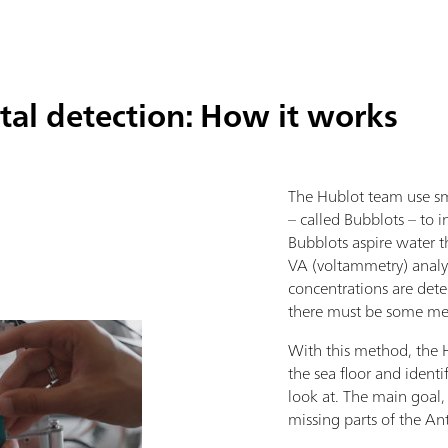
al detection: How it works
The Hublot team use sm
– called Bubblots – to i
Bubblots aspire water 
VA (voltammetry) analyz
concentrations are detec
there must be some meta
With this method, the H
the sea floor and identi
look at. The main goal,
missing parts of the A