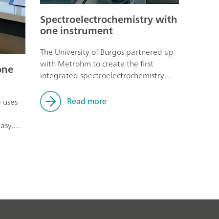
Spectroelectrochemistry with
one instrument
The University of Burgos partnered up
with Metrohm to create the first
one
integrated spectroelectrochemistry
instrument on the market.
Read more
e uses
asy,