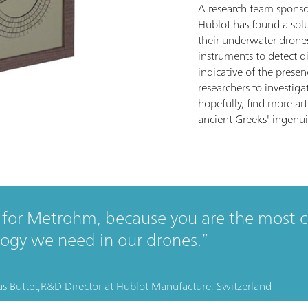
A research team spons
Hublot has found a solu
their underwater drone
instruments to detect di
indicative of the presen
researchers to investiga
hopefully, find more art
ancient Greeks' ingenui
for Metrohm, because you are the most 
ogy we need in our drones.
s Buttet,
R&D Director
at
Hublot Manufacture, Switzerland