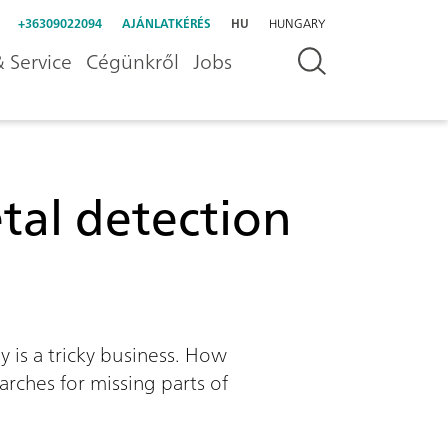
+36309022094
AJÁNLATKÉRÉS
HU
HUNGARY
 Service
Cégünkről
Jobs
al detection
 is a tricky business. How
arches for missing parts of