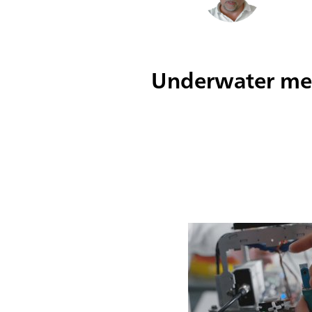
Underwater met