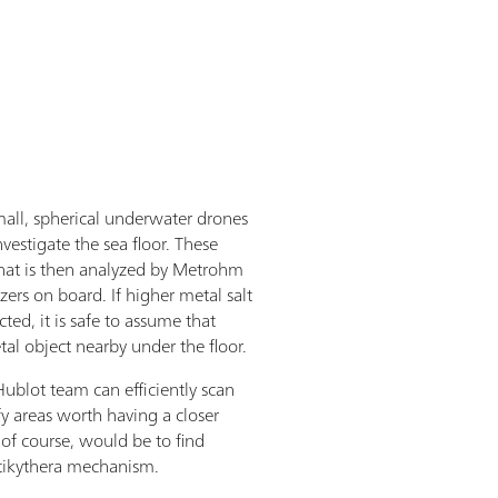
all, spherical underwater drones
nvestigate the sea floor. These
that is then analyzed by Metrohm
ers on board. If higher metal salt
ted, it is safe to assume that
l object nearby under the floor.
ublot team can efficiently scan
fy areas worth having a closer
 of course, would be to find
ntikythera mechanism.