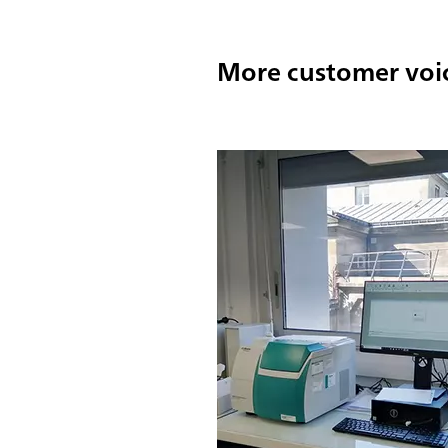
More customer voi