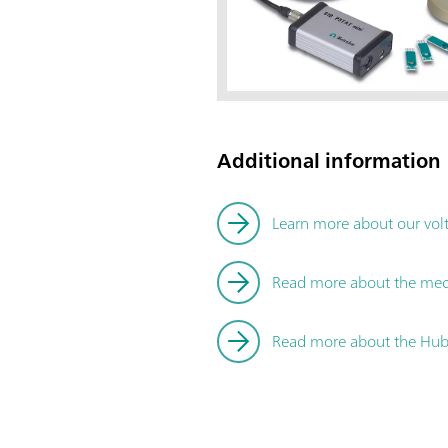
Additional information
Learn more about our vol
Read more about the me
Read more about the Hubl