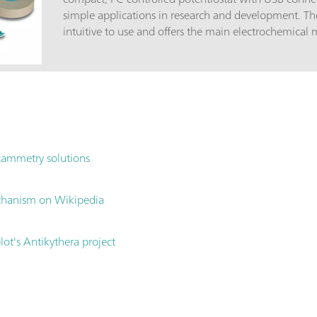
simple applications in research and development. Th
intuitive to use and offers the main electrochemical
scope of delivery are cost-effective disposable thick-f
without any preparation and conditioning. Each sensor contains th
the carbon, gold or platinum working electrode with
reference electrode and a carbon auxiliary electrode
applicationsTraining in electrochemistry (practical c
experiments); Electrochemical research and develop
reversibility of electrochemical reactions, reaction k
tammetry solutions
advantagesSmall and compact; Cost-effective; Mainte
Power supply via USB; Simple, intuitive PSTAT softwa
with the following accessories in a transport case:6
chanism on Wikipedia
PSTAT mini; 6.2163.010 Connection cable for dummy
6.1412.010 Cover for measuring vessel 6.1412.000;
ot's Antikythera project
vessel 6.1412.000; Mini USB cable; Software CD; Dum
printed electrodes (SPE): 30 carbon electrodes, 30 g
electrodes;