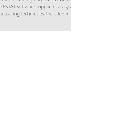
e PSTAT software supplied is easy and
 measuring techniques. Included in the
ilm sensors that can be used directly
e 3 electrodes needed:
 a diameter of 4 mm, a silver
 on a ceramic substrate.Main
ourses for students, demonstration
ment (sensor development,
inetics); The most important
nance-free disposable sensors;
re; The 910 PSTAT mini is supplied
.2163.000 Electrode cable for 910
 cell; 6.1412.000 Measuring vessel;
 6.2703.020 Stand ring for measuring
my Cell; A selection of screen-
old electrodes and 15 platinum