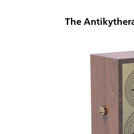
The Antikythe