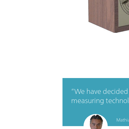
We have decided 
measuring technol
Mathia