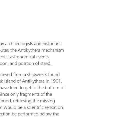
y archaeologists and historians
mputer, the Antikythera mechanism
edict astronomical events
moon, and position of stars).
rieved from a shipwreck found
ek island of Antikythera in 1901.
have tried to get to the bottom of
 Since only fragments of the
und, retrieving the missing
 would be a scientific sensation.
ection be performed below the