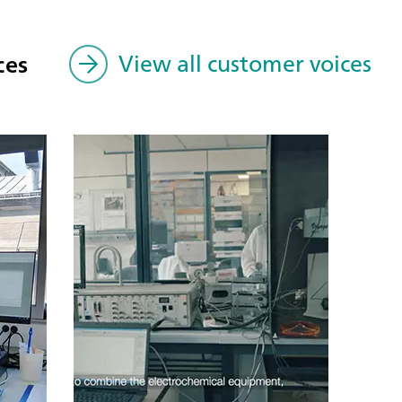
ces
View all customer voices