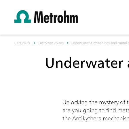
Cégünkről
Customer voices
Underwater archaeology and metal 
Underwater 
Unlocking the mystery of 
are you going to find meta
the Antikythera mechanis