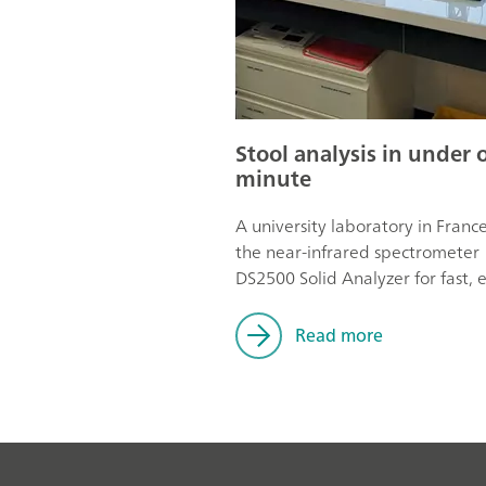
Stool analysis in under 
minute
A university laboratory in Franc
the near-infrared spectrometer
DS2500 Solid Analyzer for fast, e
and hygienic stool analysis.
Read more