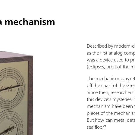
ra mechanism
Described by modern-da
as the first analog co
was a device used to pr
(eclipses, orbit of the 
The mechanism was ret
off the coast of the Gre
Since then, researchers 
this device's mysteries.
mechanism have been fo
pieces of the mechanism
But how can metal det
sea floor?