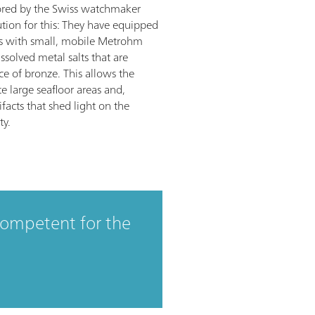
ored by the Swiss watchmaker
tion for this: They have equipped
s with small, mobile Metrohm
ssolved metal salts that are
ce of bronze. This allows the
te large seafloor areas and,
ifacts that shed light on the
ty.
competent for the