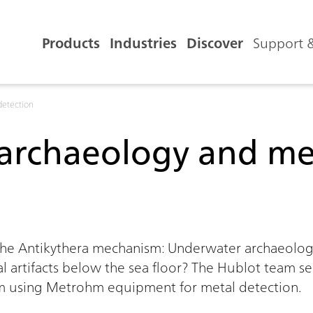
Products
Industries
Discover
Support &
detection
archaeology and met
0:00 / 0:00
the Antikythera mechanism: Underwater archaeology
l artifacts below the sea floor? The Hublot team se
m using Metrohm equipment for metal detection.