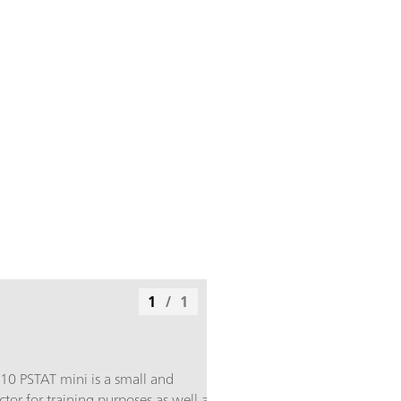
1
/
1
910 PSTAT mini is a small and
or for training purposes as well as