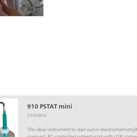
910 PSTAT mini
2.910.0010
The ideal instrument to start out in electrochemistry
compact, PC-controlled potentiostat with USB connect