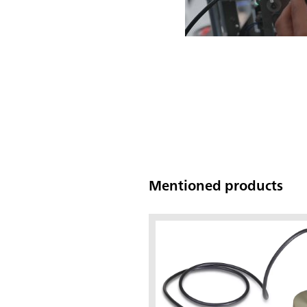
Mentioned products