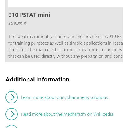
910 PSTAT mini
2.910.0010
The ideal instrument to start out in electrochemistry910 PSTA
for training purposes as well as simple applications in resear
and offers the main electrochemical measuring techniques. Incl
that can be used directly without any preparation and conditioning. Each sensor contai
platinum working electrode with a diameter of 4 mm, a silver 
substrate.Main applicationsTraining in electrochemistry (pract
and development (sensor development, reversibility of electr
Additional information
and compact; Cost-effective; Maintenance-free disposable sen
mini is supplied with the following accessories in a transpo
cable for dummy cell; 6.1412.000 Measuring vessel; 6.1412.0
Learn more about our voltammetry solutions
measuring vessel 6.1412.000; Mini USB cable; Software CD; D
electrodes, 30 gold electrodes and 15 platinum electrodes;
Read more about the mechanism on Wikipedia