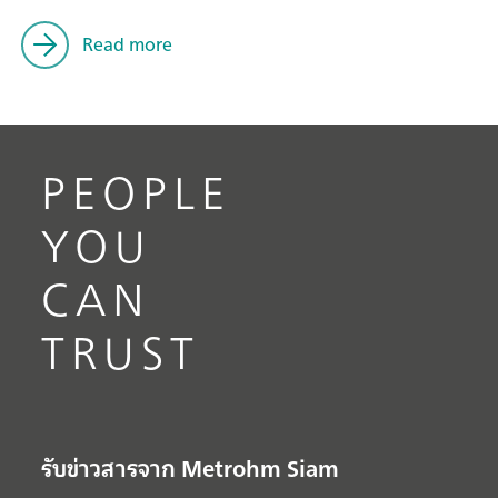
Read more
PEOPLE
YOU
CAN
TRUST
รับข่าวสารจาก Metrohm Siam