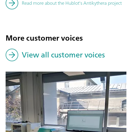
Read more about the Hublot's Antikythera project
More customer voices
View all customer voices