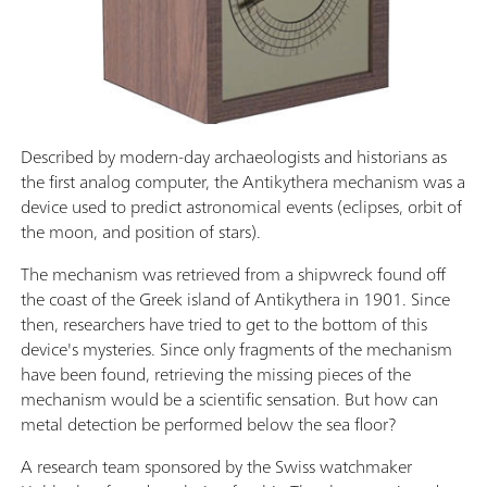
Described by modern-day archaeologists and historians as
the first analog computer, the Antikythera mechanism was a
device used to predict astronomical events (eclipses, orbit of
the moon, and position of stars).
The mechanism was retrieved from a shipwreck found off
the coast of the Greek island of Antikythera in 1901. Since
then, researchers have tried to get to the bottom of this
device's mysteries. Since only fragments of the mechanism
have been found, retrieving the missing pieces of the
mechanism would be a scientific sensation. But how can
metal detection be performed below the sea floor?
A research team sponsored by the Swiss watchmaker