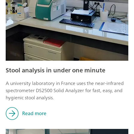
Stool analysis in under one minute
A university laboratory in France uses the near-infrared
spectrometer DS2500 Solid Analyzer for fast, easy, and
hygienic stool analysis.
Read more