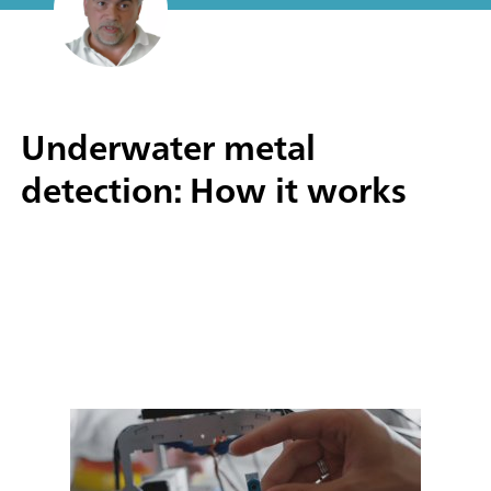
Underwater metal
detection: How it works