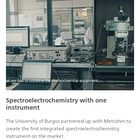
Spectroelectrochemistry with one
instrument
The University of Burgos partnered up with Metrohm to
create the first integrated spectroelectrochemistry
instrument on the market.