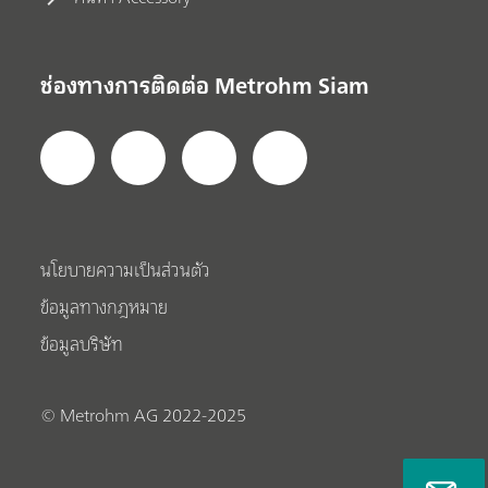
ช่องทางการติดต่อ Metrohm Siam
นโยบายความเป็นส่วนตัว
ข้อมูลทางกฎหมาย
ข้อมูลบริษัท
© Metrohm AG 2022-2025