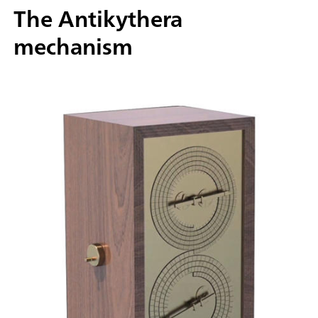
The Antikythera
mechanism