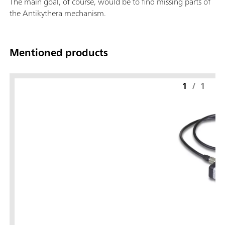
The main goal, of course, would be to find missing parts of
the Antikythera mechanism.
Mentioned products
1
/
1