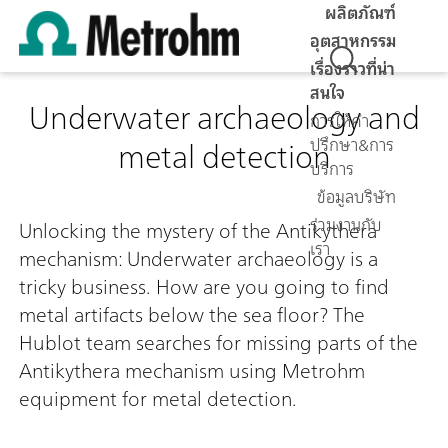
ผลิตภัณฑ์
อุตสาหกรรม
เรื่องราวที่น่า
สนใจ
Underwater archaeology and
การให้คำ
metal detection
ปรึกษา&การ
บริการ
0:00 / 0:00
ข้อมูลบริษัท
ร่วมงานกับ
Unlocking the mystery of the Antikythera
เรา
mechanism: Underwater archaeology is a
tricky business. How are you going to find
metal artifacts below the sea floor? The
Hublot team searches for missing parts of the
Antikythera mechanism using Metrohm
equipment for metal detection.