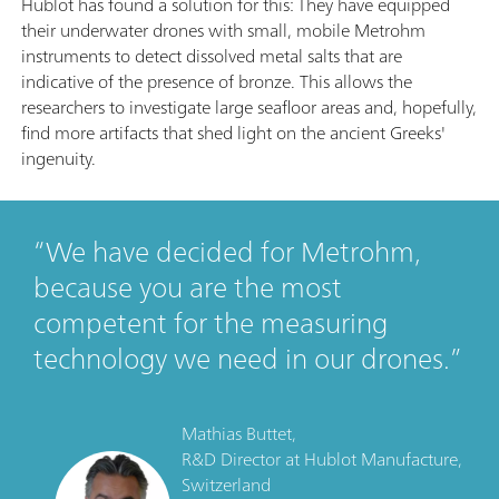
Hublot has found a solution for this: They have equipped
their underwater drones with small, mobile Metrohm
instruments to detect dissolved metal salts that are
indicative of the presence of bronze. This allows the
researchers to investigate large seafloor areas and, hopefully,
find more artifacts that shed light on the ancient Greeks'
ingenuity.
We have decided for Metrohm,
because you are the most
competent for the measuring
technology we need in our drones.
Mathias Buttet,
R&D Director
at
Hublot Manufacture,
Switzerland