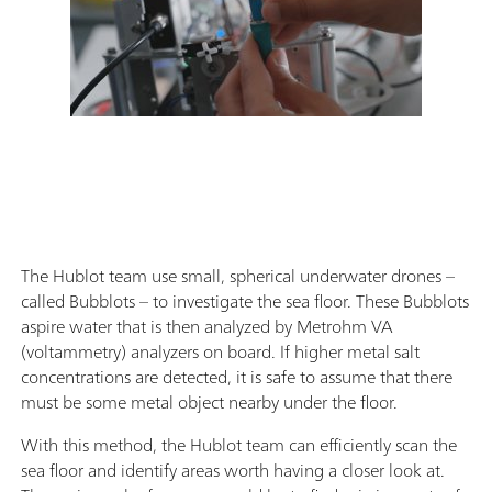
The Hublot team use small, spherical underwater drones –
called Bubblots – to investigate the sea floor. These Bubblots
aspire water that is then analyzed by Metrohm VA
(voltammetry) analyzers on board. If higher metal salt
concentrations are detected, it is safe to assume that there
must be some metal object nearby under the floor.
With this method, the Hublot team can efficiently scan the
sea floor and identify areas worth having a closer look at.