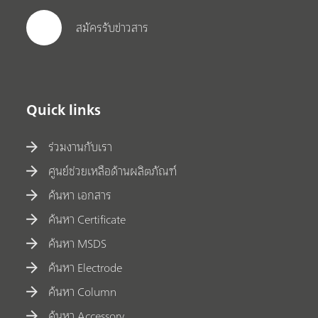
สมัครรับข่าวสาร
Quick links
ร่วมงานกับเรา
ศูนย์ช่วยเหลือด้านผลิตภัณฑ์
ค้นหา เอกสาร
ค้นหา Certificate
ค้นหา MSDS
ค้นหา Electrode
ค้นหา Column
ค้นหา Accessory