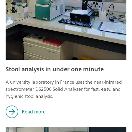
Stool analysis in under one minute
A university laboratory in France uses the near-infrared
spectrometer DS2500 Solid Analyzer for fast, easy, and
hygienic stool analysis.
Read more