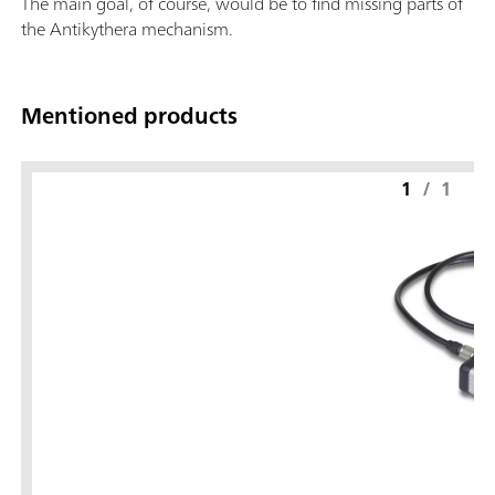
The main goal, of course, would be to find missing parts of
the Antikythera mechanism.
Mentioned products
1
/
1