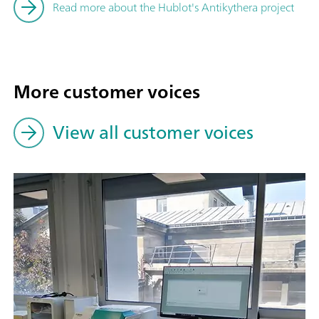
Read more about the Hublot's Antikythera project
More customer voices
View all customer voices