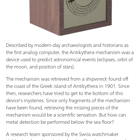
Described by modern-day archaeologists and historians as
the first analog computer, the Antikythera mechanism was a
device used to predict astronomical events (eclipses, orbit of
the moon, and position of stars).
The mechanism was retrieved from a shipwreck found off
the coast of the Greek island of Antikythera in 1901. Since
then, researchers have tried to get to the bottom of this
device's mysteries. Since only fragments of the mechanism
have been found, retrieving the missing pieces of the
mechanism would be a scientific sensation. But how can
metal detection be performed below the sea floor?
A research team sponsored by the Swiss watchmaker