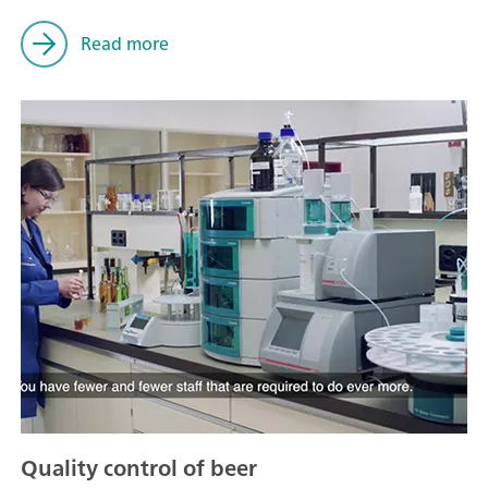
Read more
Quality control of beer