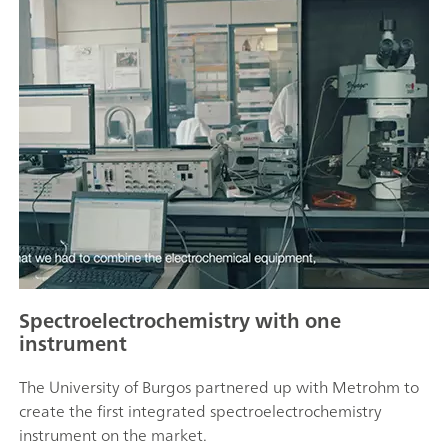
Spectroelectrochemistry with one
instrument
The University of Burgos partnered up with Metrohm to
create the first integrated spectroelectrochemistry
instrument on the market.