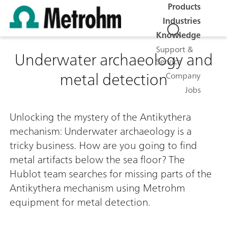
Products
Industries
Knowledge
Support &
Underwater archaeology and
Service
metal detection
Company
Jobs
0:00 / 0:00
Unlocking the mystery of the Antikythera
mechanism: Underwater archaeology is a
tricky business. How are you going to find
metal artifacts below the sea floor? The
Hublot team searches for missing parts of the
Antikythera mechanism using Metrohm
equipment for metal detection.