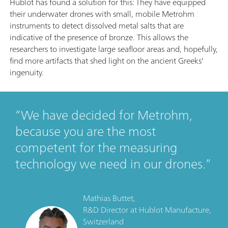
Hublot has found a solution for this: They have equipped
their underwater drones with small, mobile Metrohm
instruments to detect dissolved metal salts that are
indicative of the presence of bronze. This allows the
researchers to investigate large seafloor areas and, hopefully,
find more artifacts that shed light on the ancient Greeks'
ingenuity.
We have decided for Metrohm,
because you are the most
competent for the measuring
technology we need in our drones.
Mathias Buttet,
R&D Director
at
Hublot Manufacture,
Switzerland