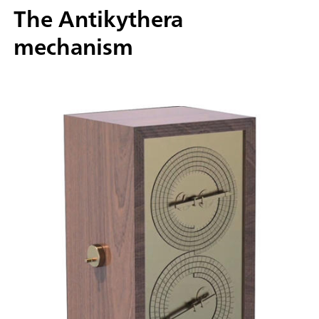
The Antikythera
mechanism