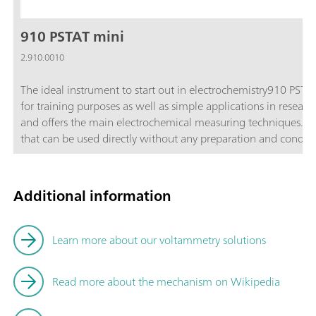
910 PSTAT mini
2.910.0010
The ideal instrument to start out in electrochemistry910 PSTA
for training purposes as well as simple applications in resear
and offers the main electrochemical measuring techniques. Incl
that can be used directly without any preparation and conditioning. Each sensor contai
platinum working electrode with a diameter of 4 mm, a silver 
substrate.Main applicationsTraining in electrochemistry (pract
and development (sensor development, reversibility of electr
Additional information
and compact; Cost-effective; Maintenance-free disposable sen
mini is supplied with the following accessories in a transpo
cable for dummy cell; 6.1412.000 Measuring vessel; 6.1412.0
Learn more about our voltammetry solutions
measuring vessel 6.1412.000; Mini USB cable; Software CD; D
electrodes, 30 gold electrodes and 15 platinum electrodes;
Read more about the mechanism on Wikipedia