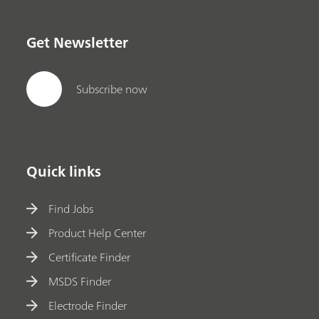
Get Newsletter
Subscribe now
Quick links
Find Jobs
Product Help Center
Certificate Finder
MSDS Finder
Electrode Finder