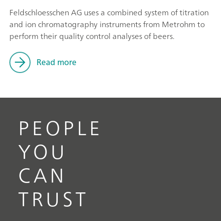
Feldschloesschen AG uses a combined system of titration
and ion chromatography instruments from Metrohm to
perform their quality control analyses of beers.
Read more
PEOPLE
YOU
CAN
TRUST