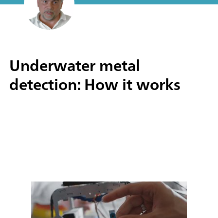
Underwater metal
detection: How it works