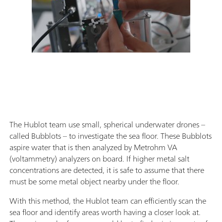
The Hublot team use small, spherical underwater drones –
called Bubblots – to investigate the sea floor. These Bubblots
aspire water that is then analyzed by Metrohm VA
(voltammetry) analyzers on board. If higher metal salt
concentrations are detected, it is safe to assume that there
must be some metal object nearby under the floor.
With this method, the Hublot team can efficiently scan the
sea floor and identify areas worth having a closer look at.