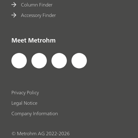
Column Finder
Accessory Finder
Meet Metrohm
Privacy Policy
Legal Notice
Company Information
© Metrohm AG 2022-2026