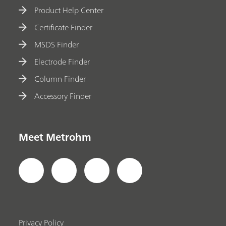
Product Help Center
Certificate Finder
MSDS Finder
Electrode Finder
Column Finder
Accessory Finder
Meet Metrohm
Privacy Policy