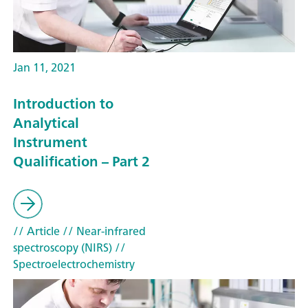
Jan 11, 2021
Introduction to
Analytical
Instrument
Qualification – Part 2
// Article
// Near-infrared
spectroscopy (NIRS)
//
Spectroelectrochemistry