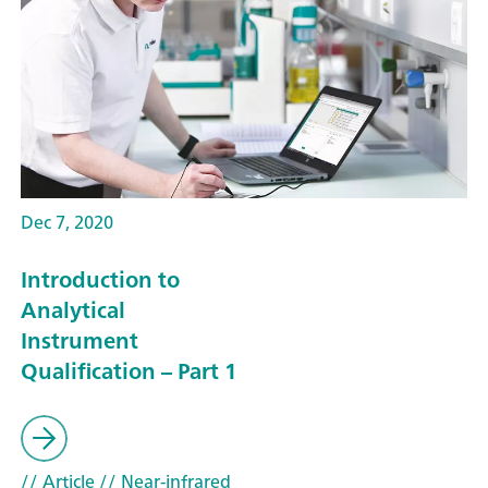
Dec 7, 2020
Introduction to
Analytical
Instrument
Qualification – Part 1
// Article
// Near-infrared