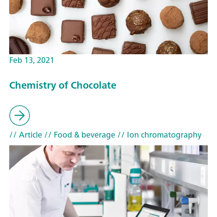
Feb 13, 2021
Chemistry of Chocolate
// Article
// Food & beverage
// Ion chromatography