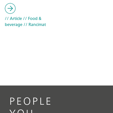
// Article
// Food &
beverage
// Rancimat
PEOPLE
YOU