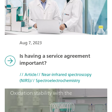
Aug 7, 2023
Is having a service agreement
important?
// Article
// Near-infrared spectroscopy
(NIRS)
// Spectroelectrochemistry