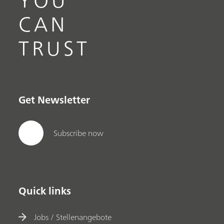
CAN
TRUST
Get Newsletter
Subscribe now
Quick links
Jobs / Stellenangebote