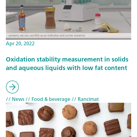
Apr 20, 2022
Oxidation stability measurement in solids
and aqueous liquids with low fat content
// News
// Food & beverage
// Rancimat