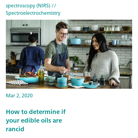
spectroscopy (NIRS)
//
Spectroelectrochemistry
Mar 2, 2020
How to determine if
your edible oils are
rancid