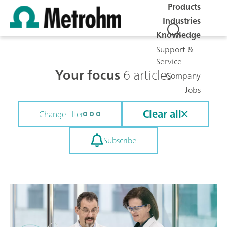
Products
Industries
Knowledge
Support &
Service
Your focus
6 articles
Company
Jobs
Clear all
Change filter
Subscribe