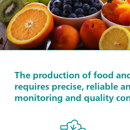
The production of food an
requires precise, reliable a
monitoring and quality con