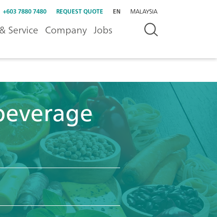
+603 7880 7480
REQUEST QUOTE
EN
MALAYSIA
& Service
Company
Jobs
beverage