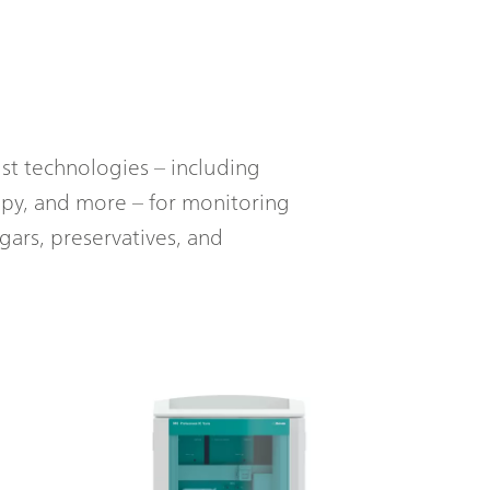
t technologies – including
opy, and more – for monitoring
gars, preservatives, and