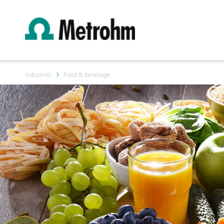
Industries
Food & beverage