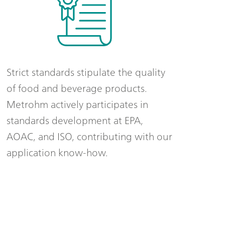
Strict standards stipulate the quality
of food and beverage products.
Metrohm actively participates in
standards development at EPA,
AOAC, and ISO, contributing with our
application know-how.