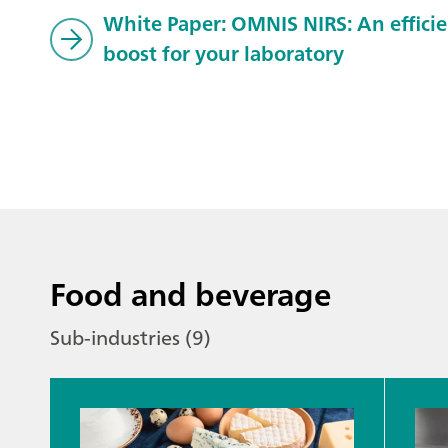
White Paper: OMNIS NIRS: An effici
boost for your laboratory
Food and beverage
Sub-industries (9)