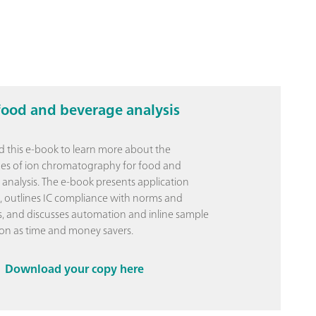
food and beverage analysis
this e-book to learn more about the
es of ion chromatography for food and
analysis. The e-book presents application
 outlines IC compliance with norms and
, and discusses automation and inline sample
on as time and money savers.
Download your copy here