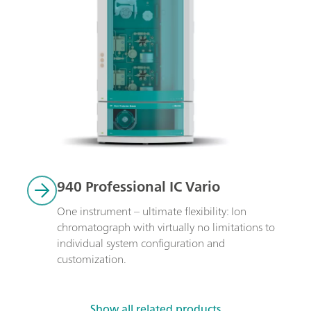
940 Professional IC Vario
One instrument – ultimate flexibility: Ion 
chromatograph with virtually no limitations to 
individual system configuration and 
customization.
Show all related products