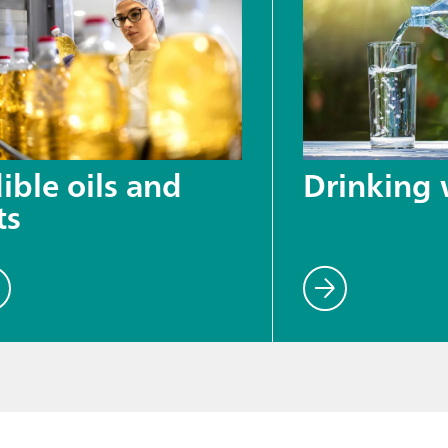
ible oils and
Drinking 
ts