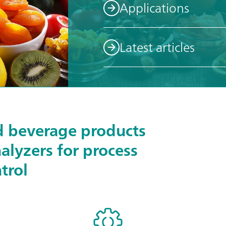
Applications
Latest articles
d beverage products
nalyzers for process
trol