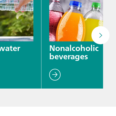
water
Nonalcoholic
beverages