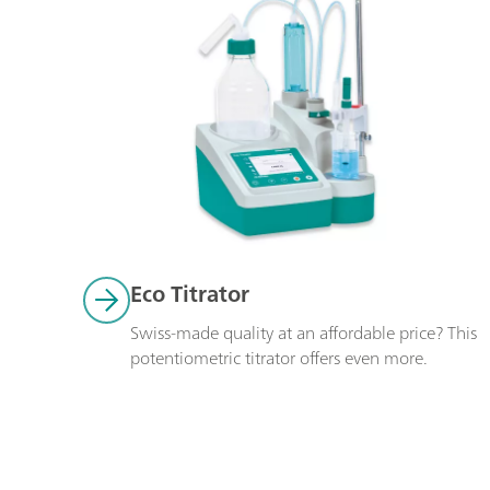
Eco Titrator
Swiss-made quality at an affordable price? This 
potentiometric titrator offers even more. 