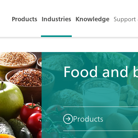
Products
Industries
Knowledge
Support 
Food and 
Products