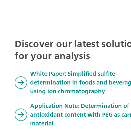
Discover our latest soluti
for your analysis
White Paper: Simplified sulfite
determination in foods and bevera
using ion chromatography
Application Note: Determination of
antioxidant content with PEG as carr
material