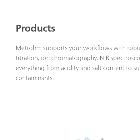
Products
Metrohm supports your workflows with robus
titration, ion chromatography, NIR spectrosc
everything from acidity and salt content to su
contaminants.