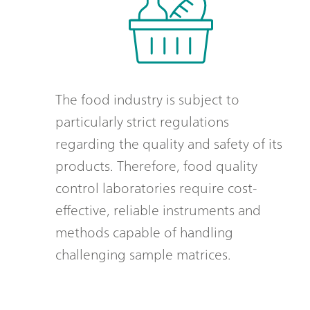
The food industry is subject to
particularly strict regulations
regarding the quality and safety of its
products. Therefore, food quality
control laboratories require cost-
effective, reliable instruments and
methods capable of handling
challenging sample matrices.