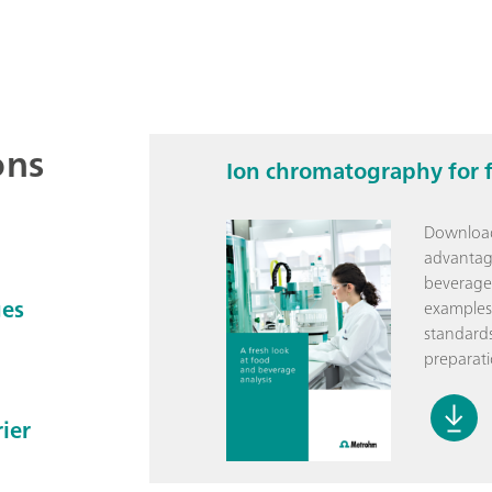
ons
Ion chromatography for 
Download 
advantag
beverage 
ges
examples,
standards
preparati
ier