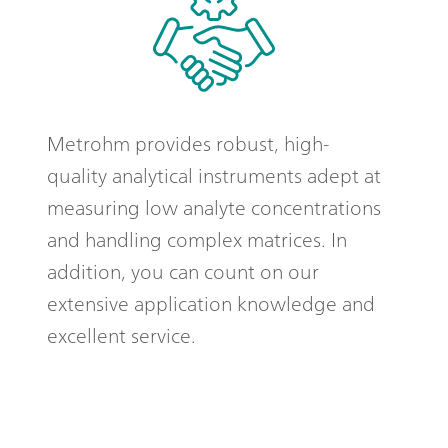
Metrohm provides robust, high-
quality analytical instruments adept at
measuring low analyte concentrations
and handling complex matrices. In
addition, you can count on our
extensive application knowledge and
excellent service.