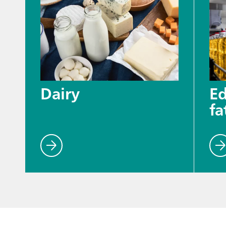
Dairy
Ed
fa