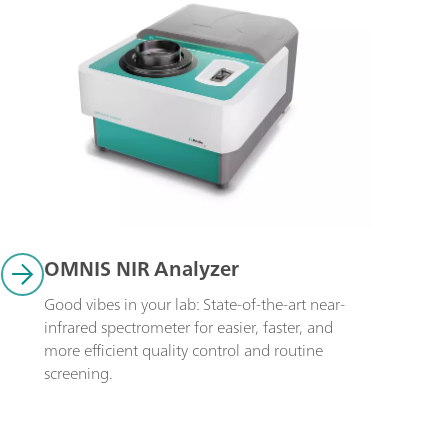
OMNIS NIR Analyzer
Good vibes in your lab: State-of-the-art near-
infrared spectrometer for easier, faster, and 
more efficient quality control and routine 
screening.